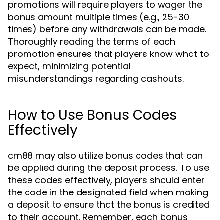
promotions will require players to wager the
bonus amount multiple times (e.g., 25-30
times) before any withdrawals can be made.
Thoroughly reading the terms of each
promotion ensures that players know what to
expect, minimizing potential
misunderstandings regarding cashouts.
How to Use Bonus Codes
Effectively
cm88 may also utilize bonus codes that can
be applied during the deposit process. To use
these codes effectively, players should enter
the code in the designated field when making
a deposit to ensure that the bonus is credited
to their account. Remember, each bonus