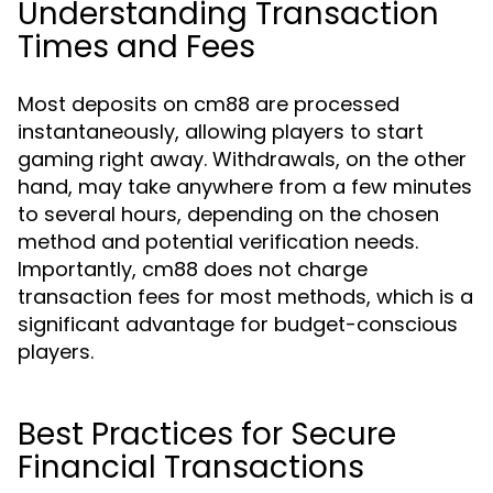
Understanding Transaction
Times and Fees
Most deposits on cm88 are processed
instantaneously, allowing players to start
gaming right away. Withdrawals, on the other
hand, may take anywhere from a few minutes
to several hours, depending on the chosen
method and potential verification needs.
Importantly, cm88 does not charge
transaction fees for most methods, which is a
significant advantage for budget-conscious
players.
Best Practices for Secure
Financial Transactions