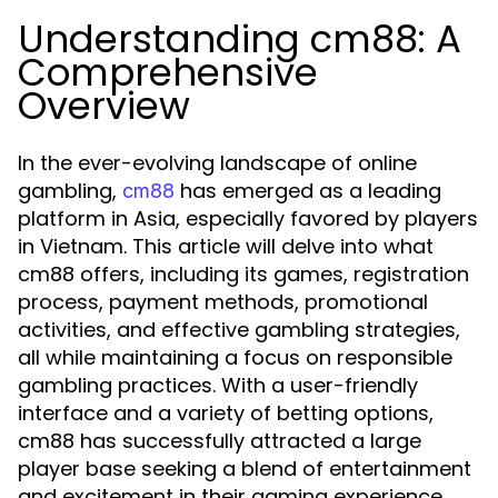
Understanding cm88: A
Comprehensive
Overview
In the ever-evolving landscape of online
gambling,
has emerged as a leading
cm88
platform in Asia, especially favored by players
in Vietnam. This article will delve into what
cm88 offers, including its games, registration
process, payment methods, promotional
activities, and effective gambling strategies,
all while maintaining a focus on responsible
gambling practices. With a user-friendly
interface and a variety of betting options,
cm88 has successfully attracted a large
player base seeking a blend of entertainment
and excitement in their gaming experience.