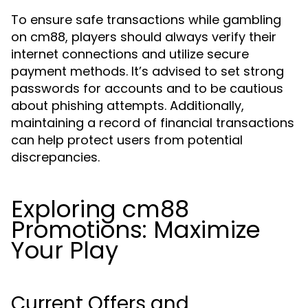
To ensure safe transactions while gambling
on cm88, players should always verify their
internet connections and utilize secure
payment methods. It’s advised to set strong
passwords for accounts and to be cautious
about phishing attempts. Additionally,
maintaining a record of financial transactions
can help protect users from potential
discrepancies.
Exploring cm88
Promotions: Maximize
Your Play
Current Offers and