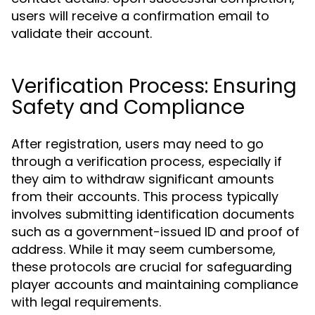
users will receive a confirmation email to
validate their account.
Verification Process: Ensuring
Safety and Compliance
After registration, users may need to go
through a verification process, especially if
they aim to withdraw significant amounts
from their accounts. This process typically
involves submitting identification documents
such as a government-issued ID and proof of
address. While it may seem cumbersome,
these protocols are crucial for safeguarding
player accounts and maintaining compliance
with legal requirements.