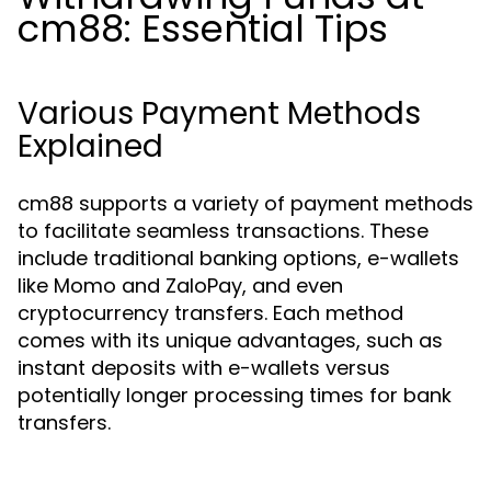
cm88: Essential Tips
Various Payment Methods
Explained
cm88 supports a variety of payment methods
to facilitate seamless transactions. These
include traditional banking options, e-wallets
like Momo and ZaloPay, and even
cryptocurrency transfers. Each method
comes with its unique advantages, such as
instant deposits with e-wallets versus
potentially longer processing times for bank
transfers.