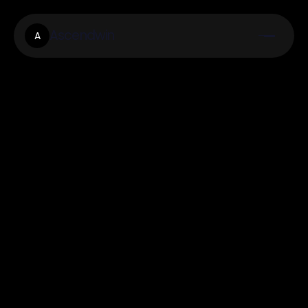
Ascendwin
A