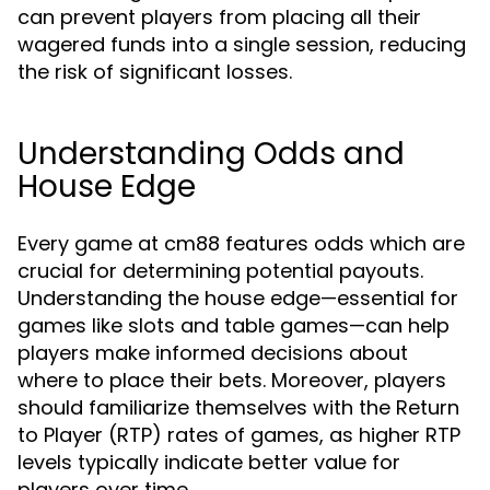
can prevent players from placing all their
wagered funds into a single session, reducing
the risk of significant losses.
Understanding Odds and
House Edge
Every game at cm88 features odds which are
crucial for determining potential payouts.
Understanding the house edge—essential for
games like slots and table games—can help
players make informed decisions about
where to place their bets. Moreover, players
should familiarize themselves with the Return
to Player (RTP) rates of games, as higher RTP
levels typically indicate better value for
players over time.