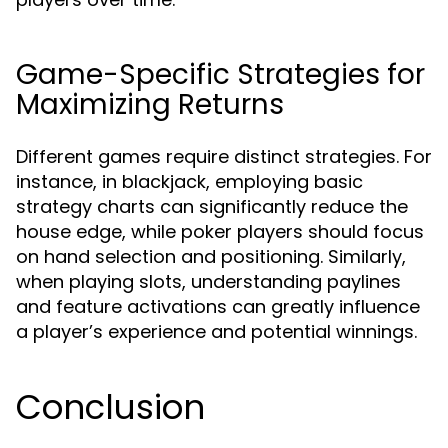
Game-Specific Strategies for
Maximizing Returns
Different games require distinct strategies. For
instance, in blackjack, employing basic
strategy charts can significantly reduce the
house edge, while poker players should focus
on hand selection and positioning. Similarly,
when playing slots, understanding paylines
and feature activations can greatly influence
a player’s experience and potential winnings.
Conclusion