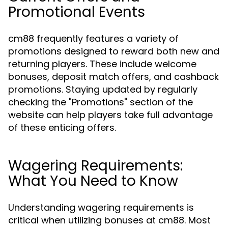
Promotional Events
cm88 frequently features a variety of
promotions designed to reward both new and
returning players. These include welcome
bonuses, deposit match offers, and cashback
promotions. Staying updated by regularly
checking the "Promotions" section of the
website can help players take full advantage
of these enticing offers.
Wagering Requirements:
What You Need to Know
Understanding wagering requirements is
critical when utilizing bonuses at cm88. Most