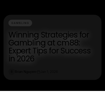
GAMBLING
Winning Strategies for
Gambling at cm88:
Expert Tips for Success
in 2026
Brian Nguyen
Jan 1, 2026
B