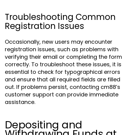
Troubleshooting Common
Registration Issues
Occasionally, new users may encounter
registration issues, such as problems with
verifying their email or completing the form
correctly. To troubleshoot these issues, it is
essential to check for typographical errors
and ensure that all required fields are filled
out. If problems persist, contacting cm88’s
customer support can provide immediate
assistance.
Depositing and
Withdrawing Funds at