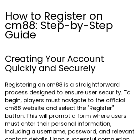
How to Register on
cm88: Step-by-Step
Guide
Creating Your Account
Quickly and Securely
Registering on cm88 is a straightforward
process designed to ensure user security. To
begin, players must navigate to the official
cm88 website and select the "Register"
button. This will prompt a form where users
must enter their personal information,
including a username, password, and relevant
contact details. Upon successful completion,