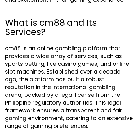
What is cm88 and Its
Services?
cm88 is an online gambling platform that
provides a wide array of services, such as
sports betting, live casino games, and online
slot machines. Established over a decade
ago, the platform has built a robust
reputation in the international gambling
arena, backed by a legal license from the
Philippine regulatory authorities. This legal
framework ensures a transparent and fair
gaming environment, catering to an extensive
range of gaming preferences.