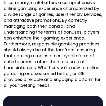
In summary, cm88 offers a comprehensive
online gambling experience characterized by
a wide range of games, user-friendly services,
and attractive promotions. By correctly
managing both their bankroll and
understanding the terms of bonuses, players
can enhance their gaming experience.
Furthermore, responsible gambling practices
should always be at the forefront, ensuring
that gaming remains an enjoyable form of
entertainment rather than a source of
financial stress. Whether you’re new to online
gambling or a seasoned bettor, cm88
provides a reliable and engaging platform for
all your betting needs.