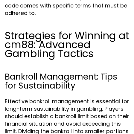
code comes with specific terms that must be
adhered to.
Strategies for Winning at
cm88: Advanced
Gambling Tactics
Bankroll Management: Tips
for Sustainability
Effective bankroll management is essential for
long-term sustainability in gambling. Players
should establish a bankroll limit based on their
financial situation and avoid exceeding this
limit. Dividing the bankroll into smaller portions