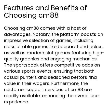
Features and Benefits of
Choosing cm88
Choosing cm88 comes with a host of
advantages. Notably, the platform boasts an
impressive selection of games, including
classic table games like baccarat and poker,
as well as modern slot games featuring high-
quality graphics and engaging mechanics.
The sportsbook offers competitive odds on
various sports events, ensuring that both
casual punters and seasoned bettors find
value in their wagers. Furthermore, the
customer support services at cm88 are
readily available, enhancing the overall user
experience.