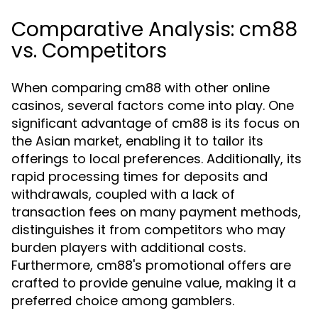
Comparative Analysis: cm88
vs. Competitors
When comparing cm88 with other online
casinos, several factors come into play. One
significant advantage of cm88 is its focus on
the Asian market, enabling it to tailor its
offerings to local preferences. Additionally, its
rapid processing times for deposits and
withdrawals, coupled with a lack of
transaction fees on many payment methods,
distinguishes it from competitors who may
burden players with additional costs.
Furthermore, cm88's promotional offers are
crafted to provide genuine value, making it a
preferred choice among gamblers.