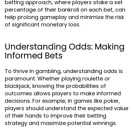
betting approach, where players stake a set
percentage of their bankroll on each bet, can
help prolong gameplay and minimize the risk
of significant monetary loss.
Understanding Odds: Making
Informed Bets
To thrive in gambling, understanding odds is
paramount. Whether playing roulette or
blackjack, knowing the probabilities of
outcomes allows players to make informed
decisions. For example, in games like poker,
players should understand the expected value
of their hands to improve their betting
strategy and maximize potential winnings.