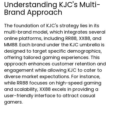
Understanding KJC's Multi-
Brand Approach
The foundation of KJC's strategy lies in its
multi-brand model, which integrates several
online platforms, including RR88, XX88, and
MM88. Each brand under the KJC umbrella is
designed to target specific demographics,
offering tailored gaming experiences. This
approach enhances customer retention and
engagement while allowing KJC to cater to
diverse market expectations. For instance,
while RR88 focuses on high-speed gaming
and scalability, XX88 excels in providing a
user-friendly interface to attract casual
gamers.