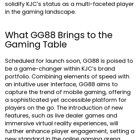
solidify KJC’s status as a multi-faceted player
in the gaming landscape.
What GG88 Brings to the
Gaming Table
Scheduled for launch soon, GG88 is poised to
be a game-changer within KJC’s brand
portfolio. Combining elements of speed with
an intuitive user interface, GG88 aims to
capture the trend of mobile gaming, offering
a sophisticated yet accessible platform for
players on the go. The introduction of new
features, such as live dealer games and
immersive virtual reality experiences, will
further enhance player engagement, setting a
new standard in the online gaming arena.