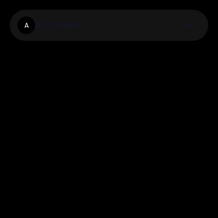
Ascendwin
A