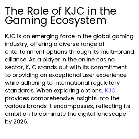
The Role of KJC in the
Gaming Ecosystem
KJC is an emerging force in the global gaming
industry, offering a diverse range of
entertainment options through its multi-brand
alliance. As a player in the online casino
sector, KJC stands out with its commitment
to providing an exceptional user experience
while adhering to international regulatory
standards. When exploring options,
KJC
provides comprehensive insights into the
various brands it encompasses, reflecting its
ambition to dominate the digital landscape
by 2026.