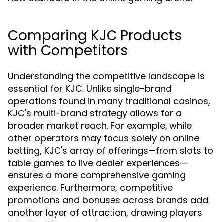
Comparing KJC Products
with Competitors
Understanding the competitive landscape is
essential for KJC. Unlike single-brand
operations found in many traditional casinos,
KJC's multi-brand strategy allows for a
broader market reach. For example, while
other operators may focus solely on online
betting, KJC's array of offerings—from slots to
table games to live dealer experiences—
ensures a more comprehensive gaming
experience. Furthermore, competitive
promotions and bonuses across brands add
another layer of attraction, drawing players