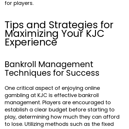
for players.
Tips and Strategies for
Maximizing Your KJC
Experience
Bankroll Management
Techniques for Success
One critical aspect of enjoying online
gambling at KJC is effective bankroll
management. Players are encouraged to
establish a clear budget before starting to
play, determining how much they can afford
to lose. Utilizing methods such as the fixed