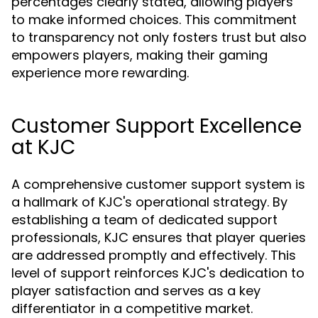
percentages clearly stated, allowing players
to make informed choices. This commitment
to transparency not only fosters trust but also
empowers players, making their gaming
experience more rewarding.
Customer Support Excellence
at KJC
A comprehensive customer support system is
a hallmark of KJC's operational strategy. By
establishing a team of dedicated support
professionals, KJC ensures that player queries
are addressed promptly and effectively. This
level of support reinforces KJC's dedication to
player satisfaction and serves as a key
differentiator in a competitive market.