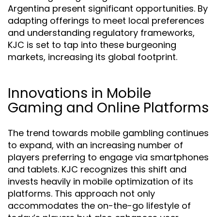
Argentina present significant opportunities. By
adapting offerings to meet local preferences
and understanding regulatory frameworks,
KJC is set to tap into these burgeoning
markets, increasing its global footprint.
Innovations in Mobile
Gaming and Online Platforms
The trend towards mobile gambling continues
to expand, with an increasing number of
players preferring to engage via smartphones
and tablets. KJC recognizes this shift and
invests heavily in mobile optimization of its
platforms. This approach not only
accommodates the on-the-go lifestyle of