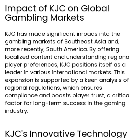
Impact of KJC on Global
Gambling Markets
KJC has made significant inroads into the
gambling markets of Southeast Asia and,
more recently, South America. By offering
localized content and understanding regional
player preferences, KJC positions itself as a
leader in various international markets. This
expansion is supported by a keen analysis of
regional regulations, which ensures
compliance and boosts player trust, a critical
factor for long-term success in the gaming
industry.
KJC's Innovative Technology