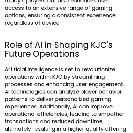
today’s players but also enhances user
access to an extensive range of gaming
options, ensuring a consistent experience
regardless of device.
Role of AI in Shaping KJC's
Future Operations
Artificial Intelligence is set to revolutionize
operations within KJC by streamlining
processes and enhancing user engagement.
AI technologies can analyze player behavior
patterns to deliver personalized gaming
experiences. Additionally, AI can improve
operational efficiencies, leading to smoother
transactions and reduced downtime,
ultimately resulting in a higher quality offering