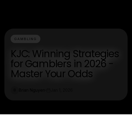
GAMBLING
KJC: Winning Strategies
for Gamblers in 2026 -
Master Your Odds
Brian Nguyen
Jan 1, 2026
B