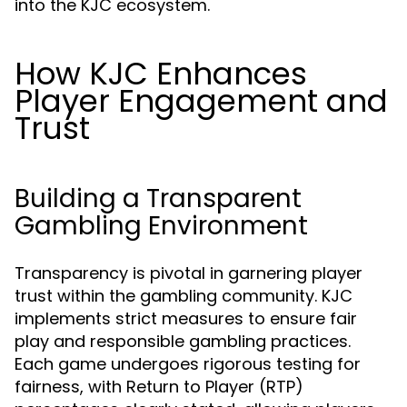
into the KJC ecosystem.
How KJC Enhances
Player Engagement and
Trust
Building a Transparent
Gambling Environment
Transparency is pivotal in garnering player
trust within the gambling community. KJC
implements strict measures to ensure fair
play and responsible gambling practices.
Each game undergoes rigorous testing for
fairness, with Return to Player (RTP)