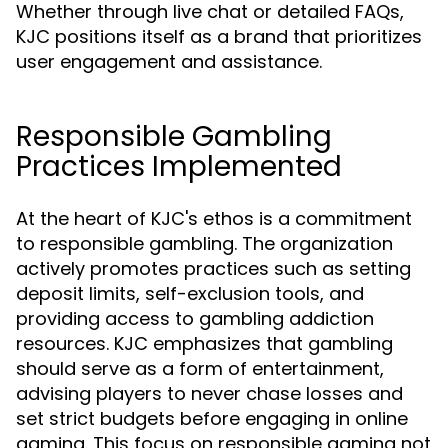
Whether through live chat or detailed FAQs,
KJC positions itself as a brand that prioritizes
user engagement and assistance.
Responsible Gambling
Practices Implemented
At the heart of KJC's ethos is a commitment
to responsible gambling. The organization
actively promotes practices such as setting
deposit limits, self-exclusion tools, and
providing access to gambling addiction
resources. KJC emphasizes that gambling
should serve as a form of entertainment,
advising players to never chase losses and
set strict budgets before engaging in online
gaming. This focus on responsible gaming not