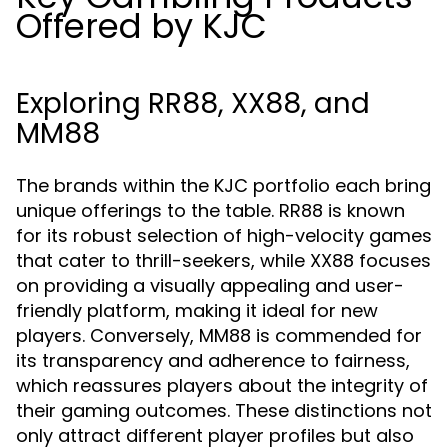
Offered by KJC
Exploring RR88, XX88, and
MM88
The brands within the KJC portfolio each bring
unique offerings to the table. RR88 is known
for its robust selection of high-velocity games
that cater to thrill-seekers, while XX88 focuses
on providing a visually appealing and user-
friendly platform, making it ideal for new
players. Conversely, MM88 is commended for
its transparency and adherence to fairness,
which reassures players about the integrity of
their gaming outcomes. These distinctions not
only attract different player profiles but also