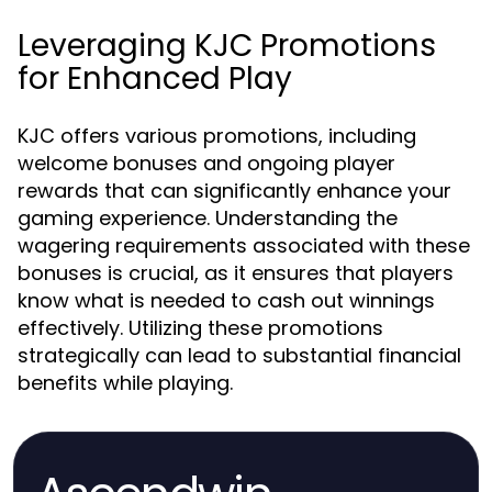
Leveraging KJC Promotions
for Enhanced Play
KJC offers various promotions, including
welcome bonuses and ongoing player
rewards that can significantly enhance your
gaming experience. Understanding the
wagering requirements associated with these
bonuses is crucial, as it ensures that players
know what is needed to cash out winnings
effectively. Utilizing these promotions
strategically can lead to substantial financial
benefits while playing.