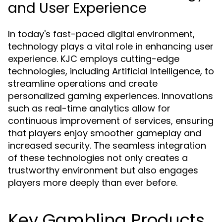
and User Experience
In today's fast-paced digital environment,
technology plays a vital role in enhancing user
experience. KJC employs cutting-edge
technologies, including Artificial Intelligence, to
streamline operations and create
personalized gaming experiences. Innovations
such as real-time analytics allow for
continuous improvement of services, ensuring
that players enjoy smoother gameplay and
increased security. The seamless integration
of these technologies not only creates a
trustworthy environment but also engages
players more deeply than ever before.
Key Gambling Products