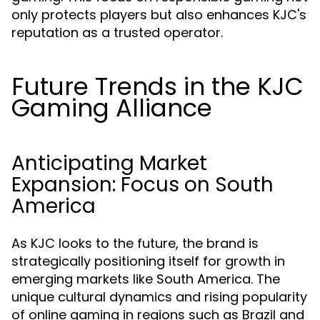
only protects players but also enhances KJC's
reputation as a trusted operator.
Future Trends in the KJC
Gaming Alliance
Anticipating Market
Expansion: Focus on South
America
As KJC looks to the future, the brand is
strategically positioning itself for growth in
emerging markets like South America. The
unique cultural dynamics and rising popularity
of online gaming in regions such as Brazil and