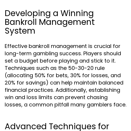
Developing a Winning
Bankroll Management
System
Effective bankroll management is crucial for
long-term gambling success. Players should
set a budget before playing and stick to it.
Techniques such as the 50-30-20 rule
(allocating 50% for bets, 30% for losses, and
20% for savings) can help maintain balanced
financial practices. Additionally, establishing
win and loss limits can prevent chasing
losses, a common pitfall many gamblers face.
Advanced Techniques for