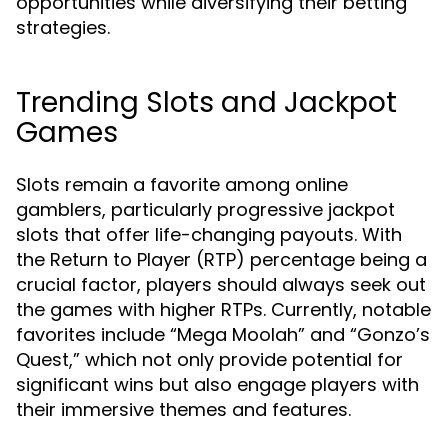
opportunities while diversifying their betting
strategies.
Trending Slots and Jackpot
Games
Slots remain a favorite among online
gamblers, particularly progressive jackpot
slots that offer life-changing payouts. With
the Return to Player (RTP) percentage being a
crucial factor, players should always seek out
the games with higher RTPs. Currently, notable
favorites include “Mega Moolah” and “Gonzo’s
Quest,” which not only provide potential for
significant wins but also engage players with
their immersive themes and features.