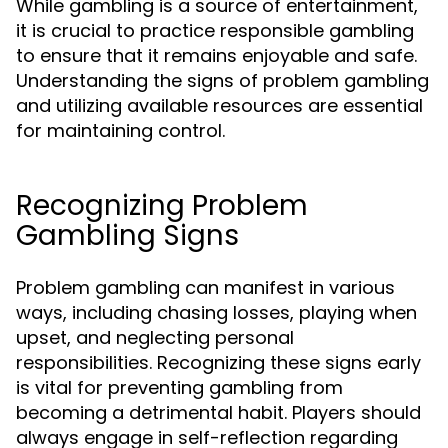
While gambling is a source of entertainment,
it is crucial to practice responsible gambling
to ensure that it remains enjoyable and safe.
Understanding the signs of problem gambling
and utilizing available resources are essential
for maintaining control.
Recognizing Problem
Gambling Signs
Problem gambling can manifest in various
ways, including chasing losses, playing when
upset, and neglecting personal
responsibilities. Recognizing these signs early
is vital for preventing gambling from
becoming a detrimental habit. Players should
always engage in self-reflection regarding