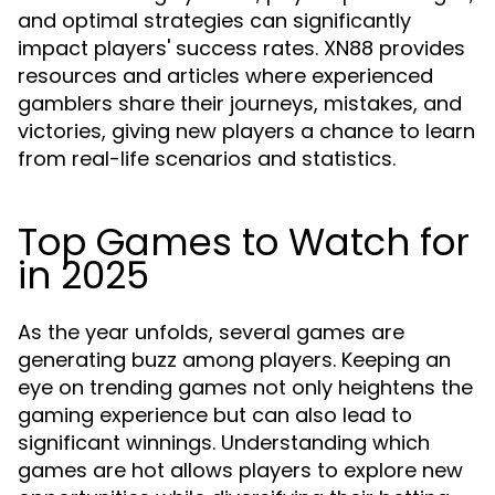
and optimal strategies can significantly
impact players' success rates. XN88 provides
resources and articles where experienced
gamblers share their journeys, mistakes, and
victories, giving new players a chance to learn
from real-life scenarios and statistics.
Top Games to Watch for
in 2025
As the year unfolds, several games are
generating buzz among players. Keeping an
eye on trending games not only heightens the
gaming experience but can also lead to
significant winnings. Understanding which
games are hot allows players to explore new