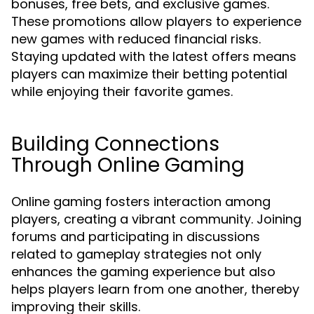
bonuses, free bets, and exclusive games.
These promotions allow players to experience
new games with reduced financial risks.
Staying updated with the latest offers means
players can maximize their betting potential
while enjoying their favorite games.
Building Connections
Through Online Gaming
Online gaming fosters interaction among
players, creating a vibrant community. Joining
forums and participating in discussions
related to gameplay strategies not only
enhances the gaming experience but also
helps players learn from one another, thereby
improving their skills.