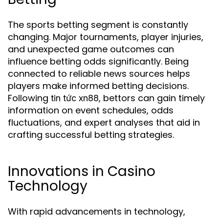
The sports betting segment is constantly
changing. Major tournaments, player injuries,
and unexpected game outcomes can
influence betting odds significantly. Being
connected to reliable news sources helps
players make informed betting decisions.
Following
, bettors can gain timely
tin tức xn88
information on event schedules, odds
fluctuations, and expert analyses that aid in
crafting successful betting strategies.
Innovations in Casino
Technology
With rapid advancements in technology,