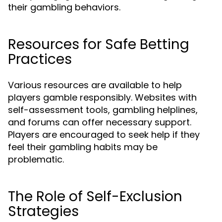
their gambling behaviors.
Resources for Safe Betting
Practices
Various resources are available to help
players gamble responsibly. Websites with
self-assessment tools, gambling helplines,
and forums can offer necessary support.
Players are encouraged to seek help if they
feel their gambling habits may be
problematic.
The Role of Self-Exclusion
Strategies