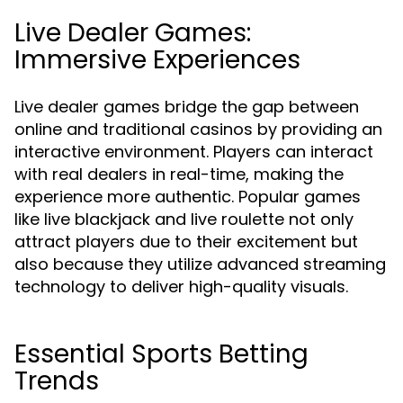
Live Dealer Games:
Immersive Experiences
Live dealer games bridge the gap between
online and traditional casinos by providing an
interactive environment. Players can interact
with real dealers in real-time, making the
experience more authentic. Popular games
like live blackjack and live roulette not only
attract players due to their excitement but
also because they utilize advanced streaming
technology to deliver high-quality visuals.
Essential Sports Betting
Trends