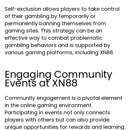
Self-exclusion allows players to take control
of their gambling by temporarily or
permanently banning themselves from
gaming sites. This strategy can be an
effective way to combat problematic
gambling behaviors and is supported by
various gaming platforms, including XN88.
Engaging Community
Events at XN88
Community engagement is a pivotal element
in the online gaming environment.
Participating in events not only connects
players with others but can also provide
unique opportunities for rewards and learning.