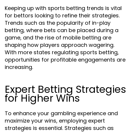
Keeping up with sports betting trends is vital
for bettors looking to refine their strategies.
Trends such as the popularity of in-play
betting, where bets can be placed during a
game, and the rise of mobile betting are
shaping how players approach wagering.
With more states regulating sports betting,
opportunities for profitable engagements are
increasing.
Expert Betting Strategies
for Higher Wins
To enhance your gambling experience and
maximize your wins, employing expert
strategies is essential. Strategies such as