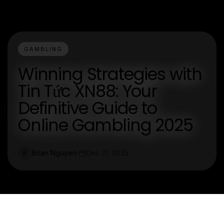
GAMBLING
Winning Strategies with
Tin Tức XN88: Your
Definitive Guide to
Online Gambling 2025
Brian Nguyen
Dec 21, 2025
B