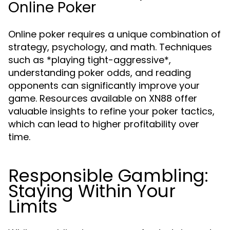
Online Poker
Online poker requires a unique combination of
strategy, psychology, and math. Techniques
such as *playing tight-aggressive*,
understanding poker odds, and reading
opponents can significantly improve your
game. Resources available on XN88 offer
valuable insights to refine your poker tactics,
which can lead to higher profitability over
time.
Responsible Gambling:
Staying Within Your
Limits