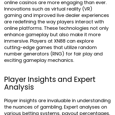
online casinos are more engaging than ever.
Innovations such as virtual reality (VR)
gaming and improved live dealer experiences
are redefining the way players interact with
online platforms. These technologies not only
enhance gameplay but also make it more
immersive. Players at XN88 can explore
cutting-edge games that utilize random
number generators (RNG) for fair play and
exciting gameplay mechanics.
Player Insights and Expert
Analysis
Player insights are invaluable in understanding
the nuances of gambling. Expert analyses on
various betting systems, payout percentages,