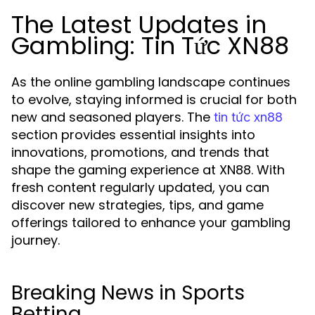
The Latest Updates in
Gambling: Tin Tức XN88
As the online gambling landscape continues
to evolve, staying informed is crucial for both
new and seasoned players. The
tin tức xn88
section provides essential insights into
innovations, promotions, and trends that
shape the gaming experience at XN88. With
fresh content regularly updated, you can
discover new strategies, tips, and game
offerings tailored to enhance your gambling
journey.
Breaking News in Sports
Betting