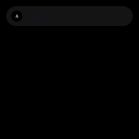
Ascendwin
A