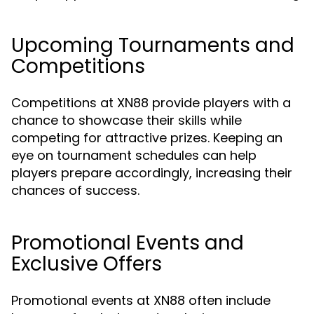
Upcoming Tournaments and
Competitions
Competitions at XN88 provide players with a
chance to showcase their skills while
competing for attractive prizes. Keeping an
eye on tournament schedules can help
players prepare accordingly, increasing their
chances of success.
Promotional Events and
Exclusive Offers
Promotional events at XN88 often include