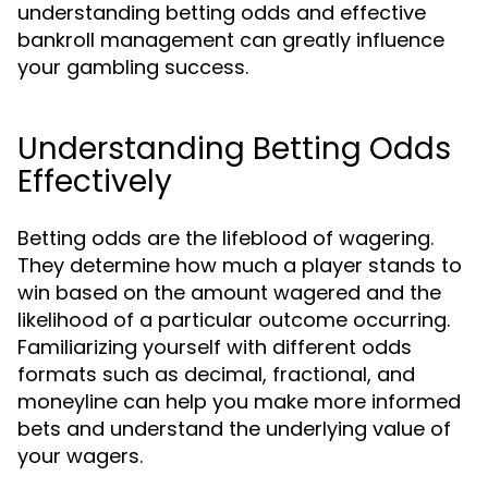
understanding betting odds and effective
bankroll management can greatly influence
your gambling success.
Understanding Betting Odds
Effectively
Betting odds are the lifeblood of wagering.
They determine how much a player stands to
win based on the amount wagered and the
likelihood of a particular outcome occurring.
Familiarizing yourself with different odds
formats such as decimal, fractional, and
moneyline can help you make more informed
bets and understand the underlying value of
your wagers.