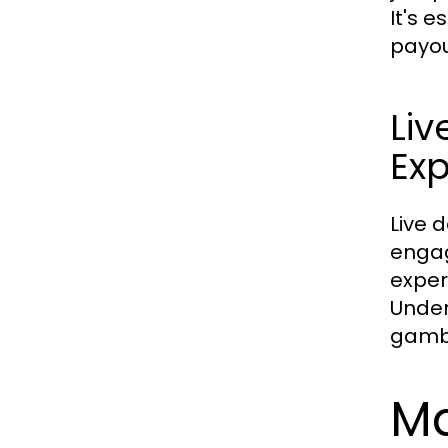
It's 
payou
Li
Ex
Live 
engag
exper
Unders
gamb
Ma