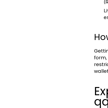
(
L
e
How
Getti
form,
restr
walle
Ex
q