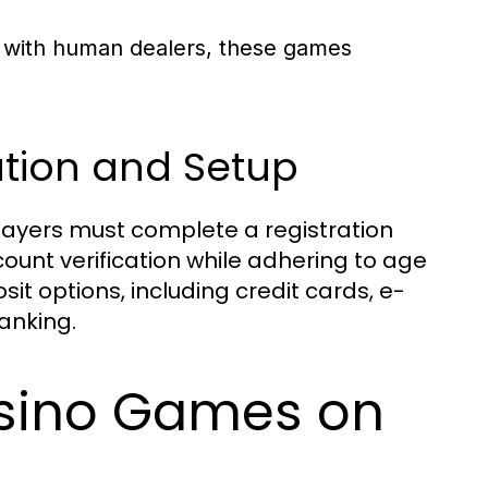
on with human dealers, these games
ation and Setup
layers must complete a registration
ount verification while adhering to age
sit options, including credit cards, e-
banking.
asino Games on