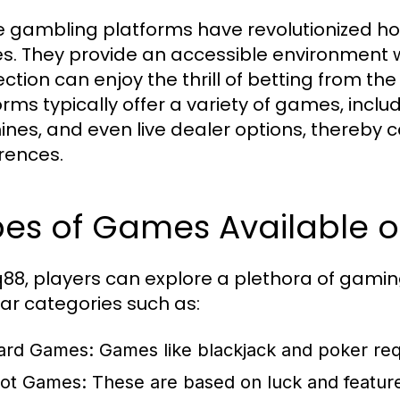
e gambling platforms have revolutionized h
. They provide an accessible environment w
ction can enjoy the thrill of betting from th
orms typically offer a variety of games, inclu
nes, and even live dealer options, thereby 
rences.
pes of Games Available 
88, players can explore a plethora of gamin
ar categories such as:
ard Games:
Games like blackjack and poker requ
lot Games:
These are based on luck and feature 