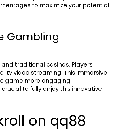
percentages to maximize your potential
ue Gambling
and traditional casinos. Players
ality video streaming. This immersive
 the game more engaging.
crucial to fully enjoy this innovative
roll on qq88