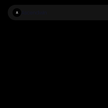
Ascendwin
A