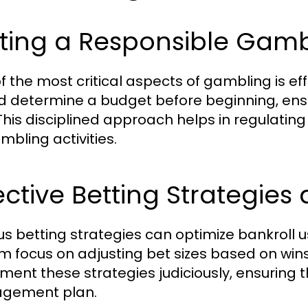
tting a Responsible Gam
f the most critical aspects of gambling is e
d determine a budget before beginning, ensu
 This disciplined approach helps in regulat
mbling activities.
ective Betting Strategies
us betting strategies can optimize bankroll 
m focus on adjusting bet sizes based on wins o
ment these strategies judiciously, ensuring th
gement plan.