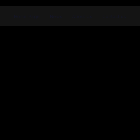
Home Page
News
About Us
Contact us