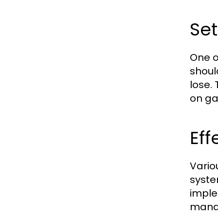
Se
One o
shoul
lose.
on ga
Eff
Vario
syste
imple
mana