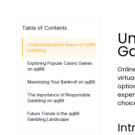
Table of Contents
Un
G
Understanding the Basics of qq88
Gambling
Exploring Popular Casino Games
Onlin
on qq88
virtu
Maximizing Your Bankroll on qq88
optio
exper
The Importance of Responsible
Gambling on qq88
choic
Future Trends in the qq88
Gambling Landscape
Int