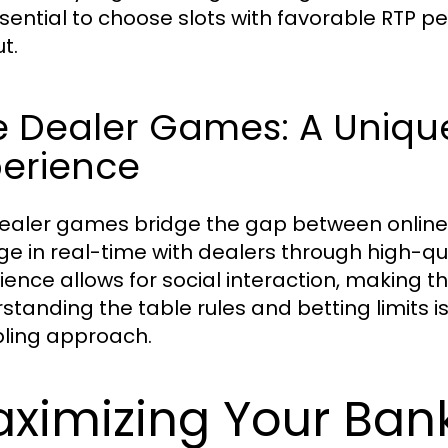
essential to choose slots with favorable RTP 
t.
ve Dealer Games: A Uniq
perience
dealer games bridge the gap between online 
e in real-time with dealers through high-qu
ience allows for social interaction, making
tanding the table rules and betting limits is 
ling approach.
ximizing Your Bank