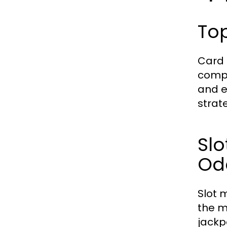
Top
Card 
compo
and e
strat
Sl
Od
Slot 
the m
jackp