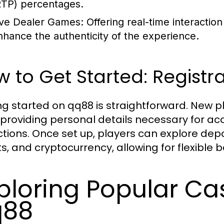
RTP) percentages.
ive Dealer Games:
Offering real-time interacti
nhance the authenticity of the experience.
 to Get Started: Registr
ng started on qq88 is straightforward. New p
 providing personal details necessary for acc
ictions. Once set up, players can explore depo
ts, and cryptocurrency, allowing for flexible 
ploring Popular C
q88