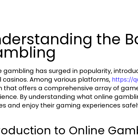
derstanding the B
ambling
e gambling has surged in popularity, introduci
al casinos. Among various platforms,
https://
n that offers a comprehensive array of game
ience. By understanding what online gambli
es and enjoy their gaming experiences safel
roduction to Online Gam