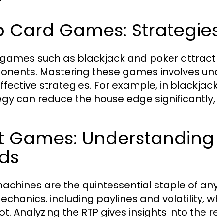
 Card Games: Strategies
games such as blackjack and poker attract p
nents. Mastering these games involves under
ffective strategies. For example, in blackjac
egy can reduce the house edge significantly, 
ot Games: Understanding
ds
machines are the quintessential staple of an
echanics, including paylines and volatility, w
ot. Analyzing the RTP gives insights into the 