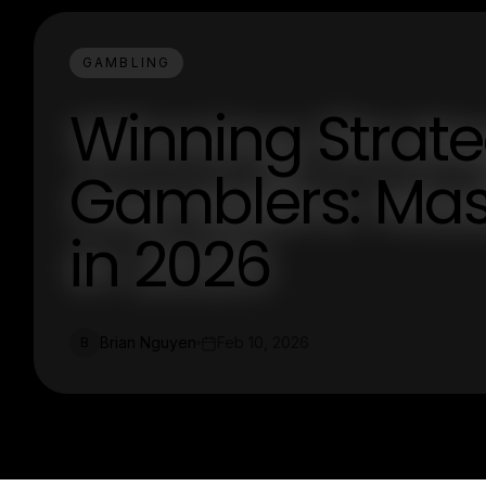
GAMBLING
Winning Strate
Gamblers: Mas
in 2026
Brian Nguyen
Feb 10, 2026
B