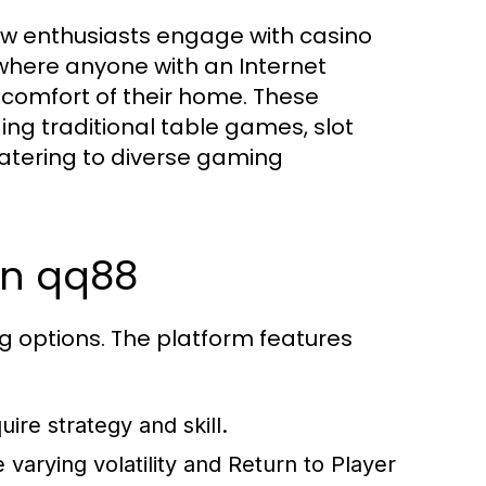
ow enthusiasts engage with casino
here anyone with an Internet
e comfort of their home. These
ding traditional table games, slot
catering to diverse gaming
on qq88
g options. The platform features
ire strategy and skill.
varying volatility and Return to Player