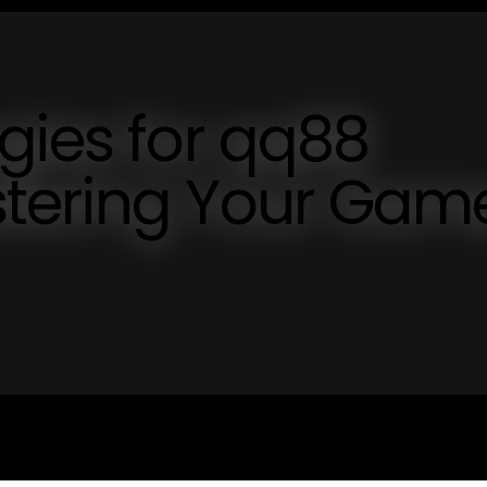
gies for qq88
tering Your Gam