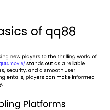
asics of qq88
ng new players to the thrilling world of
stands out as a reliable
qq88.movie/
s, security, and a smooth user
ng entails, players can make informed
y.
bling Platforms