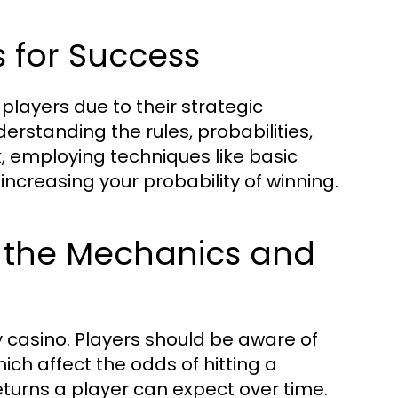
 for Success
layers due to their strategic
standing the rules, probabilities,
k, employing techniques like basic
increasing your probability of winning.
 the Mechanics and
y casino. Players should be aware of
hich affect the odds of hitting a
returns a player can expect over time.