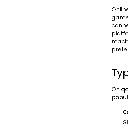
Onlin
games
conne
platf
machi
prefe
Ty
On qq
popul
C
S