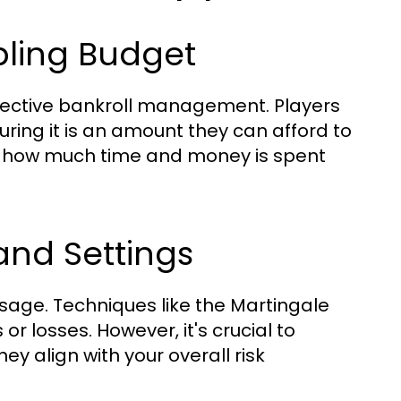
bling Budget
ffective bankroll management. Players
ring it is an amount they can afford to
ing how much time and money is spent
 and Settings
usage. Techniques like the Martingale
r losses. However, it's crucial to
ey align with your overall risk