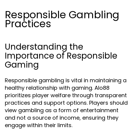
Responsible Gambling
Practices
Understanding the
Importance of Responsible
Gaming
Responsible gambling is vital in maintaining a
healthy relationship with gaming. Alo88
prioritizes player welfare through transparent
practices and support options. Players should
view gambling as a form of entertainment
and not a source of income, ensuring they
engage within their limits.