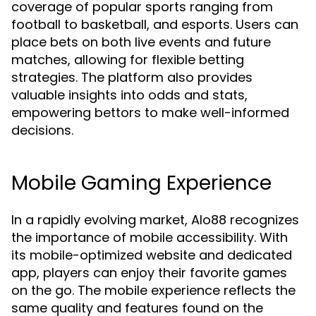
coverage of popular sports ranging from
football to basketball, and esports. Users can
place bets on both live events and future
matches, allowing for flexible betting
strategies. The platform also provides
valuable insights into odds and stats,
empowering bettors to make well-informed
decisions.
Mobile Gaming Experience
In a rapidly evolving market, Alo88 recognizes
the importance of mobile accessibility. With
its mobile-optimized website and dedicated
app, players can enjoy their favorite games
on the go. The mobile experience reflects the
same quality and features found on the