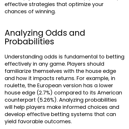
effective strategies that optimize your
chances of winning.
Analyzing Odds and
Probabilities
Understanding odds is fundamental to betting
effectively in any game. Players should
familiarize themselves with the house edge
and how it impacts returns. For example, in
roulette, the European version has a lower
house edge (2.7%) compared to its American
counterpart (5.26%). Analyzing probabilities
will help players make informed choices and
develop effective betting systems that can
yield favorable outcomes.