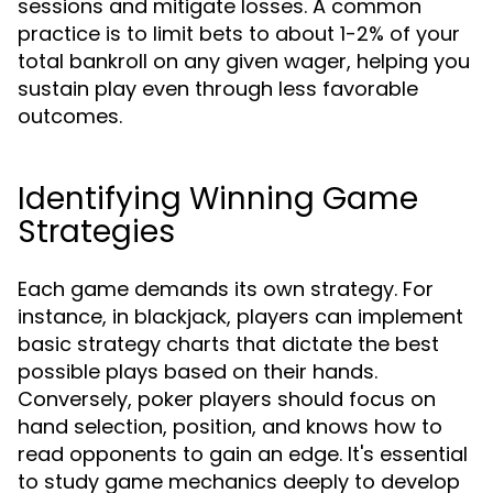
sessions and mitigate losses. A common
practice is to limit bets to about 1-2% of your
total bankroll on any given wager, helping you
sustain play even through less favorable
outcomes.
Identifying Winning Game
Strategies
Each game demands its own strategy. For
instance, in blackjack, players can implement
basic strategy charts that dictate the best
possible plays based on their hands.
Conversely, poker players should focus on
hand selection, position, and knows how to
read opponents to gain an edge. It's essential
to study game mechanics deeply to develop