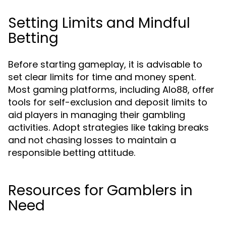
Setting Limits and Mindful
Betting
Before starting gameplay, it is advisable to
set clear limits for time and money spent.
Most gaming platforms, including Alo88, offer
tools for self-exclusion and deposit limits to
aid players in managing their gambling
activities. Adopt strategies like taking breaks
and not chasing losses to maintain a
responsible betting attitude.
Resources for Gamblers in
Need