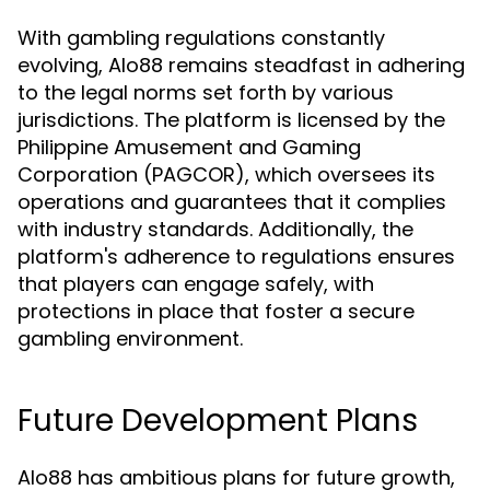
With gambling regulations constantly
evolving, Alo88 remains steadfast in adhering
to the legal norms set forth by various
jurisdictions. The platform is licensed by the
Philippine Amusement and Gaming
Corporation (PAGCOR), which oversees its
operations and guarantees that it complies
with industry standards. Additionally, the
platform's adherence to regulations ensures
that players can engage safely, with
protections in place that foster a secure
gambling environment.
Future Development Plans
Alo88 has ambitious plans for future growth,