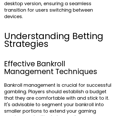
desktop version, ensuring a seamless
transition for users switching between
devices.
Understanding Betting
Strategies
Effective Bankroll
Management Techniques
Bankroll management is crucial for successful
gambling. Players should establish a budget
that they are comfortable with and stick to it.
It's advisable to segment your bankroll into
smaller portions to extend your gaming