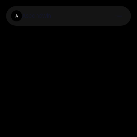
Ascendwin
A