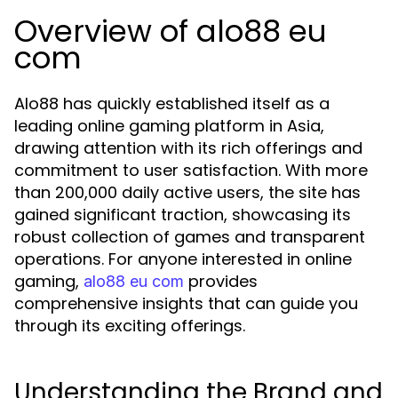
Overview of alo88 eu
com
Alo88 has quickly established itself as a
leading online gaming platform in Asia,
drawing attention with its rich offerings and
commitment to user satisfaction. With more
than 200,000 daily active users, the site has
gained significant traction, showcasing its
robust collection of games and transparent
operations. For anyone interested in online
gaming,
provides
alo88 eu com
comprehensive insights that can guide you
through its exciting offerings.
Understanding the Brand and