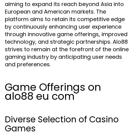
aiming to expand its reach beyond Asia into
European and American markets. The
platform aims to retain its competitive edge
by continuously enhancing user experience
through innovative game offerings, improved
technology, and strategic partnerships. Alo88
strives to remain at the forefront of the online
gaming industry by anticipating user needs
and preferences.
Game Offerings on
alo88 eu com
Diverse Selection of Casino
Games