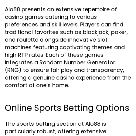
Alo88 presents an extensive repertoire of
casino games catering to various
preferences and skill levels. Players can find
traditional favorites such as blackjack, poker,
and roulette alongside innovative slot
machines featuring captivating themes and
high RTP rates. Each of these games
integrates a Random Number Generator
(RNG) to ensure fair play and transparency,
offering a genuine casino experience from the
comfort of one’s home.
Online Sports Betting Options
The sports betting section at Alo88 is
particularly robust, offering extensive