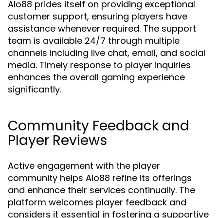
Alo88 prides itself on providing exceptional
customer support, ensuring players have
assistance whenever required. The support
team is available 24/7 through multiple
channels including live chat, email, and social
media. Timely response to player inquiries
enhances the overall gaming experience
significantly.
Community Feedback and
Player Reviews
Active engagement with the player
community helps Alo88 refine its offerings
and enhance their services continually. The
platform welcomes player feedback and
considers it essential in fostering a supportive