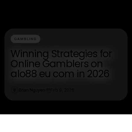
GAMBLING
Winning Strategies for
Online Gamblers on
alo88 eu com in 2026
Brian Nguyen
Feb 9, 2026
B