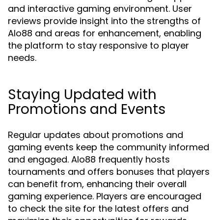
and interactive gaming environment. User
reviews provide insight into the strengths of
Alo88 and areas for enhancement, enabling
the platform to stay responsive to player
needs.
Staying Updated with
Promotions and Events
Regular updates about promotions and
gaming events keep the community informed
and engaged. Alo88 frequently hosts
tournaments and offers bonuses that players
can benefit from, enhancing their overall
gaming experience. Players are encouraged
to check the site for the latest offers and