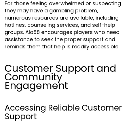
For those feeling overwhelmed or suspecting
they may have a gambling problem,
numerous resources are available, including
hotlines, counseling services, and self-help
groups. Alo88 encourages players who need
assistance to seek the proper support and
reminds them that help is readily accessible.
Customer Support and
Community
Engagement
Accessing Reliable Customer
Support