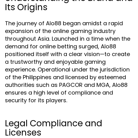
Its Origins
The journey of Alo88 began amidst a rapid
expansion of the online gaming industry
throughout Asia. Launched in a time when the
demand for online betting surged, Alo88
positioned itself with a clear vision—to create
a trustworthy and enjoyable gaming
experience. Operational under the jurisdiction
of the Philippines and licensed by esteemed
authorities such as PAGCOR and MGA, Alo88
ensures a high level of compliance and
security for its players.
Legal Compliance and
Licenses