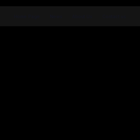
Home Page
News
About Us
Contact us