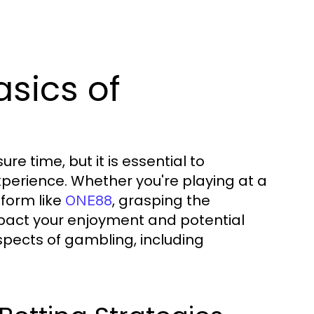
sics of
re time, but it is essential to
erience. Whether you're playing at a
form like
, grasping the
ONE88
impact your enjoyment and potential
aspects of gambling, including