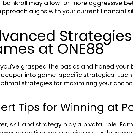
r bankroll may allow for more aggressive bet
approach aligns with your current financial si
vanced Strategies 
ames at ONE88
you've grasped the basics and honed your ba
 deeper into game-specific strategies. Eac
ptimal strategies for maximizing your chance
ert Tips for Winning at P
er, skill and strategy play a pivotal role. Fami
ay—such as tight-aggressive versus loose-pa