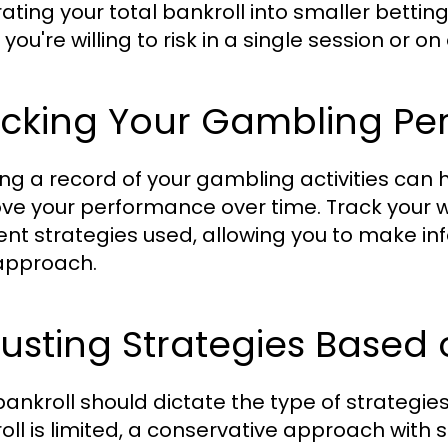
ating your total bankroll into smaller betti
you're willing to risk in a single session or 
acking Your Gambling P
ng a record of your gambling activities can 
ve your performance over time. Track your w
rent strategies used, allowing you to make i
approach.
usting Strategies Based 
bankroll should dictate the type of strategie
oll is limited, a conservative approach with s