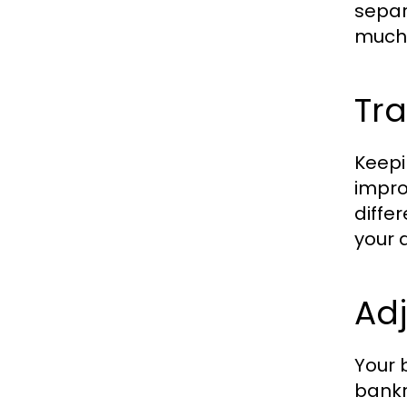
separ
much 
Tr
Keepi
impro
diffe
your 
Adj
Your 
bankr