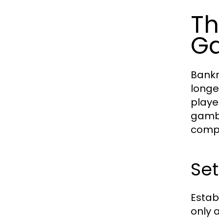
Th
Ga
Bankr
longe
playe
gambl
compo
Set
Estab
only 