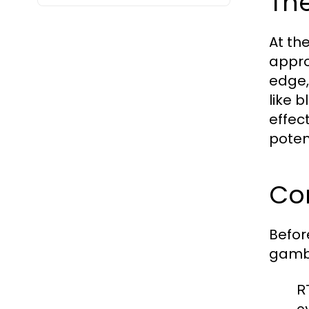
The
At th
appro
edge,
like 
effec
poten
Co
Befor
gambl
R