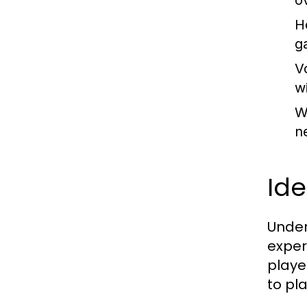
o
H
g
Vo
w
W
n
Ide
Under
exper
playe
to pl