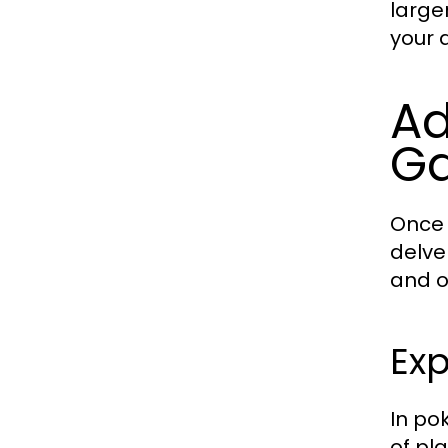
large
your 
Ad
G
Once 
delve
and o
Exp
In pok
of pl