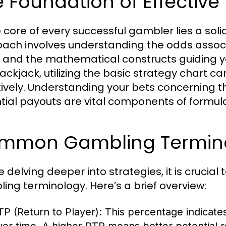
 Foundation of Effective 
e core of every successful gambler lies a soli
ach involves understanding the odds associ
 and the mathematical constructs guiding y
blackjack, utilizing the basic strategy chart 
tively. Understanding your bets concerning t
tial payouts are vital components of formul
mmon Gambling Termino
e delving deeper into strategies, it is crucial
ing terminology. Here’s a brief overview:
TP (Return to Player):
This percentage indicate