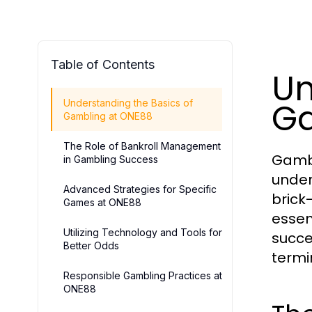
Table of Contents
Un
Ga
Understanding the Basics of
Gambling at ONE88
The Role of Bankroll Management
Gambl
in Gambling Success
under
Advanced Strategies for Specific
brick
Games at ONE88
essen
Utilizing Technology and Tools for
succe
Better Odds
termi
Responsible Gambling Practices at
ONE88