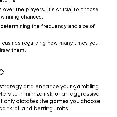
eturns.
over the players. It's crucial to choose
 winning chances.
, determining the frequency and size of
y casinos regarding how many times you
draw them.
e
r strategy and enhance your gambling
ers to minimize risk, or an aggressive
ot only dictates the games you choose
ankroll and betting limits.