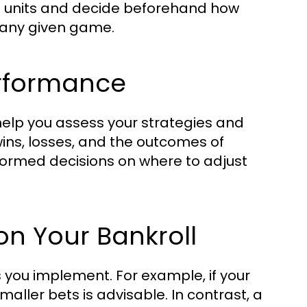
ng units and decide beforehand how
on any given game.
erformance
help you assess your strategies and
ins, losses, and the outcomes of
nformed decisions on where to adjust
on Your Bankroll
s you implement. For example, if your
maller bets is advisable. In contrast, a