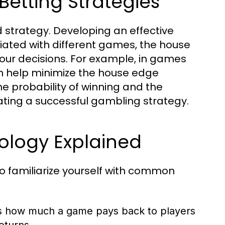
Betting Strategies
d strategy. Developing an effective
ated with different games, the house
our decisions. For example, in games
can help minimize the house edge
he probability of winning and the
ating a successful gambling strategy.
logy Explained
 to familiarize yourself with common
s how much a game pays back to players