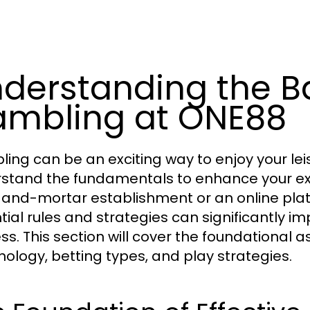
derstanding the Ba
mbling at ONE88
ing can be an exciting way to enjoy your leisu
stand the fundamentals to enhance your exp
-and-mortar establishment or an online plat
tial rules and strategies can significantly 
ss. This section will cover the foundational 
nology, betting types, and play strategies.