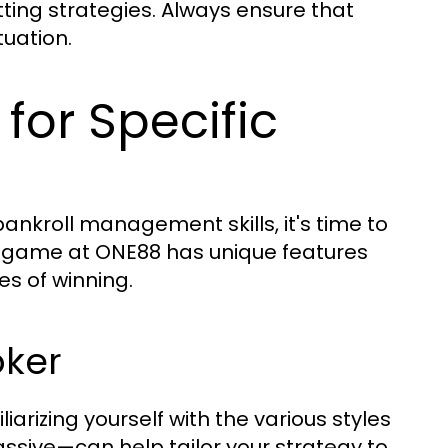
ting strategies. Always ensure that
tuation.
for Specific
nkroll management skills, it's time to
h game at ONE88 has unique features
s of winning.
oker
liarizing yourself with the various styles
ssive—can help tailor your strategy to