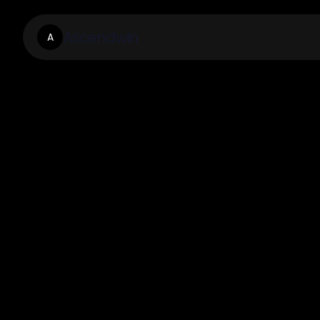
Ascendwin
A