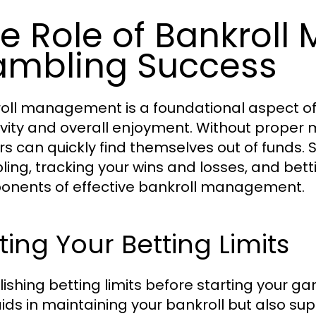
e Role of Bankrol
mbling Success
oll management is a foundational aspect of
vity and overall enjoyment. Without proper
rs can quickly find themselves out of funds.
ing, tracking your wins and losses, and bett
nents of effective bankroll management.
ting Your Betting Limits
lishing betting limits before starting your gam
aids in maintaining your bankroll but also s