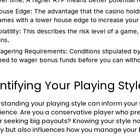
ver time. A higher RTP means better potential r
ouse Edge:
The advantage that the casino holds 
ames with a lower house edge to increase your
latility:
This describes the risk level of a game
ins.
agering Requirements:
Conditions stipulated b
eed to wager bonus funds before you can with
ntifying Your Playing Styl
standing your playing style can inform you
ience. Are you a conservative player who pref
r seeking big payouts? Knowing your style n
ay but also influences how you manage your b