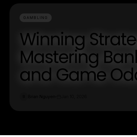
GAMBLING
Winning Strate
Mastering Ban
and Game Odd
Brian Nguyen
Jan 10, 2026
B