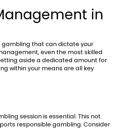
l Management in
 gambling that can dictate your
 management, even the most skilled
 Setting aside a dedicated amount for
ing within your means are all key
bling session is essential. This not
upports responsible gambling. Consider