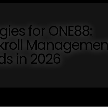
gies for ONE88:
kroll Managemen
s in 2026