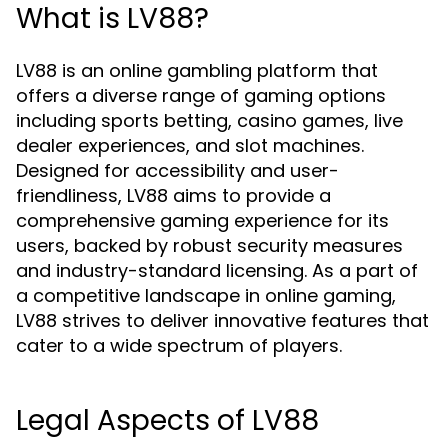
What is LV88?
LV88 is an online gambling platform that
offers a diverse range of gaming options
including sports betting, casino games, live
dealer experiences, and slot machines.
Designed for accessibility and user-
friendliness, LV88 aims to provide a
comprehensive gaming experience for its
users, backed by robust security measures
and industry-standard licensing. As a part of
a competitive landscape in online gaming,
LV88 strives to deliver innovative features that
cater to a wide spectrum of players.
Legal Aspects of LV88