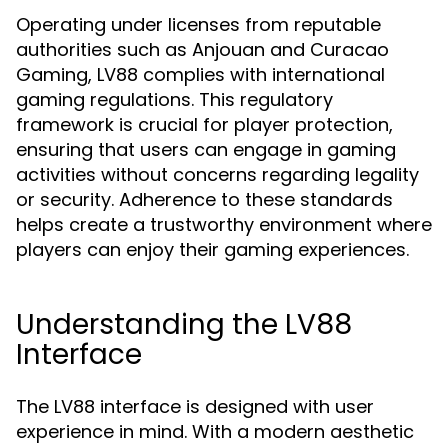
Operating under licenses from reputable
authorities such as Anjouan and Curacao
Gaming, LV88 complies with international
gaming regulations. This regulatory
framework is crucial for player protection,
ensuring that users can engage in gaming
activities without concerns regarding legality
or security. Adherence to these standards
helps create a trustworthy environment where
players can enjoy their gaming experiences.
Understanding the LV88
Interface
The LV88 interface is designed with user
experience in mind. With a modern aesthetic