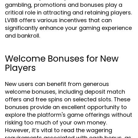
gambling, promotions and bonuses play a
critical role in attracting and retaining players.
LV88 offers various incentives that can
significantly enhance your gaming experience
and bankroll.
Welcome Bonuses for New
Players
New users can benefit from generous
welcome bonuses, including deposit match
offers and free spins on selected slots. These
bonuses provide an excellent opportunity to
explore the platform's game offerings without
risking too much of your own money.
However, it’s vital to read the wagering
requirements associated with each bonus, as