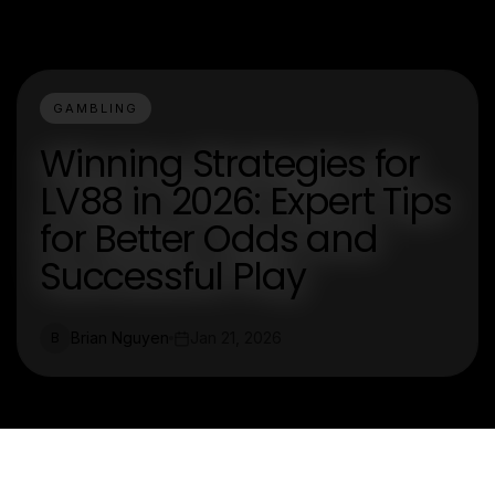
GAMBLING
Winning Strategies for
LV88 in 2026: Expert Tips
for Better Odds and
Successful Play
Brian Nguyen
Jan 21, 2026
B