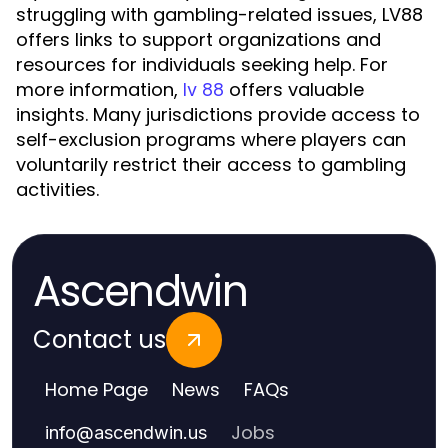
struggling with gambling-related issues, LV88
offers links to support organizations and
resources for individuals seeking help. For
more information,
offers valuable
lv 88
insights. Many jurisdictions provide access to
self-exclusion programs where players can
voluntarily restrict their access to gambling
activities.
Ascendwin
Contact us
Home Page
News
FAQs
Jobs
info
@
ascendwin.us