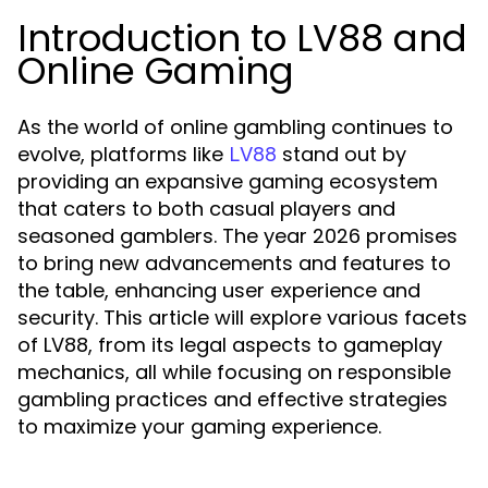
Introduction to LV88 and
Online Gaming
As the world of online gambling continues to
evolve, platforms like
stand out by
LV88
providing an expansive gaming ecosystem
that caters to both casual players and
seasoned gamblers. The year 2026 promises
to bring new advancements and features to
the table, enhancing user experience and
security. This article will explore various facets
of LV88, from its legal aspects to gameplay
mechanics, all while focusing on responsible
gambling practices and effective strategies
to maximize your gaming experience.