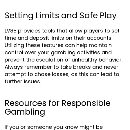
Setting Limits and Safe Play
LV88 provides tools that allow players to set
time and deposit limits on their accounts.
Utilizing these features can help maintain
control over your gambling activities and
prevent the escalation of unhealthy behavior.
Always remember to take breaks and never
attempt to chase losses, as this can lead to
further issues.
Resources for Responsible
Gambling
If you or someone you know might be