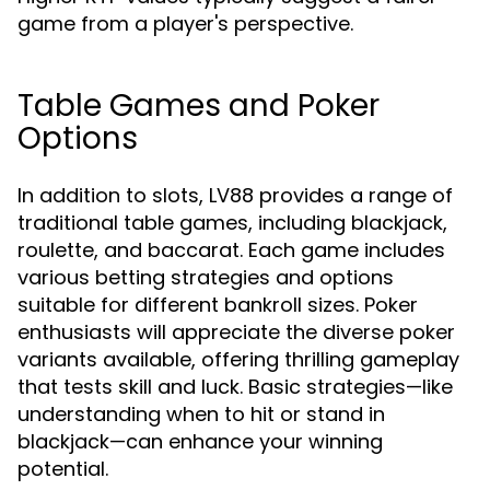
game from a player's perspective.
Table Games and Poker
Options
In addition to slots, LV88 provides a range of
traditional table games, including blackjack,
roulette, and baccarat. Each game includes
various betting strategies and options
suitable for different bankroll sizes. Poker
enthusiasts will appreciate the diverse poker
variants available, offering thrilling gameplay
that tests skill and luck. Basic strategies—like
understanding when to hit or stand in
blackjack—can enhance your winning
potential.