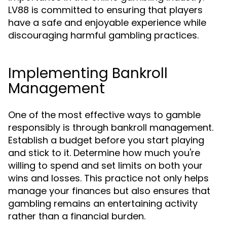
LV88 is committed to ensuring that players
have a safe and enjoyable experience while
discouraging harmful gambling practices.
Implementing Bankroll
Management
One of the most effective ways to gamble
responsibly is through bankroll management.
Establish a budget before you start playing
and stick to it. Determine how much you're
willing to spend and set limits on both your
wins and losses. This practice not only helps
manage your finances but also ensures that
gambling remains an entertaining activity
rather than a financial burden.