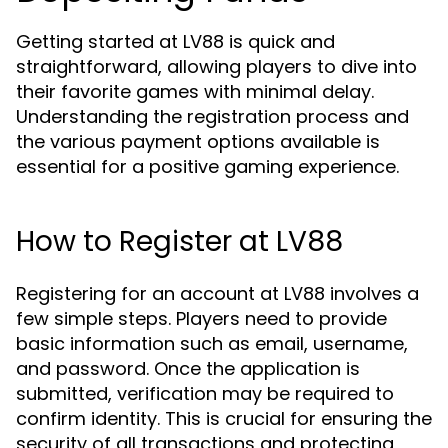
Getting started at LV88 is quick and
straightforward, allowing players to dive into
their favorite games with minimal delay.
Understanding the registration process and
the various payment options available is
essential for a positive gaming experience.
How to Register at LV88
Registering for an account at LV88 involves a
few simple steps. Players need to provide
basic information such as email, username,
and password. Once the application is
submitted, verification may be required to
confirm identity. This is crucial for ensuring the
security of all transactions and protecting