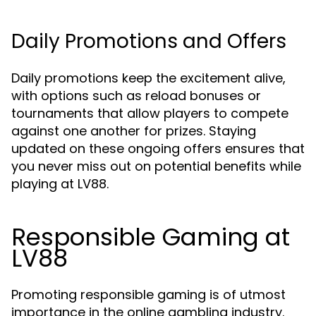
Daily Promotions and Offers
Daily promotions keep the excitement alive,
with options such as reload bonuses or
tournaments that allow players to compete
against one another for prizes. Staying
updated on these ongoing offers ensures that
you never miss out on potential benefits while
playing at LV88.
Responsible Gaming at
LV88
Promoting responsible gaming is of utmost
importance in the online gambling industry.