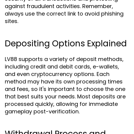
against fraudulent activities. Remember,
always use the correct link to avoid phishing
sites.
Depositing Options Explained
LV88 supports a variety of deposit methods,
including credit and debit cards, e-wallets,
and even cryptocurrency options. Each
method may have its own processing times
and fees, so it's important to choose the one
that best suits your needs. Most deposits are
processed quickly, allowing for immediate
gameplay post-verification.
Withdrawal Process and