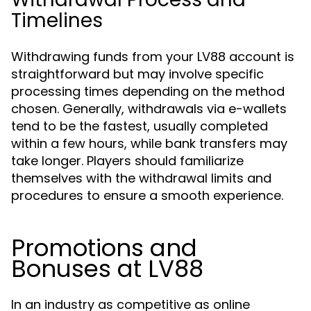
Timelines
Withdrawing funds from your LV88 account is
straightforward but may involve specific
processing times depending on the method
chosen. Generally, withdrawals via e-wallets
tend to be the fastest, usually completed
within a few hours, while bank transfers may
take longer. Players should familiarize
themselves with the withdrawal limits and
procedures to ensure a smooth experience.
Promotions and
Bonuses at LV88
In an industry as competitive as online