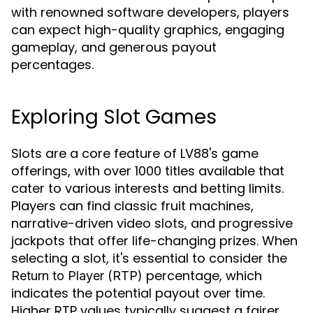
with renowned software developers, players
can expect high-quality graphics, engaging
gameplay, and generous payout
percentages.
Exploring Slot Games
Slots are a core feature of LV88's game
offerings, with over 1000 titles available that
cater to various interests and betting limits.
Players can find classic fruit machines,
narrative-driven video slots, and progressive
jackpots that offer life-changing prizes. When
selecting a slot, it's essential to consider the
percentage, which
Return to Player (RTP)
indicates the potential payout over time.
Higher RTP values typically suggest a fairer