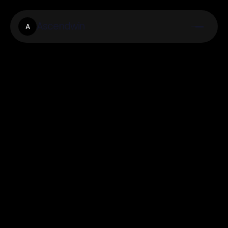
Ascendwin
A