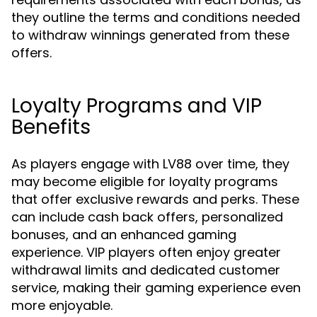
they outline the terms and conditions needed
to withdraw winnings generated from these
offers.
Loyalty Programs and VIP
Benefits
As players engage with LV88 over time, they
may become eligible for loyalty programs
that offer exclusive rewards and perks. These
can include cash back offers, personalized
bonuses, and an enhanced gaming
experience. VIP players often enjoy greater
withdrawal limits and dedicated customer
service, making their gaming experience even
more enjoyable.