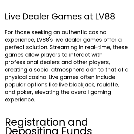
Live Dealer Games at LV88
For those seeking an authentic casino
experience, LV88's live dealer games offer a
perfect solution. Streaming in real-time, these
games allow players to interact with
professional dealers and other players,
creating a social atmosphere akin to that of a
physical casino. Live games often include
popular options like live blackjack, roulette,
and poker, elevating the overall gaming
experience.
Registration and
Depositing Funds