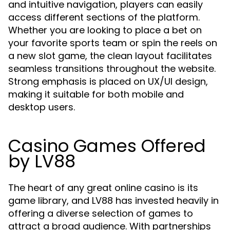
and intuitive navigation, players can easily
access different sections of the platform.
Whether you are looking to place a bet on
your favorite sports team or spin the reels on
a new slot game, the clean layout facilitates
seamless transitions throughout the website.
Strong emphasis is placed on UX/UI design,
making it suitable for both mobile and
desktop users.
Casino Games Offered
by LV88
The heart of any great online casino is its
game library, and LV88 has invested heavily in
offering a diverse selection of games to
attract a broad audience. With partnerships