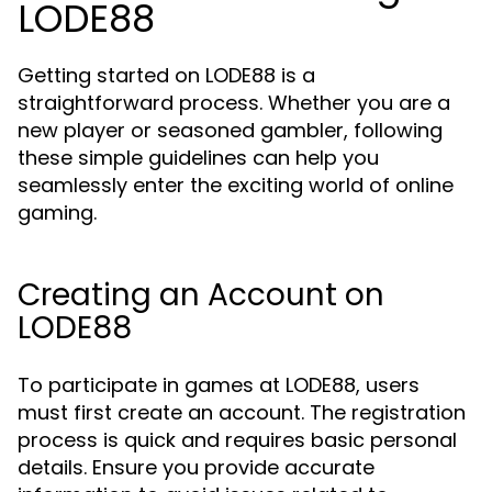
LODE88
Getting started on LODE88 is a
straightforward process. Whether you are a
new player or seasoned gambler, following
these simple guidelines can help you
seamlessly enter the exciting world of online
gaming.
Creating an Account on
LODE88
To participate in games at LODE88, users
must first create an account. The registration
process is quick and requires basic personal
details. Ensure you provide accurate