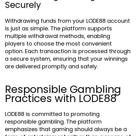
Securely
Withdrawing funds from your LODE88 account
is just as simple. The platform supports
multiple withdrawal methods, enabling
players to choose the most convenient
option. Each transaction is processed through
a secure system, ensuring that your winnings
are delivered promptly and safely.
Responsible Gambling
Practices with LODE88
LODE88 is committed to promoting
responsible gambling. The platform
emphasizes that gaming should always be a