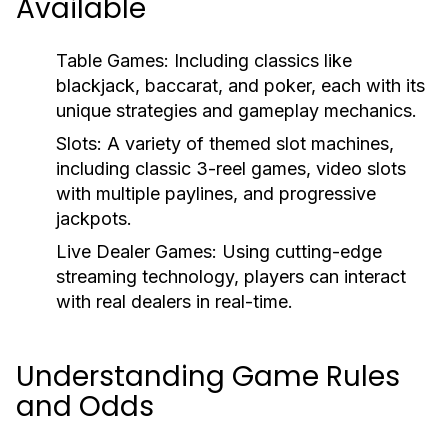
Available
Table Games:
Including classics like
blackjack, baccarat, and poker, each with its
unique strategies and gameplay mechanics.
Slots:
A variety of themed slot machines,
including classic 3-reel games, video slots
with multiple paylines, and progressive
jackpots.
Live Dealer Games:
Using cutting-edge
streaming technology, players can interact
with real dealers in real-time.
Understanding Game Rules
and Odds