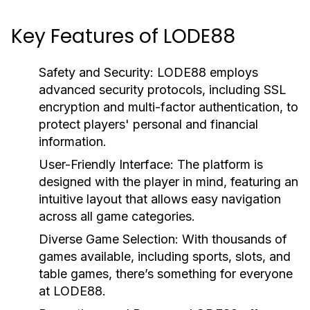
Key Features of LODE88
Safety and Security:
LODE88 employs
advanced security protocols, including SSL
encryption and multi-factor authentication, to
protect players' personal and financial
information.
User-Friendly Interface:
The platform is
designed with the player in mind, featuring an
intuitive layout that allows easy navigation
across all game categories.
Diverse Game Selection:
With thousands of
games available, including sports, slots, and
table games, there’s something for everyone
at LODE88.