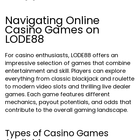
Navigating Online
Casino Games on
LODE88
For casino enthusiasts, LODE88 offers an
impressive selection of games that combine
entertainment and skill. Players can explore
everything from classic blackjack and roulette
to modern video slots and thrilling live dealer
games. Each game features different
mechanics, payout potentials, and odds that
contribute to the overall gaming landscape.
Types of Casino Games