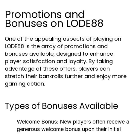
Promotions and
Bonuses on LODE88
One of the appealing aspects of playing on
LODE88 is the array of promotions and
bonuses available, designed to enhance
player satisfaction and loyalty. By taking
advantage of these offers, players can
stretch their bankrolls further and enjoy more
gaming action.
Types of Bonuses Available
Welcome Bonus:
New players often receive a
generous welcome bonus upon their initial