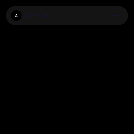
Ascendwin
A