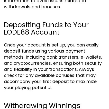
information to avoid issues related to
withdrawals and bonuses.
Depositing Funds to Your
LODE88 Account
Once your account is set up, you can easily
deposit funds using various payment
methods, including bank transfers, e-wallets,
and cryptocurrencies, ensuring both security
and flexibility in your transactions. Always
check for any available bonuses that may
accompany your first deposit to maximize
your playing potential.
Withdrawing Winnings