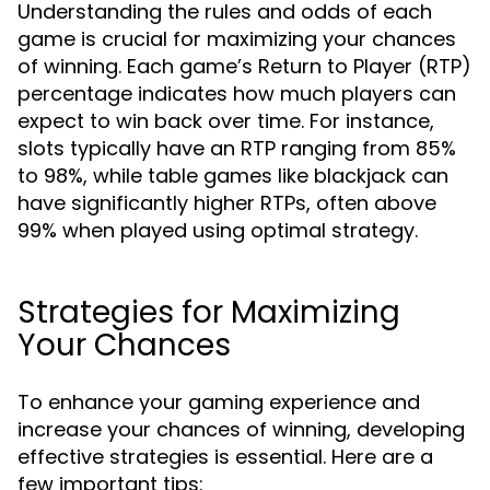
Understanding the rules and odds of each
game is crucial for maximizing your chances
of winning. Each game’s Return to Player (RTP)
percentage indicates how much players can
expect to win back over time. For instance,
slots typically have an RTP ranging from 85%
to 98%, while table games like blackjack can
have significantly higher RTPs, often above
99% when played using optimal strategy.
Strategies for Maximizing
Your Chances
To enhance your gaming experience and
increase your chances of winning, developing
effective strategies is essential. Here are a
few important tips: