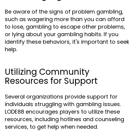
Be aware of the signs of problem gambling,
such as wagering more than you can afford
to lose, gambling to escape other problems,
or lying about your gambling habits. If you
identify these behaviors, it's important to seek
help.
Utilizing Community
Resources for Support
Several organizations provide support for
individuals struggling with gambling issues.
LODE88 encourages players to utilize these
resources, including hotlines and counseling
services, to get help when needed.