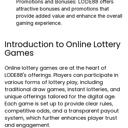
Promotions and Bonuses:
LODE88 offers
attractive bonuses and promotions that
provide added value and enhance the overall
gaming experience.
Introduction to Online Lottery
Games
Online lottery games are at the heart of
LODE88's offerings. Players can participate in
various forms of lottery play, including
traditional draw games, instant lotteries, and
unique offerings tailored for the digital age.
Each game is set up to provide clear rules,
competitive odds, and a transparent payout
system, which further enhances player trust
and engagement.