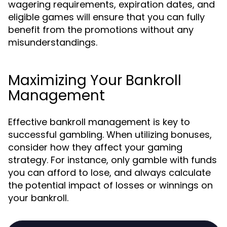
wagering requirements, expiration dates, and
eligible games will ensure that you can fully
benefit from the promotions without any
misunderstandings.
Maximizing Your Bankroll
Management
Effective bankroll management is key to
successful gambling. When utilizing bonuses,
consider how they affect your gaming
strategy. For instance, only gamble with funds
you can afford to lose, and always calculate
the potential impact of losses or winnings on
your bankroll.