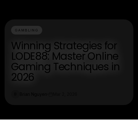
GAMBLING
Winning Strategies for
LODE88: Master Online
Gaming Techniques in
2026
Brian Nguyen
Mar 2, 2026
B