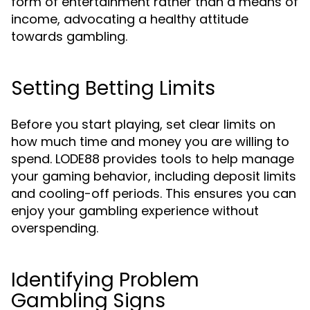
form of entertainment rather than a means of
income, advocating a healthy attitude
towards gambling.
Setting Betting Limits
Before you start playing, set clear limits on
how much time and money you are willing to
spend. LODE88 provides tools to help manage
your gaming behavior, including deposit limits
and cooling-off periods. This ensures you can
enjoy your gambling experience without
overspending.
Identifying Problem
Gambling Signs