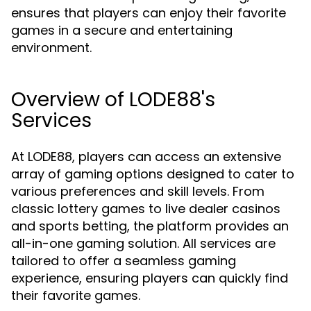
ensures that players can enjoy their favorite
games in a secure and entertaining
environment.
Overview of LODE88's
Services
At LODE88, players can access an extensive
array of gaming options designed to cater to
various preferences and skill levels. From
classic lottery games to live dealer casinos
and sports betting, the platform provides an
all-in-one gaming solution. All services are
tailored to offer a seamless gaming
experience, ensuring players can quickly find
their favorite games.