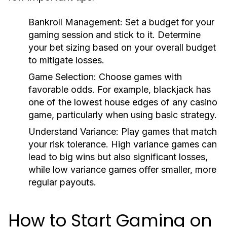
Bankroll Management:
Set a budget for your
gaming session and stick to it. Determine
your bet sizing based on your overall budget
to mitigate losses.
Game Selection:
Choose games with
favorable odds. For example, blackjack has
one of the lowest house edges of any casino
game, particularly when using basic strategy.
Understand Variance:
Play games that match
your risk tolerance. High variance games can
lead to big wins but also significant losses,
while low variance games offer smaller, more
regular payouts.
How to Start Gaming on