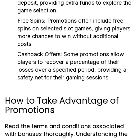
deposit, providing extra funds to explore the
game selection.
Free Spins:
Promotions often include free
spins on selected slot games, giving players
more chances to win without additional
costs.
Cashback Offers:
Some promotions allow
players to recover a percentage of their
losses over a specified period, providing a
safety net for their gaming sessions.
How to Take Advantage of
Promotions
Read the terms and conditions associated
with bonuses thoroughly. Understanding the