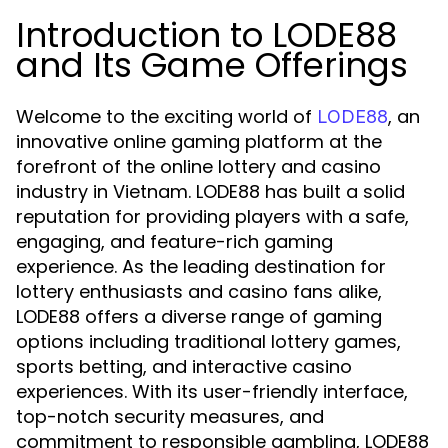
Introduction to LODE88
and Its Game Offerings
Welcome to the exciting world of
, an
LODE88
innovative online gaming platform at the
forefront of the online lottery and casino
industry in Vietnam. LODE88 has built a solid
reputation for providing players with a safe,
engaging, and feature-rich gaming
experience. As the leading destination for
lottery enthusiasts and casino fans alike,
LODE88 offers a diverse range of gaming
options including traditional lottery games,
sports betting, and interactive casino
experiences. With its user-friendly interface,
top-notch security measures, and
commitment to responsible gambling, LODE88