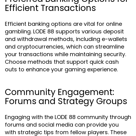
Efficient Transactions
Efficient banking options are vital for online
gambling. LODE 88 supports various deposit
and withdrawal methods, including e-wallets
and cryptocurrencies, which can streamline
your transactions while maintaining security.
Choose methods that support quick cash
outs to enhance your gaming experience.
Community Engagement:
Forums and Strategy Groups
Engaging with the LODE 88 community through
forums and social media can provide you
with strategic tips from fellow players. These