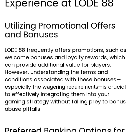
Experience at LODE 88
Utilizing Promotional Offers
and Bonuses
LODE 88 frequently offers promotions, such as
welcome bonuses and loyalty rewards, which
can provide additional value for players.
However, understanding the terms and
conditions associated with these bonuses—
especially the
—is crucial
wagering requirements
to effectively integrating them into your
gaming strategy without falling prey to bonus
abuse pitfalls.
Preferred Banking Options for