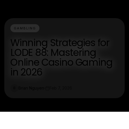
GAMBLING
Winning Strategies for
LODE 88: Mastering
Online Casino Gaming
in 2026
Brian Nguyen
Feb 7, 2026
B