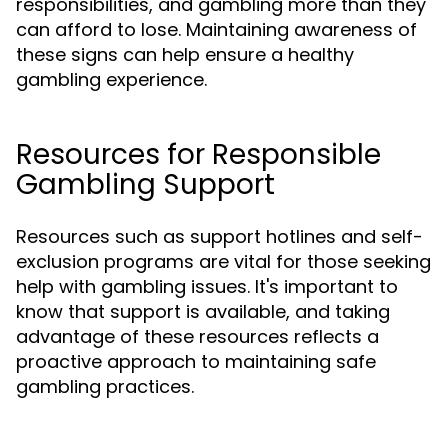
responsibilities, and gambling more than they
can afford to lose. Maintaining awareness of
these signs can help ensure a healthy
gambling experience.
Resources for Responsible
Gambling Support
Resources such as support hotlines and self-
exclusion programs are vital for those seeking
help with gambling issues. It's important to
know that support is available, and taking
advantage of these resources reflects a
proactive approach to maintaining safe
gambling practices.