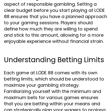
aspect of responsible gambling. Setting a
clear budget before you start playing at LODE
88 ensures that you have a planned approach
to your gaming sessions. Players should
define how much they are willing to spend
and stick to this amount, allowing for a more
enjoyable experience without financial strain.
Understanding Betting Limits
Each game at LODE 88 comes with its own
betting limits, which should be understood to
maximize your gambling strategy.
Familiarizing yourself with the minimum and
maximum bets for various games ensures
that you are betting within your means and
can strategically plan your wagers to prolong