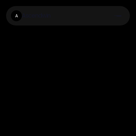
Ascendwin
A