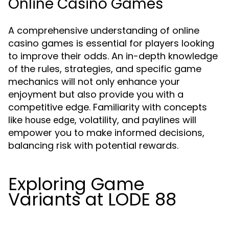
Online Casino Games
A comprehensive understanding of online
casino games is essential for players looking
to improve their odds. An in-depth knowledge
of the rules, strategies, and specific game
mechanics will not only enhance your
enjoyment but also provide you with a
competitive edge. Familiarity with concepts
like
, volatility, and paylines will
house edge
empower you to make informed decisions,
balancing risk with potential rewards.
Exploring Game
Variants at LODE 88