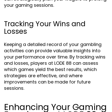
your gaming sessions.
Tracking Your Wins and
Losses
Keeping a detailed record of your gambling
activities can provide valuable insights into
your performance over time. By tracking wins
and losses, players at LODE 88 can assess
which games yield the best results, which
strategies are effective, and where
improvements can be made for future
sessions.
Enhancing Your Gaming