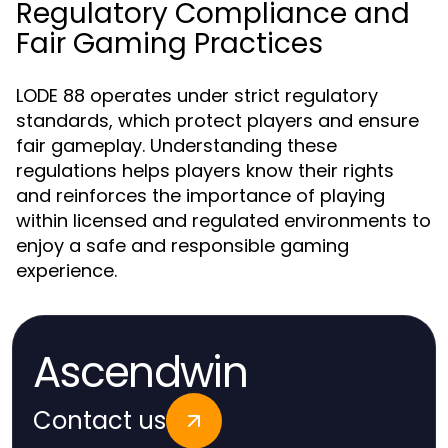
Regulatory Compliance and
Fair Gaming Practices
LODE 88 operates under strict regulatory
standards, which protect players and ensure
fair gameplay. Understanding these
regulations helps players know their rights
and reinforces the importance of playing
within licensed and regulated environments to
enjoy a safe and responsible gaming
experience.
Ascendwin
Contact us