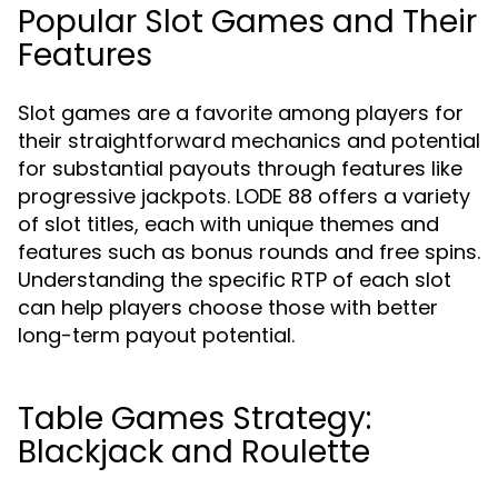
Popular Slot Games and Their
Features
Slot games are a favorite among players for
their straightforward mechanics and potential
for substantial payouts through features like
progressive jackpots. LODE 88 offers a variety
of slot titles, each with unique themes and
features such as bonus rounds and free spins.
Understanding the specific RTP of each slot
can help players choose those with better
long-term payout potential.
Table Games Strategy:
Blackjack and Roulette