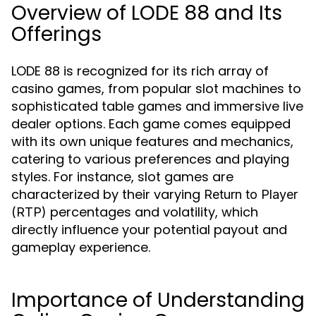
Overview of LODE 88 and Its
Offerings
LODE 88 is recognized for its rich array of
casino games, from popular slot machines to
sophisticated table games and immersive live
dealer options. Each game comes equipped
with its own unique features and mechanics,
catering to various preferences and playing
styles. For instance, slot games are
characterized by their varying
Return to Player
percentages and volatility, which
(RTP)
directly influence your potential payout and
gameplay experience.
Importance of Understanding