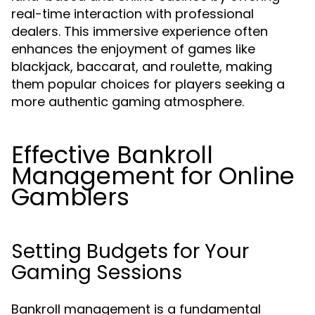
real-time interaction with professional
dealers. This immersive experience often
enhances the enjoyment of games like
blackjack, baccarat, and roulette, making
them popular choices for players seeking a
more authentic gaming atmosphere.
Effective Bankroll
Management for Online
Gamblers
Setting Budgets for Your
Gaming Sessions
Bankroll management is a fundamental