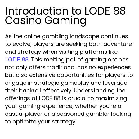
Introduction to LODE 88
Casino Gaming
As the online gambling landscape continues
to evolve, players are seeking both adventure
and strategy when visiting platforms like
. This melting pot of gaming options
LODE 88
not only offers traditional casino experiences
but also extensive opportunities for players to
engage in strategic gameplay and leverage
their bankroll effectively. Understanding the
offerings of LODE 88 is crucial to maximizing
your gaming experience, whether you're a
casual player or a seasoned gambler looking
to optimize your strategy.