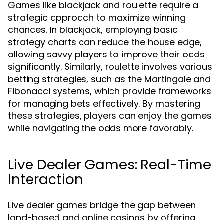
Games like blackjack and roulette require a
strategic approach to maximize winning
chances. In blackjack, employing basic
strategy charts can reduce the house edge,
allowing savvy players to improve their odds
significantly. Similarly, roulette involves various
betting strategies, such as the Martingale and
Fibonacci systems, which provide frameworks
for managing bets effectively. By mastering
these strategies, players can enjoy the games
while navigating the odds more favorably.
Live Dealer Games: Real-Time
Interaction
Live dealer games bridge the gap between
land-based and online casinos by offering