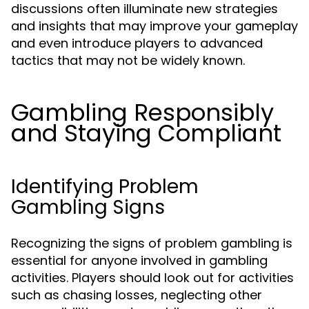
discussions often illuminate new strategies
and insights that may improve your gameplay
and even introduce players to advanced
tactics that may not be widely known.
Gambling Responsibly
and Staying Compliant
Identifying Problem
Gambling Signs
Recognizing the signs of problem gambling is
essential for anyone involved in gambling
activities. Players should look out for activities
such as chasing losses, neglecting other