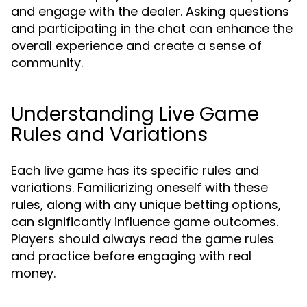
and engage with the dealer. Asking questions
and participating in the chat can enhance the
overall experience and create a sense of
community.
Understanding Live Game
Rules and Variations
Each live game has its specific rules and
variations. Familiarizing oneself with these
rules, along with any unique betting options,
can significantly influence game outcomes.
Players should always read the game rules
and practice before engaging with real
money.