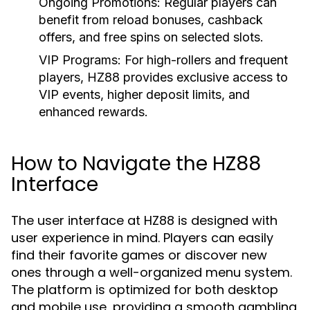
Ongoing Promotions:
Regular players can
benefit from reload bonuses, cashback
offers, and free spins on selected slots.
VIP Programs:
For high-rollers and frequent
players, HZ88 provides exclusive access to
VIP events, higher deposit limits, and
enhanced rewards.
How to Navigate the HZ88
Interface
The user interface at HZ88 is designed with
user experience in mind. Players can easily
find their favorite games or discover new
ones through a well-organized menu system.
The platform is optimized for both desktop
and mobile use, providing a smooth gambling