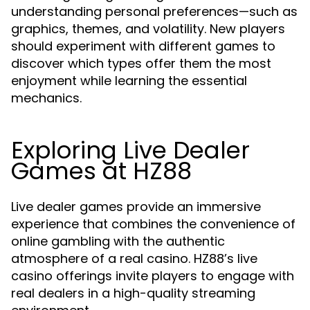
understanding personal preferences—such as
graphics, themes, and volatility. New players
should experiment with different games to
discover which types offer them the most
enjoyment while learning the essential
mechanics.
Exploring Live Dealer
Games at HZ88
Live dealer games provide an immersive
experience that combines the convenience of
online gambling with the authentic
atmosphere of a real casino. HZ88’s live
casino offerings invite players to engage with
real dealers in a high-quality streaming