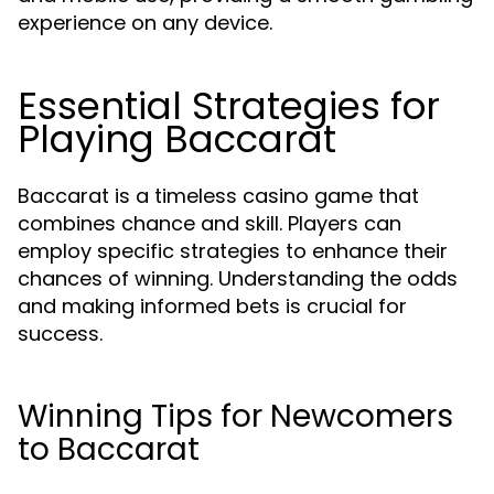
experience on any device.
Essential Strategies for
Playing Baccarat
Baccarat is a timeless casino game that
combines chance and skill. Players can
employ specific strategies to enhance their
chances of winning. Understanding the odds
and making informed bets is crucial for
success.
Winning Tips for Newcomers
to Baccarat