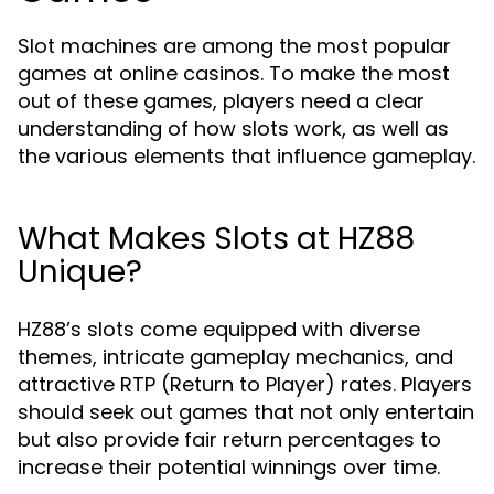
Slot machines are among the most popular
games at online casinos. To make the most
out of these games, players need a clear
understanding of how slots work, as well as
the various elements that influence gameplay.
What Makes Slots at HZ88
Unique?
HZ88’s slots come equipped with diverse
themes, intricate gameplay mechanics, and
attractive RTP (Return to Player) rates. Players
should seek out games that not only entertain
but also provide fair return percentages to
increase their potential winnings over time.