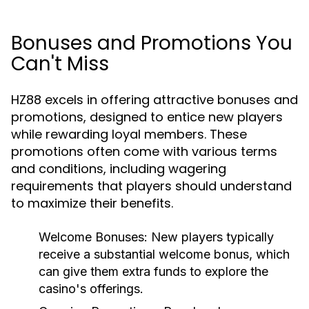
Bonuses and Promotions You
Can't Miss
HZ88 excels in offering attractive bonuses and
promotions, designed to entice new players
while rewarding loyal members. These
promotions often come with various terms
and conditions, including wagering
requirements that players should understand
to maximize their benefits.
Welcome Bonuses:
New players typically
receive a substantial welcome bonus, which
can give them extra funds to explore the
casino's offerings.