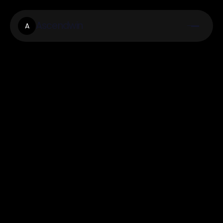
Ascendwin
A