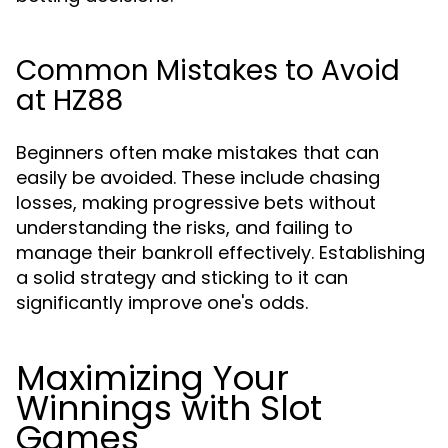
Common Mistakes to Avoid
at HZ88
Beginners often make mistakes that can
easily be avoided. These include chasing
losses, making progressive bets without
understanding the risks, and failing to
manage their bankroll effectively. Establishing
a solid strategy and sticking to it can
significantly improve one's odds.
Maximizing Your
Winnings with Slot
Games