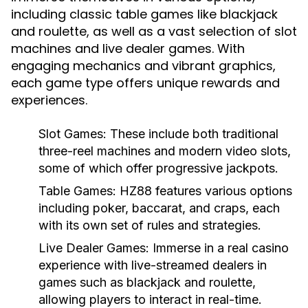
including classic table games like blackjack
and roulette, as well as a vast selection of slot
machines and live dealer games. With
engaging mechanics and vibrant graphics,
each game type offers unique rewards and
experiences.
Slot Games:
These include both traditional
three-reel machines and modern video slots,
some of which offer progressive jackpots.
Table Games:
HZ88 features various options
including poker, baccarat, and craps, each
with its own set of rules and strategies.
Live Dealer Games:
Immerse in a real casino
experience with live-streamed dealers in
games such as blackjack and roulette,
allowing players to interact in real-time.