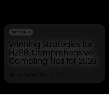
GAMBLING
Winning Strategies for
HZ88: Comprehensive
Gambling Tips for 2026
Brian Nguyen
Dec 26, 2025
B