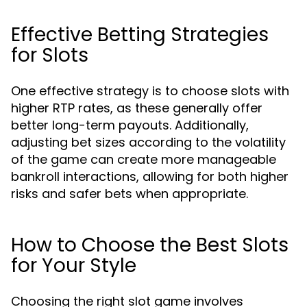
Effective Betting Strategies
for Slots
One effective strategy is to choose slots with
higher RTP rates, as these generally offer
better long-term payouts. Additionally,
adjusting bet sizes according to the volatility
of the game can create more manageable
bankroll interactions, allowing for both higher
risks and safer bets when appropriate.
How to Choose the Best Slots
for Your Style
Choosing the right slot game involves