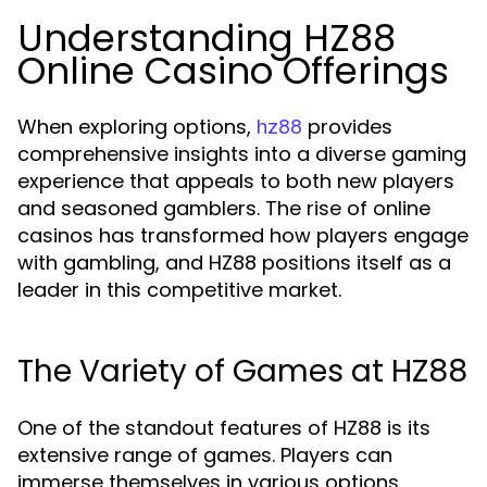
Understanding HZ88
Online Casino Offerings
When exploring options,
provides
hz88
comprehensive insights into a diverse gaming
experience that appeals to both new players
and seasoned gamblers. The rise of online
casinos has transformed how players engage
with gambling, and HZ88 positions itself as a
leader in this competitive market.
The Variety of Games at HZ88
One of the standout features of HZ88 is its
extensive range of games. Players can
immerse themselves in various options,