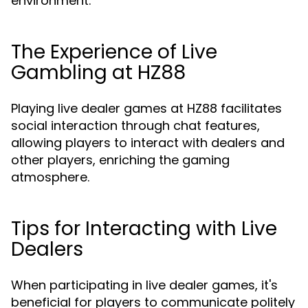
environment.
The Experience of Live
Gambling at HZ88
Playing live dealer games at HZ88 facilitates
social interaction through chat features,
allowing players to interact with dealers and
other players, enriching the gaming
atmosphere.
Tips for Interacting with Live
Dealers
When participating in live dealer games, it's
beneficial for players to communicate politely