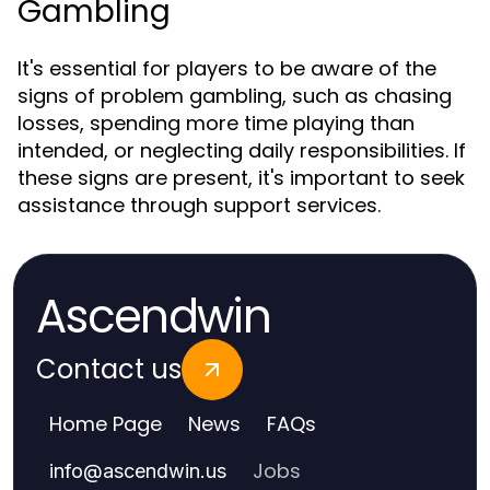
Gambling
It's essential for players to be aware of the
signs of problem gambling, such as chasing
losses, spending more time playing than
intended, or neglecting daily responsibilities. If
these signs are present, it's important to seek
assistance through support services.
Ascendwin
Contact us
Home Page
News
FAQs
Jobs
info
@
ascendwin.us