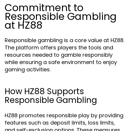
Commitment to
Responsible Gambling
at HZ88
Responsible gambling is a core value at HZ88.
The platform offers players the tools and
resources needed to gamble responsibly
while ensuring a safe environment to enjoy
gaming activities.
How HZ88 Supports
Responsible Gambling
HZ88 promotes responsible play by providing
features such as deposit limits, loss limits,
and self-exclusion options. These measures