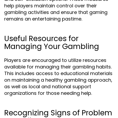
help players maintain control over their
gambling activities and ensure that gaming
remains an entertaining pastime.
Useful Resources for
Managing Your Gambling
Players are encouraged to utilize resources
available for managing their gambling habits.
This includes access to educational materials
on maintaining a healthy gambling approach,
as well as local and national support
organizations for those needing help.
Recognizing Signs of Problem