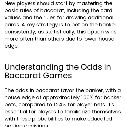
New players should start by mastering the
basic rules of baccarat, including the card
values and the rules for drawing additional
cards. A key strategy is to bet on the banker
consistently, as statistically, this option wins
more often than others due to lower house
edge.
Understanding the Odds in
Baccarat Games
The odds in baccarat favor the banker, with a
house edge of approximately 1.06% for banker
bets, compared to 1.24% for player bets. It's
essential for players to familiarize themselves
with these probabilities to make educated
betting decisions.