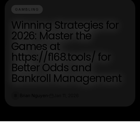
GAMBLING
Winning Strategies for
2026: Master the
Games at
https://f168.tools/ for
Better Odds and
Bankroll Management
Brian Nguyen
Jan 11, 2026
B