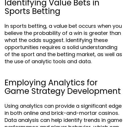
Identifying Value Bets in
Sports Betting
In sports betting, a value bet occurs when you
believe the probability of a win is greater than
what the odds suggest. Identifying these
opportunities requires a solid understanding
of the sport and the betting market, as well as
the use of analytic tools and data.
Employing Analytics for
Game Strategy Development
Using analytics can provide a significant edge
in both online and brick-and-mortar casinos.
Data analysis can help identify trends in game