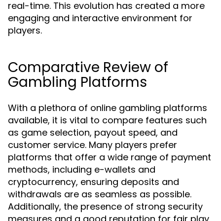
real-time. This evolution has created a more
engaging and interactive environment for
players.
Comparative Review of
Gambling Platforms
With a plethora of online gambling platforms
available, it is vital to compare features such
as game selection, payout speed, and
customer service. Many players prefer
platforms that offer a wide range of payment
methods, including e-wallets and
cryptocurrency, ensuring deposits and
withdrawals are as seamless as possible.
Additionally, the presence of strong security
measures and a good reputation for fair play