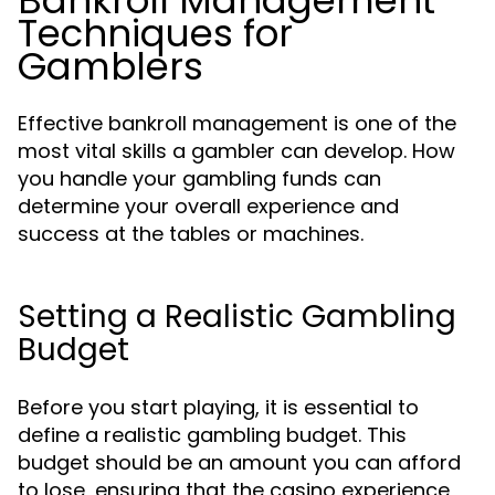
Bankroll Management
Techniques for
Gamblers
Effective bankroll management is one of the
most vital skills a gambler can develop. How
you handle your gambling funds can
determine your overall experience and
success at the tables or machines.
Setting a Realistic Gambling
Budget
Before you start playing, it is essential to
define a realistic gambling budget. This
budget should be an amount you can afford
to lose, ensuring that the casino experience