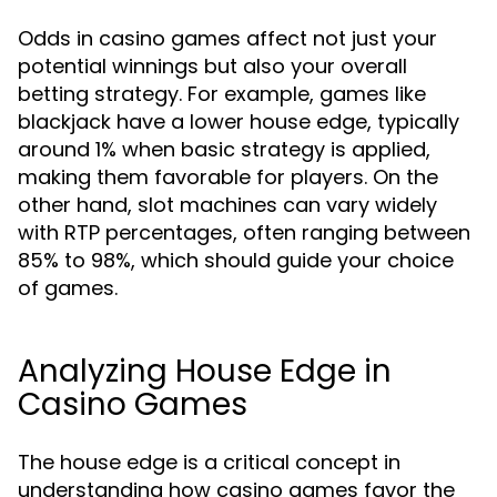
Odds in casino games affect not just your
potential winnings but also your overall
betting strategy. For example, games like
blackjack have a lower house edge, typically
around 1% when basic strategy is applied,
making them favorable for players. On the
other hand, slot machines can vary widely
with RTP percentages, often ranging between
85% to 98%, which should guide your choice
of games.
Analyzing House Edge in
Casino Games
The house edge is a critical concept in
understanding how casino games favor the