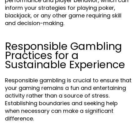
performance and player behavior, which can
inform your strategies for playing poker,
blackjack, or any other game requiring skill
and decision-making.
Responsible Gambling
Practices for a
Sustainable Experience
Responsible gambling is crucial to ensure that
your gaming remains a fun and entertaining
activity rather than a source of stress.
Establishing boundaries and seeking help
when necessary can make a significant
difference.