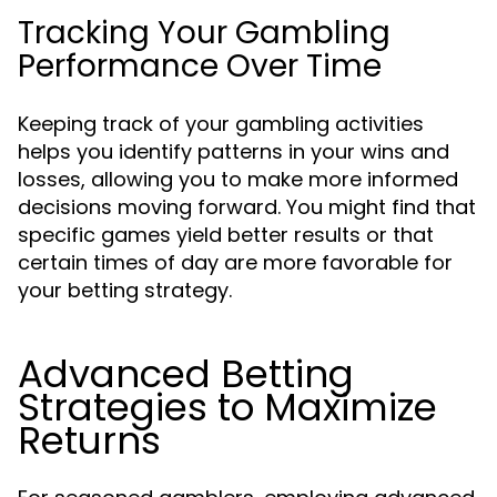
Tracking Your Gambling
Performance Over Time
Keeping track of your gambling activities
helps you identify patterns in your wins and
losses, allowing you to make more informed
decisions moving forward. You might find that
specific games yield better results or that
certain times of day are more favorable for
your betting strategy.
Advanced Betting
Strategies to Maximize
Returns