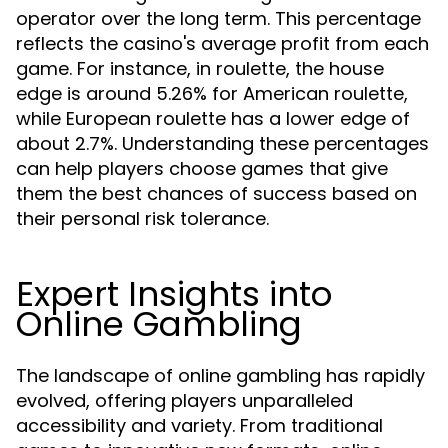
operator over the long term. This percentage
reflects the casino's average profit from each
game. For instance, in roulette, the house
edge is around 5.26% for American roulette,
while European roulette has a lower edge of
about 2.7%. Understanding these percentages
can help players choose games that give
them the best chances of success based on
their personal risk tolerance.
Expert Insights into
Online Gambling
The landscape of online gambling has rapidly
evolved, offering players unparalleled
accessibility and variety. From traditional