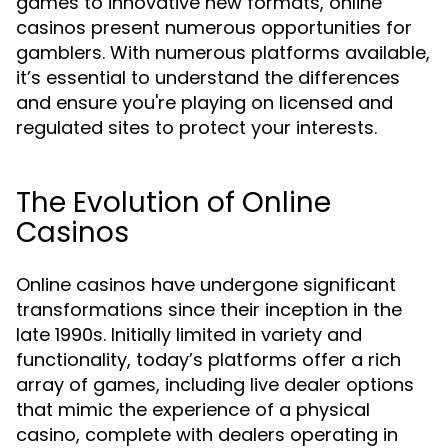
games to innovative new formats, online
casinos present numerous opportunities for
gamblers. With numerous platforms available,
it’s essential to understand the differences
and ensure you're playing on licensed and
regulated sites to protect your interests.
The Evolution of Online
Casinos
Online casinos have undergone significant
transformations since their inception in the
late 1990s. Initially limited in variety and
functionality, today’s platforms offer a rich
array of games, including live dealer options
that mimic the experience of a physical
casino, complete with dealers operating in