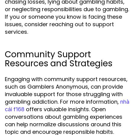
chasing losses, lying about gambling habits,
or neglecting responsibilities due to gambling.
If you or someone you know is facing these
issues, consider reaching out to support
services.
Community Support
Resources and Strategies
Engaging with community support resources,
such as Gamblers Anonymous, can provide
invaluable support for those struggling with
gambling addiction. For more information,
nhà
offers valuable insights. Open
cái f168
conversations about gambling experiences
can help normalize discussions around this
topic and encourage responsible habits.