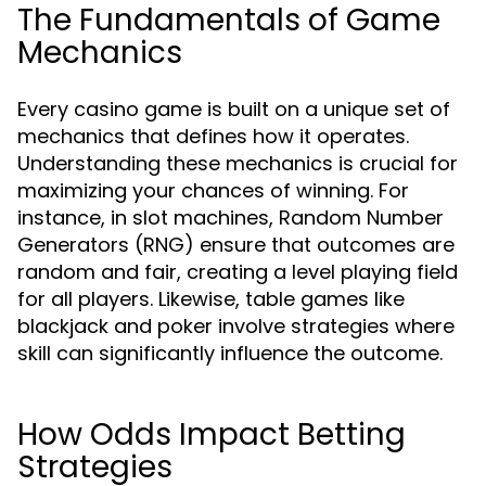
The Fundamentals of Game
Mechanics
Every casino game is built on a unique set of
mechanics that defines how it operates.
Understanding these mechanics is crucial for
maximizing your chances of winning. For
instance, in slot machines, Random Number
Generators (RNG) ensure that outcomes are
random and fair, creating a level playing field
for all players. Likewise, table games like
blackjack and poker involve strategies where
skill can significantly influence the outcome.
How Odds Impact Betting
Strategies