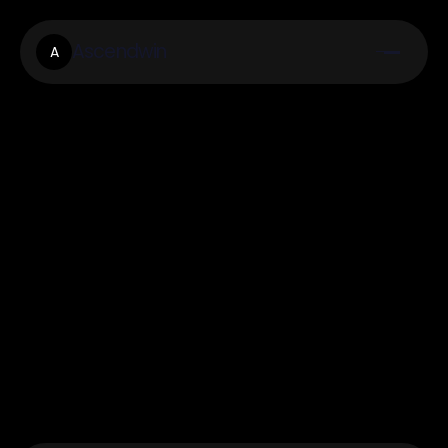
Ascendwin
A