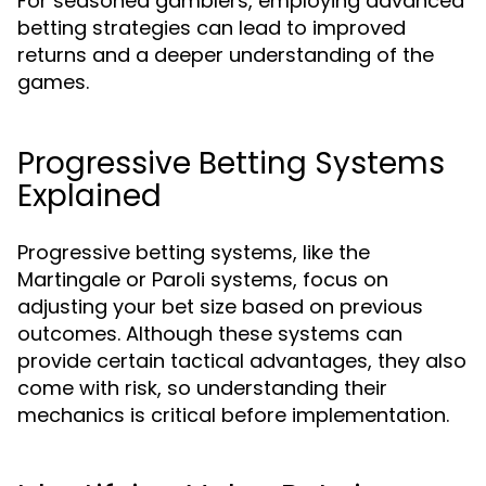
For seasoned gamblers, employing advanced
betting strategies can lead to improved
returns and a deeper understanding of the
games.
Progressive Betting Systems
Explained
Progressive betting systems, like the
Martingale or Paroli systems, focus on
adjusting your bet size based on previous
outcomes. Although these systems can
provide certain tactical advantages, they also
come with risk, so understanding their
mechanics is critical before implementation.