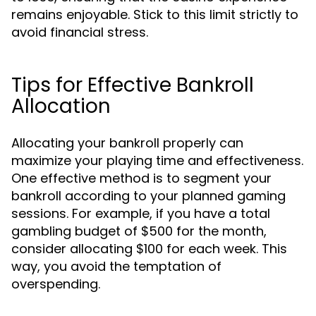
remains enjoyable. Stick to this limit strictly to
avoid financial stress.
Tips for Effective Bankroll
Allocation
Allocating your bankroll properly can
maximize your playing time and effectiveness.
One effective method is to segment your
bankroll according to your planned gaming
sessions. For example, if you have a total
gambling budget of $500 for the month,
consider allocating $100 for each week. This
way, you avoid the temptation of
overspending.