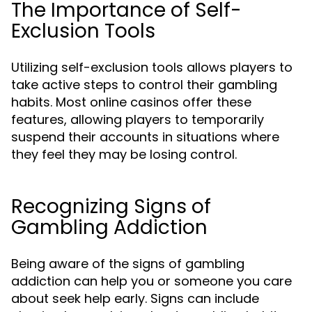
The Importance of Self-
Exclusion Tools
Utilizing self-exclusion tools allows players to
take active steps to control their gambling
habits. Most online casinos offer these
features, allowing players to temporarily
suspend their accounts in situations where
they feel they may be losing control.
Recognizing Signs of
Gambling Addiction
Being aware of the signs of gambling
addiction can help you or someone you care
about seek help early. Signs can include