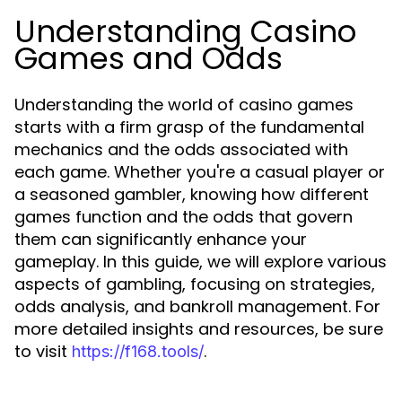
Understanding Casino
Games and Odds
Understanding the world of casino games
starts with a firm grasp of the fundamental
mechanics and the odds associated with
each game. Whether you're a casual player or
a seasoned gambler, knowing how different
games function and the odds that govern
them can significantly enhance your
gameplay. In this guide, we will explore various
aspects of gambling, focusing on strategies,
odds analysis, and bankroll management. For
more detailed insights and resources, be sure
to visit
.
https://f168.tools/