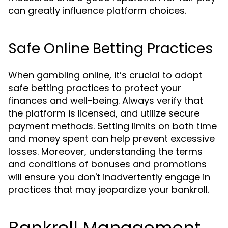
can greatly influence platform choices.
Safe Online Betting Practices
When gambling online, it’s crucial to adopt
safe betting practices to protect your
finances and well-being. Always verify that
the platform is licensed, and utilize secure
payment methods. Setting limits on both time
and money spent can help prevent excessive
losses. Moreover, understanding the terms
and conditions of bonuses and promotions
will ensure you don't inadvertently engage in
practices that may jeopardize your bankroll.