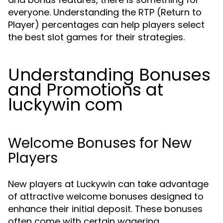
everyone. Understanding the RTP (Return to
Player) percentages can help players select
the best slot games for their strategies.
Understanding Bonuses
and Promotions at
luckywin com
Welcome Bonuses for New
Players
New players at Luckywin can take advantage
of attractive welcome bonuses designed to
enhance their initial deposit. These bonuses
often come with certain wagering