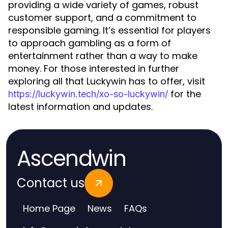
providing a wide variety of games, robust
customer support, and a commitment to
responsible gaming. It’s essential for players
to approach gambling as a form of
entertainment rather than a way to make
money. For those interested in further
exploring all that Luckywin has to offer, visit
for the
https://luckywin.tech/xo-so-luckywin/
latest information and updates.
Ascendwin
Contact us
Home Page
News
FAQs