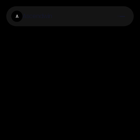
Ascendwin
A