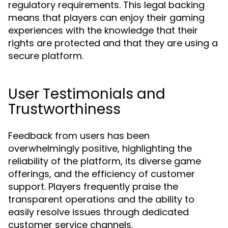
regulatory requirements. This legal backing
means that players can enjoy their gaming
experiences with the knowledge that their
rights are protected and that they are using a
secure platform.
User Testimonials and
Trustworthiness
Feedback from users has been
overwhelmingly positive, highlighting the
reliability of the platform, its diverse game
offerings, and the efficiency of customer
support. Players frequently praise the
transparent operations and the ability to
easily resolve issues through dedicated
customer service channels.