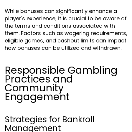
While bonuses can significantly enhance a
player's experience, it is crucial to be aware of
the terms and conditions associated with
them. Factors such as wagering requirements,
eligible games, and cashout limits can impact
how bonuses can be utilized and withdrawn.
Responsible Gambling
Practices and
Community
Engagement
Strategies for Bankroll
Management