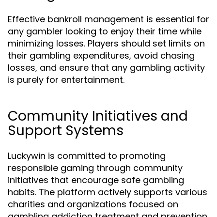
Effective bankroll management is essential for
any gambler looking to enjoy their time while
minimizing losses. Players should set limits on
their gambling expenditures, avoid chasing
losses, and ensure that any gambling activity
is purely for entertainment.
Community Initiatives and
Support Systems
Luckywin is committed to promoting
responsible gaming through community
initiatives that encourage safe gambling
habits. The platform actively supports various
charities and organizations focused on
gambling addiction treatment and prevention.