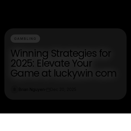
GAMBLING
Winning Strategies for
2025: Elevate Your
Game at luckywin com
Brian Nguyen
Dec 20, 2025
B