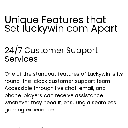
Unique Features that
Set luckywin com Apart
24/7 Customer Support
Services
One of the standout features of Luckywin is its
round-the-clock customer support team.
Accessible through live chat, email, and
phone, players can receive assistance
whenever they need it, ensuring a seamless
gaming experience.