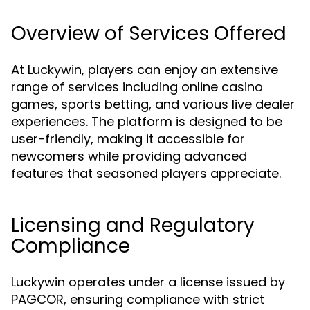
Overview of Services Offered
At Luckywin, players can enjoy an extensive
range of services including online casino
games, sports betting, and various live dealer
experiences. The platform is designed to be
user-friendly, making it accessible for
newcomers while providing advanced
features that seasoned players appreciate.
Licensing and Regulatory
Compliance
Luckywin operates under a license issued by
PAGCOR, ensuring compliance with strict