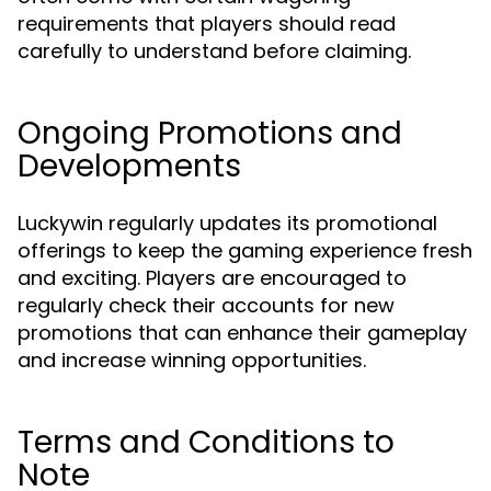
requirements that players should read
carefully to understand before claiming.
Ongoing Promotions and
Developments
Luckywin regularly updates its promotional
offerings to keep the gaming experience fresh
and exciting. Players are encouraged to
regularly check their accounts for new
promotions that can enhance their gameplay
and increase winning opportunities.
Terms and Conditions to
Note