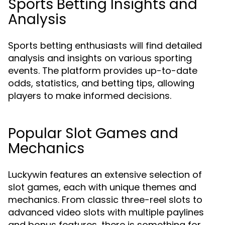
Sports Betting Insights and
Analysis
Sports betting enthusiasts will find detailed
analysis and insights on various sporting
events. The platform provides up-to-date
odds, statistics, and betting tips, allowing
players to make informed decisions.
Popular Slot Games and
Mechanics
Luckywin features an extensive selection of
slot games, each with unique themes and
mechanics. From classic three-reel slots to
advanced video slots with multiple paylines
and bonus features, there is something for