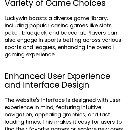
Variety of Game Choices
Luckywin boasts a diverse game library,
including popular casino games like slots,
poker, blackjack, and baccarat. Players can
also engage in sports betting across various
sports and leagues, enhancing the overall
gaming experience.
Enhanced User Experience
and Interface Design
The website's interface is designed with user
experience in mind, featuring intuitive
navigation, appealing graphics, and fast
loading times. This makes it easy for users to
find their favorite games or explore new ones