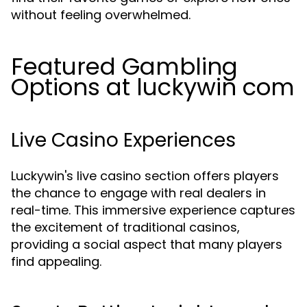
without feeling overwhelmed.
Featured Gambling
Options at luckywin com
Live Casino Experiences
Luckywin's live casino section offers players
the chance to engage with real dealers in
real-time. This immersive experience captures
the excitement of traditional casinos,
providing a social aspect that many players
find appealing.