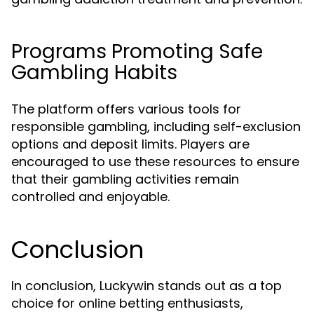
Programs Promoting Safe
Gambling Habits
The platform offers various tools for
responsible gambling, including self-exclusion
options and deposit limits. Players are
encouraged to use these resources to ensure
that their gambling activities remain
controlled and enjoyable.
Conclusion
In conclusion, Luckywin stands out as a top
choice for online betting enthusiasts,