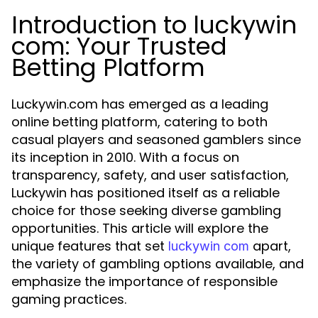
Introduction to luckywin
com: Your Trusted
Betting Platform
Luckywin.com has emerged as a leading
online betting platform, catering to both
casual players and seasoned gamblers since
its inception in 2010. With a focus on
transparency, safety, and user satisfaction,
Luckywin has positioned itself as a reliable
choice for those seeking diverse gambling
opportunities. This article will explore the
unique features that set
apart,
luckywin com
the variety of gambling options available, and
emphasize the importance of responsible
gaming practices.