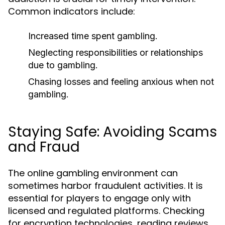
Common indicators include:
Increased time spent gambling.
Neglecting responsibilities or relationships
due to gambling.
Chasing losses and feeling anxious when not
gambling.
Staying Safe: Avoiding Scams
and Fraud
The online gambling environment can
sometimes harbor fraudulent activities. It is
essential for players to engage only with
licensed and regulated platforms. Checking
for encryption technologies, reading reviews,