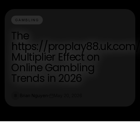
GAMBLING
The
https://proplay88.uk.com
Multiplier Effect on
Online Gambling
Trends in 2026
Brian Nguyen
May 20, 2026
B