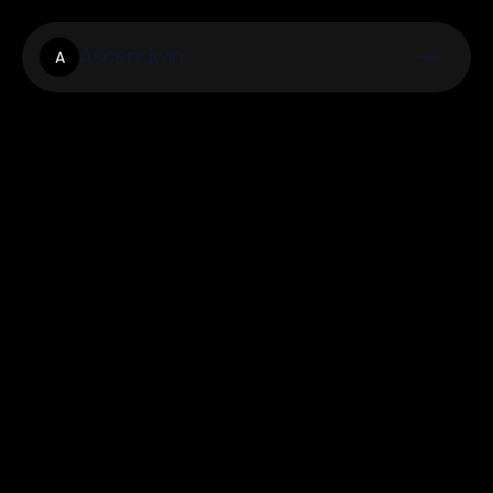
Ascendwin
A