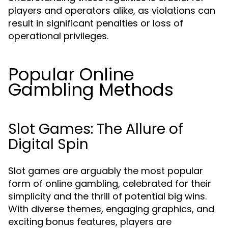
players and operators alike, as violations can
result in significant penalties or loss of
operational privileges.
Popular Online
Gambling Methods
Slot Games: The Allure of
Digital Spin
Slot games are arguably the most popular
form of online gambling, celebrated for their
simplicity and the thrill of potential big wins.
With diverse themes, engaging graphics, and
exciting bonus features, players are