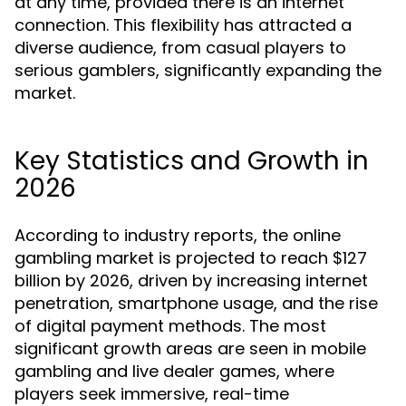
at any time, provided there is an internet
connection. This flexibility has attracted a
diverse audience, from casual players to
serious gamblers, significantly expanding the
market.
Key Statistics and Growth in
2026
According to industry reports, the online
gambling market is projected to reach $127
billion by 2026, driven by increasing internet
penetration, smartphone usage, and the rise
of digital payment methods. The most
significant growth areas are seen in mobile
gambling and live dealer games, where
players seek immersive, real-time