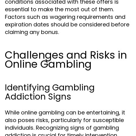
conditions associated with these offers is
essential to make the most out of them.
Factors such as wagering requirements and
expiration dates should be considered before
claiming any bonus.
Challenges and Risks in
Online Gambling
Identifying Gambling
Addiction Signs
While online gambling can be entertaining, it
also poses risks, particularly for susceptible
individuals. Recognizing signs of gambling
addiction is crucial for timely intervention.