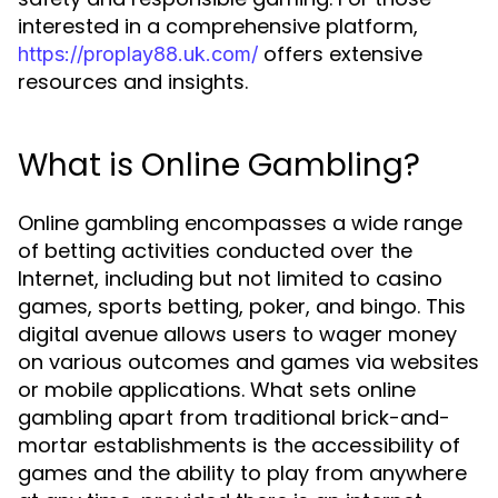
interested in a comprehensive platform,
offers extensive
https://proplay88.uk.com/
resources and insights.
What is Online Gambling?
Online gambling encompasses a wide range
of betting activities conducted over the
Internet, including but not limited to casino
games, sports betting, poker, and bingo. This
digital avenue allows users to wager money
on various outcomes and games via websites
or mobile applications. What sets online
gambling apart from traditional brick-and-
mortar establishments is the accessibility of
games and the ability to play from anywhere