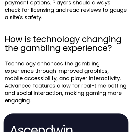
payment options. Players should always
check for licensing and read reviews to gauge
a site's safety.
How is technology changing
the gambling experience?
Technology enhances the gambling
experience through improved graphics,
mobile accessibility, and player interactivity.
Advanced features allow for real-time betting
and social interaction, making gaming more
engaging.
Ascendwin