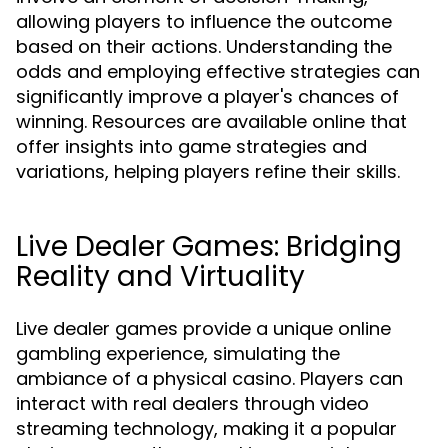
allowing players to influence the outcome
based on their actions. Understanding the
odds and employing effective strategies can
significantly improve a player's chances of
winning. Resources are available online that
offer insights into game strategies and
variations, helping players refine their skills.
Live Dealer Games: Bridging
Reality and Virtuality
Live dealer games provide a unique online
gambling experience, simulating the
ambiance of a physical casino. Players can
interact with real dealers through video
streaming technology, making it a popular