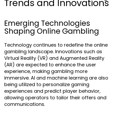
Trends and Innovations
Emerging Technologies
Shaping Online Gambling
Technology continues to redefine the online
gambling landscape. Innovations such as
Virtual Reality (VR) and Augmented Reality
(AR) are expected to enhance the user
experience, making gambling more
immersive. AI and machine learning are also
being utilized to personalize gaming
experiences and predict player behavior,
allowing operators to tailor their offers and
communications.