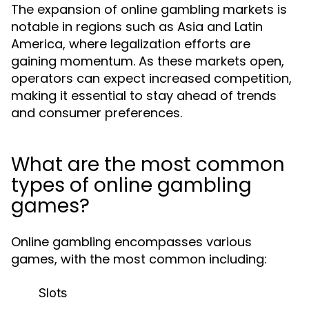
The expansion of online gambling markets is
notable in regions such as Asia and Latin
America, where legalization efforts are
gaining momentum. As these markets open,
operators can expect increased competition,
making it essential to stay ahead of trends
and consumer preferences.
What are the most common
types of online gambling
games?
Online gambling encompasses various
games, with the most common including:
Slots