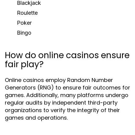
Blackjack
Roulette
Poker
Bingo
How do online casinos ensure
fair play?
Online casinos employ Random Number
Generators (RNG) to ensure fair outcomes for
games. Additionally, many platforms undergo
regular audits by independent third-party
organizations to verify the integrity of their
games and operations.