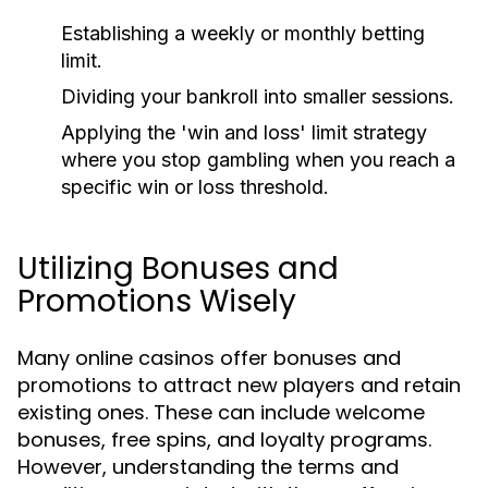
Establishing a weekly or monthly betting
limit.
Dividing your bankroll into smaller sessions.
Applying the 'win and loss' limit strategy
where you stop gambling when you reach a
specific win or loss threshold.
Utilizing Bonuses and
Promotions Wisely
Many online casinos offer bonuses and
promotions to attract new players and retain
existing ones. These can include welcome
bonuses, free spins, and loyalty programs.
However, understanding the terms and