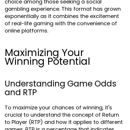
choice among those seeking a social
gambling experience. This format has grown
exponentially as it combines the excitement
of real-life gaming with the convenience of
online platforms.
Maximizing Your
Winning Potential
Understanding Game Odds
and RTP
To maximize your chances of winning, it's
crucial to understand the concept of Return
to Player (RTP) and how it applies to different
games. RTP is a percentage that indicates