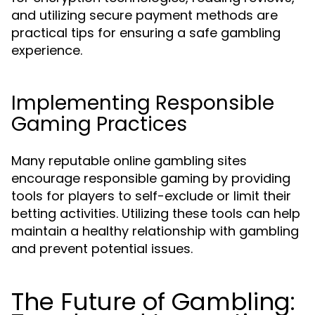
and utilizing secure payment methods are
practical tips for ensuring a safe gambling
experience.
Implementing Responsible
Gaming Practices
Many reputable online gambling sites
encourage responsible gaming by providing
tools for players to self-exclude or limit their
betting activities. Utilizing these tools can help
maintain a healthy relationship with gambling
and prevent potential issues.
The Future of Gambling: