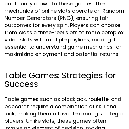
continually drawn to these games. The
mechanics of online slots operate on Random
Number Generators (RNG), ensuring fair
outcomes for every spin. Players can choose
from classic three-reel slots to more complex
video slots with multiple paylines, making it
essential to understand game mechanics for
maximizing enjoyment and potential returns.
Table Games: Strategies for
Success
Table games such as blackjack, roulette, and
baccarat require a combination of skill and
luck, making them a favorite among strategic
players. Unlike slots, these games often
involve an element of decision-making,