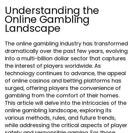
Understanding the
Online Gambling
Landscape
The online gambling industry has transformed
dramatically over the past few years, evolving
into a multi-billion dollar sector that captures
the interest of players worldwide. As
technology continues to advance, the appeal
of online casinos and betting platforms has
surged, offering players the convenience of
gambling from the comfort of their homes.
This article will delve into the intricacies of the
online gambling landscape, exploring its
various methods, rules, and future trends,
while addressing the critical aspects of player
safety and responsible gaming. For those