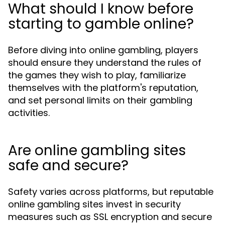
What should I know before
starting to gamble online?
Before diving into online gambling, players
should ensure they understand the rules of
the games they wish to play, familiarize
themselves with the platform's reputation,
and set personal limits on their gambling
activities.
Are online gambling sites
safe and secure?
Safety varies across platforms, but reputable
online gambling sites invest in security
measures such as SSL encryption and secure