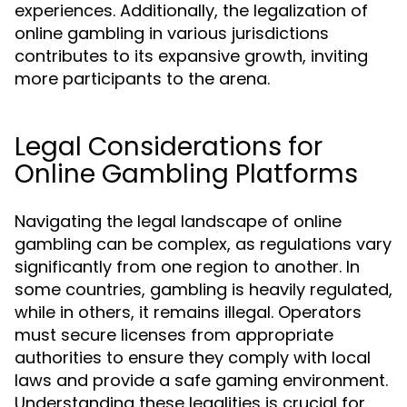
experiences. Additionally, the legalization of
online gambling in various jurisdictions
contributes to its expansive growth, inviting
more participants to the arena.
Legal Considerations for
Online Gambling Platforms
Navigating the legal landscape of online
gambling can be complex, as regulations vary
significantly from one region to another. In
some countries, gambling is heavily regulated,
while in others, it remains illegal. Operators
must secure licenses from appropriate
authorities to ensure they comply with local
laws and provide a safe gaming environment.
Understanding these legalities is crucial for