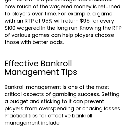
how much of the wagered money is returned
to players over time. For example, a game
with an RTP of 95% will return $95 for every
$100 wagered in the long run. Knowing the RTP
of various games can help players choose
those with better odds.
Effective Bankroll
Management Tips
Bankroll management is one of the most
critical aspects of gambling success. Setting
a budget and sticking to it can prevent
players from overspending or chasing losses.
Practical tips for effective bankroll
management include: