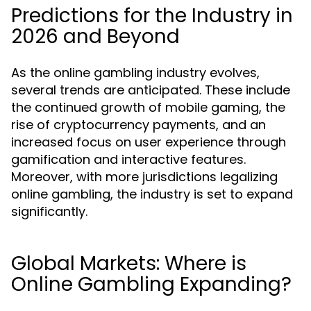
Predictions for the Industry in
2026 and Beyond
As the online gambling industry evolves,
several trends are anticipated. These include
the continued growth of mobile gaming, the
rise of cryptocurrency payments, and an
increased focus on user experience through
gamification and interactive features.
Moreover, with more jurisdictions legalizing
online gambling, the industry is set to expand
significantly.
Global Markets: Where is
Online Gambling Expanding?