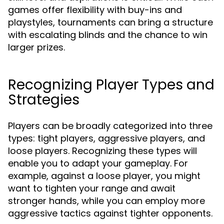
games offer flexibility with buy-ins and
playstyles, tournaments can bring a structure
with escalating blinds and the chance to win
larger prizes.
Recognizing Player Types and
Strategies
Players can be broadly categorized into three
types: tight players, aggressive players, and
loose players. Recognizing these types will
enable you to adapt your gameplay. For
example, against a loose player, you might
want to tighten your range and await
stronger hands, while you can employ more
aggressive tactics against tighter opponents.