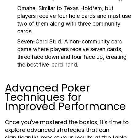
Omaha:
Similar to Texas Hold'em, but
players receive four hole cards and must use
two of them along with three community
cards.
Seven-Card Stud:
A non-community card
game where players receive seven cards,
three face down and four face up, creating
the best five-card hand.
Advanced Poker
Techniques for
Improved Performance
Once you've mastered the basics, it's time to
explore advanced strategies that can
significantly impact your results at the table.