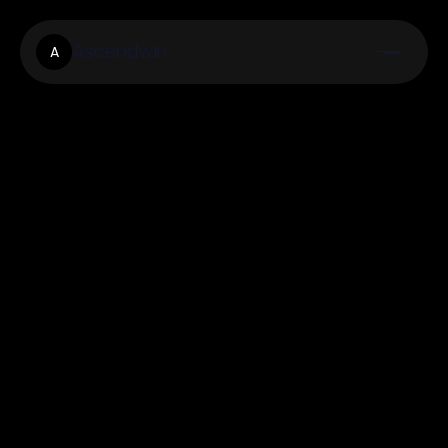
Ascendwin
A