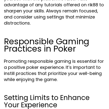
advantage of any tutorials offered on rik88 to
sharpen your skills. Always remain focused,
and consider using settings that minimize
distractions.
Responsible Gaming
Practices in Poker
Promoting responsible gaming is essential for
a positive poker experience. It’s important to
instill practices that prioritize your well-being
while enjoying the game.
Setting Limits to Enhance
Your Experience