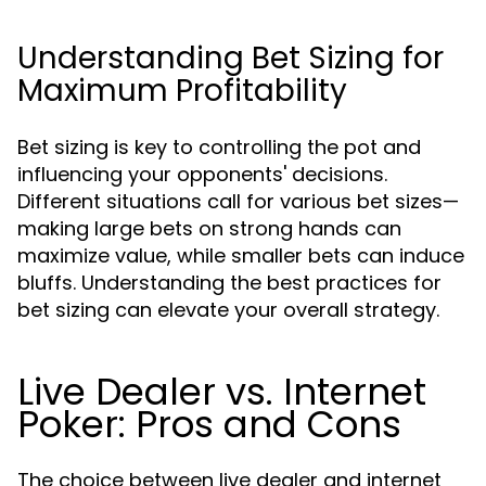
Understanding Bet Sizing for
Maximum Profitability
Bet sizing is key to controlling the pot and
influencing your opponents' decisions.
Different situations call for various bet sizes—
making large bets on strong hands can
maximize value, while smaller bets can induce
bluffs. Understanding the best practices for
bet sizing can elevate your overall strategy.
Live Dealer vs. Internet
Poker: Pros and Cons
The choice between live dealer and internet