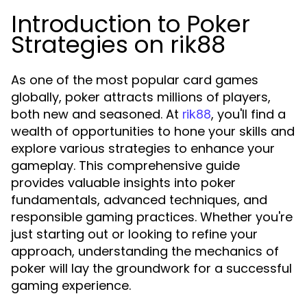
Introduction to Poker
Strategies on rik88
As one of the most popular card games
globally, poker attracts millions of players,
both new and seasoned. At
, you'll find a
rik88
wealth of opportunities to hone your skills and
explore various strategies to enhance your
gameplay. This comprehensive guide
provides valuable insights into poker
fundamentals, advanced techniques, and
responsible gaming practices. Whether you're
just starting out or looking to refine your
approach, understanding the mechanics of
poker will lay the groundwork for a successful
gaming experience.