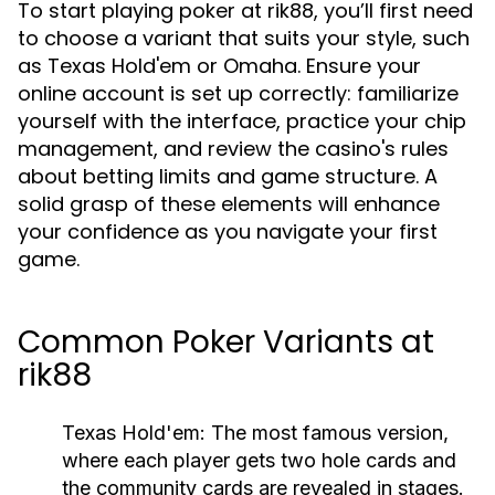
To start playing poker at rik88, you’ll first need
to choose a variant that suits your style, such
as Texas Hold'em or Omaha. Ensure your
online account is set up correctly: familiarize
yourself with the interface, practice your chip
management, and review the casino's rules
about betting limits and game structure. A
solid grasp of these elements will enhance
your confidence as you navigate your first
game.
Common Poker Variants at
rik88
Texas Hold'em:
The most famous version,
where each player gets two hole cards and
the community cards are revealed in stages.