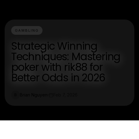
GAMBLING
Strategic Winning
Techniques: Mastering
poker with rik88 for
Better Odds in 2026
Brian Nguyen
Feb 7, 2026
B