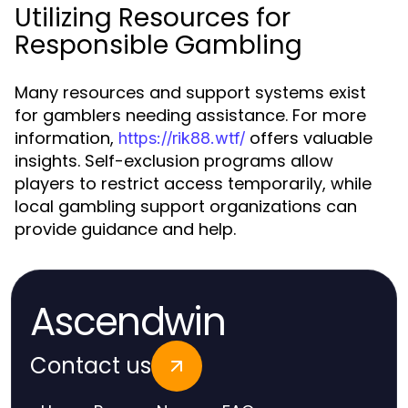
Utilizing Resources for
Responsible Gambling
Many resources and support systems exist
for gamblers needing assistance. For more
information,
offers valuable
https://rik88.wtf/
insights. Self-exclusion programs allow
players to restrict access temporarily, while
local gambling support organizations can
provide guidance and help.
Ascendwin
Contact us