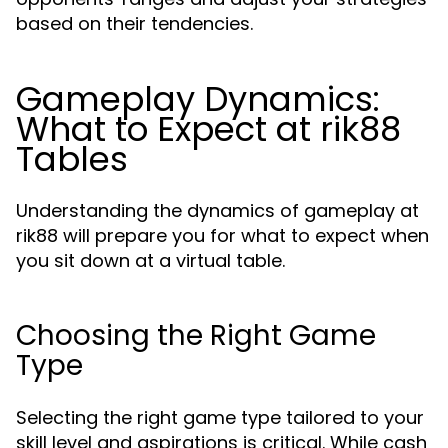
based on their tendencies.
Gameplay Dynamics:
What to Expect at rik88
Tables
Understanding the dynamics of gameplay at
rik88 will prepare you for what to expect when
you sit down at a virtual table.
Choosing the Right Game
Type
Selecting the right game type tailored to your
skill level and aspirations is critical. While cash