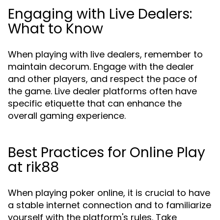
Engaging with Live Dealers:
What to Know
When playing with live dealers, remember to
maintain decorum. Engage with the dealer
and other players, and respect the pace of
the game. Live dealer platforms often have
specific etiquette that can enhance the
overall gaming experience.
Best Practices for Online Play
at rik88
When playing poker online, it is crucial to have
a stable internet connection and to familiarize
yourself with the platform's rules. Take