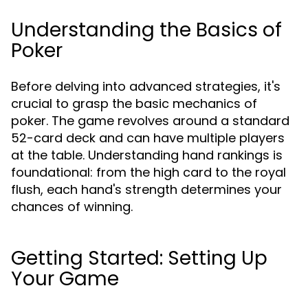
Understanding the Basics of
Poker
Before delving into advanced strategies, it's
crucial to grasp the basic mechanics of
poker. The game revolves around a standard
52-card deck and can have multiple players
at the table. Understanding hand rankings is
foundational: from the high card to the royal
flush, each hand's strength determines your
chances of winning.
Getting Started: Setting Up
Your Game