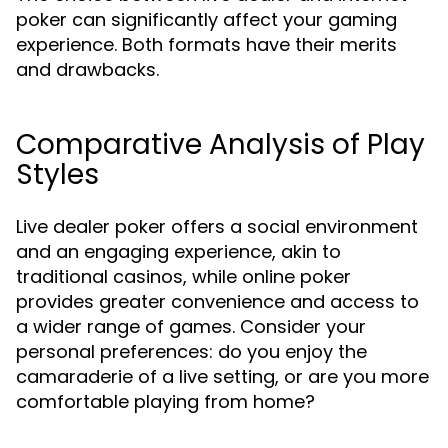
poker can significantly affect your gaming
experience. Both formats have their merits
and drawbacks.
Comparative Analysis of Play
Styles
Live dealer poker offers a social environment
and an engaging experience, akin to
traditional casinos, while online poker
provides greater convenience and access to
a wider range of games. Consider your
personal preferences: do you enjoy the
camaraderie of a live setting, or are you more
comfortable playing from home?