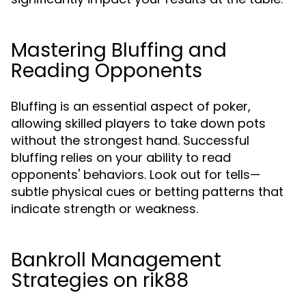
Mastering Bluffing and
Reading Opponents
Bluffing is an essential aspect of poker,
allowing skilled players to take down pots
without the strongest hand. Successful
bluffing relies on your ability to read
opponents' behaviors. Look out for tells—
subtle physical cues or betting patterns that
indicate strength or weakness.
Bankroll Management
Strategies on rik88