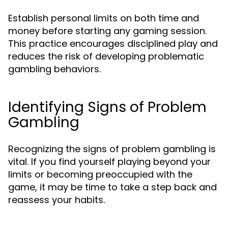
Establish personal limits on both time and
money before starting any gaming session.
This practice encourages disciplined play and
reduces the risk of developing problematic
gambling behaviors.
Identifying Signs of Problem
Gambling
Recognizing the signs of problem gambling is
vital. If you find yourself playing beyond your
limits or becoming preoccupied with the
game, it may be time to take a step back and
reassess your habits.