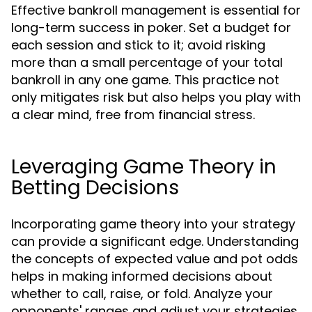
Effective bankroll management is essential for
long-term success in poker. Set a budget for
each session and stick to it; avoid risking
more than a small percentage of your total
bankroll in any one game. This practice not
only mitigates risk but also helps you play with
a clear mind, free from financial stress.
Leveraging Game Theory in
Betting Decisions
Incorporating game theory into your strategy
can provide a significant edge. Understanding
the concepts of expected value and pot odds
helps in making informed decisions about
whether to call, raise, or fold. Analyze your
opponents' ranges and adjust your strategies