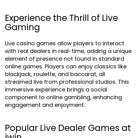
Experience the Thrill of Live
Gaming
Live casino games allow players to interact
with real dealers in real-time, adding a unique
element of presence not found in standard
online games. Players can enjoy classics like
blackjack, roulette, and baccarat, all
streamed live from professional studios. This
immersive experience brings a social
component to online gambling, enhancing
engagement and enjoyment.
Popular Live Dealer Games at
iwin