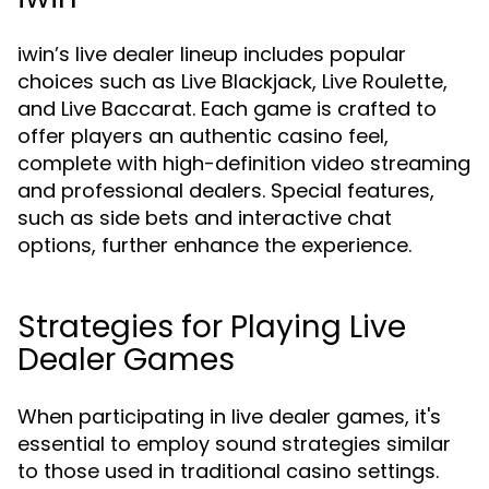
iwin’s live dealer lineup includes popular
choices such as Live Blackjack, Live Roulette,
and Live Baccarat. Each game is crafted to
offer players an authentic casino feel,
complete with high-definition video streaming
and professional dealers. Special features,
such as side bets and interactive chat
options, further enhance the experience.
Strategies for Playing Live
Dealer Games
When participating in live dealer games, it's
essential to employ sound strategies similar
to those used in traditional casino settings.