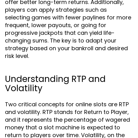
offer better long-term returns. Additionally,
players can apply strategies such as
selecting games with fewer paylines for more
frequent, lower payouts, or going for
progressive jackpots that can yield life-
changing sums. The key is to adapt your
strategy based on your bankroll and desired
risk level.
Understanding RTP and
Volatility
Two critical concepts for online slots are RTP
and volatility. RTP stands for Return to Player,
and it represents the percentage of wagered
money that a slot machine is expected to
return to players over time. Volatility, on the