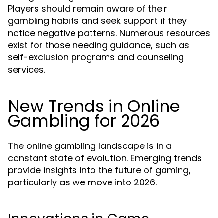
Players should remain aware of their
gambling habits and seek support if they
notice negative patterns. Numerous resources
exist for those needing guidance, such as
self-exclusion programs and counseling
services.
New Trends in Online
Gambling for 2026
The online gambling landscape is in a
constant state of evolution. Emerging trends
provide insights into the future of gaming,
particularly as we move into 2026.