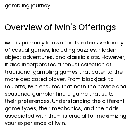
gambling journey.
Overview of iwin's Offerings
iwin is primarily known for its extensive library
of casual games, including puzzles, hidden
object adventures, and classic slots. However,
it also incorporates a robust selection of
traditional gambling games that cater to the
more dedicated player. From blackjack to
roulette, iwin ensures that both the novice and
seasoned gambler find a game that suits
their preferences. Understanding the different
game types, their mechanics, and the odds
associated with them is crucial for maximizing
your experience at iwin.