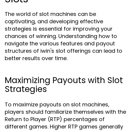
The world of slot machines can be
captivating, and developing effective
strategies is essential for improving your
chances of winning. Understanding how to
navigate the various features and payout
structures of iwin's slot offerings can lead to
better results over time.
Maximizing Payouts with Slot
Strategies
To maximize payouts on slot machines,
players should familiarize themselves with the
Return to Player (RTP) percentages of
different games. Higher RTP games generally