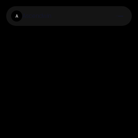
Ascendwin
A