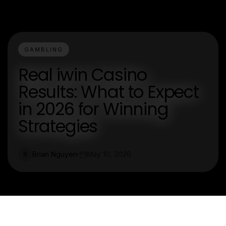
GAMBLING
Real iwin Casino
Results: What to Expect
in 2026 for Winning
Strategies
Brian Nguyen
May 10, 2026
B