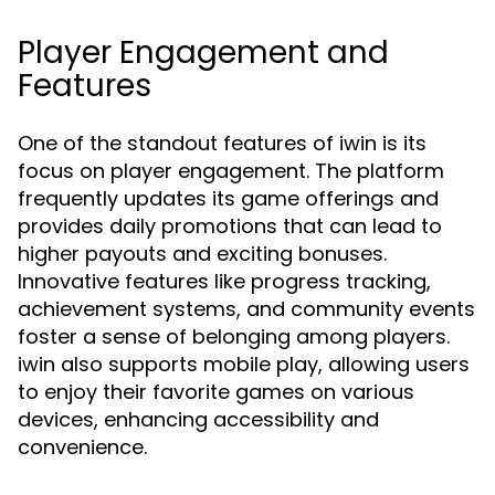
Player Engagement and
Features
One of the standout features of iwin is its
focus on player engagement. The platform
frequently updates its game offerings and
provides daily promotions that can lead to
higher payouts and exciting bonuses.
Innovative features like progress tracking,
achievement systems, and community events
foster a sense of belonging among players.
iwin also supports mobile play, allowing users
to enjoy their favorite games on various
devices, enhancing accessibility and
convenience.