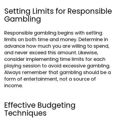
Setting Limits for Responsible
Gambling
Responsible gambling begins with setting
limits on both time and money. Determine in
advance how much you are willing to spend,
and never exceed this amount. Likewise,
consider implementing time limits for each
playing session to avoid excessive gambling.
Always remember that gambling should be a
form of entertainment, not a source of
income.
Effective Budgeting
Techniques