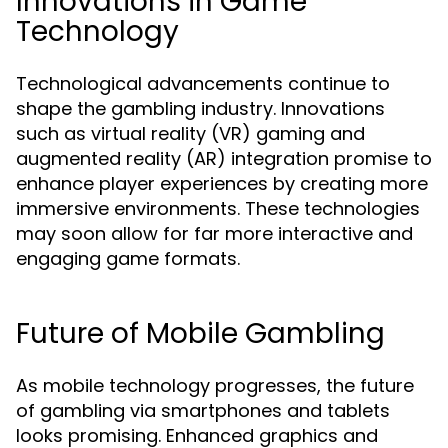
Innovations in Game
Technology
Technological advancements continue to
shape the gambling industry. Innovations
such as virtual reality (VR) gaming and
augmented reality (AR) integration promise to
enhance player experiences by creating more
immersive environments. These technologies
may soon allow for far more interactive and
engaging game formats.
Future of Mobile Gambling
As mobile technology progresses, the future
of gambling via smartphones and tablets
looks promising. Enhanced graphics and