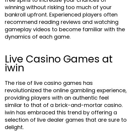
winning without risking too much of your
bankroll upfront. Experienced players often
recommend reading reviews and watching
gameplay videos to become familiar with the
dynamics of each game.
Live Casino Games at
iwin
The rise of live casino games has
revolutionized the online gambling experience,
providing players with an authentic feel
similar to that of a brick-and-mortar casino.
iwin has embraced this trend by offering a
selection of live dealer games that are sure to
delight.