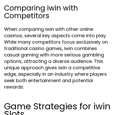
Comparing iwin with
Competitors
When comparing iwin with other online
casinos, several key aspects come into play.
While many competitors focus exclusively on
traditional casino games, iwin combines
casual gaming with more serious gambling
options, attracting a diverse audience. This
unique approach gives iwin a competitive
edge, especially in an industry where players
seek both entertainment and potential
rewards.
Game Strategies for iwin
Slots