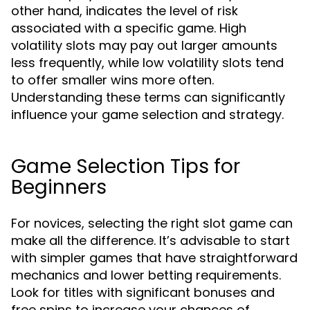
other hand, indicates the level of risk
associated with a specific game. High
volatility slots may pay out larger amounts
less frequently, while low volatility slots tend
to offer smaller wins more often.
Understanding these terms can significantly
influence your game selection and strategy.
Game Selection Tips for
Beginners
For novices, selecting the right slot game can
make all the difference. It’s advisable to start
with simpler games that have straightforward
mechanics and lower betting requirements.
Look for titles with significant bonuses and
free spins to increase your chances of