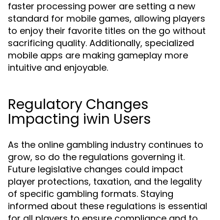
faster processing power are setting a new
standard for mobile games, allowing players
to enjoy their favorite titles on the go without
sacrificing quality. Additionally, specialized
mobile apps are making gameplay more
intuitive and enjoyable.
Regulatory Changes
Impacting iwin Users
As the online gambling industry continues to
grow, so do the regulations governing it.
Future legislative changes could impact
player protections, taxation, and the legality
of specific gambling formats. Staying
informed about these regulations is essential
for all players to ensure compliance and to