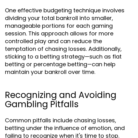
One effective budgeting technique involves
dividing your total bankroll into smaller,
manageable portions for each gaming
session. This approach allows for more
controlled play and can reduce the
temptation of chasing losses. Additionally,
sticking to a betting strategy—such as flat
betting or percentage betting—can help
maintain your bankroll over time.
Recognizing and Avoiding
Gambling Pitfalls
Common pitfalls include chasing losses,
betting under the influence of emotion, and
failing to recognize when it's time to stop.