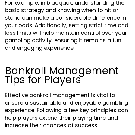
For example, in blackjack, understanding the
basic strategy and knowing when to hit or
stand can make a considerable difference in
your odds. Additionally, setting strict time and
loss limits will help maintain control over your
gambling activity, ensuring it remains a fun
and engaging experience.
Bankroll Management
Tips for Players
Effective bankroll management is vital to
ensure a sustainable and enjoyable gambling
experience. Following a few key principles can
help players extend their playing time and
increase their chances of success.