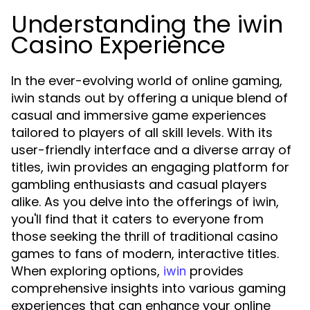
Understanding the iwin
Casino Experience
In the ever-evolving world of online gaming,
iwin stands out by offering a unique blend of
casual and immersive game experiences
tailored to players of all skill levels. With its
user-friendly interface and a diverse array of
titles, iwin provides an engaging platform for
gambling enthusiasts and casual players
alike. As you delve into the offerings of iwin,
you'll find that it caters to everyone from
those seeking the thrill of traditional casino
games to fans of modern, interactive titles.
When exploring options,
provides
iwin
comprehensive insights into various gaming
experiences that can enhance your online