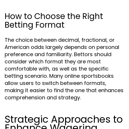
How to Choose the Right
Betting Format
The choice between decimal, fractional, or
American odds largely depends on personal
preference and familiarity. Bettors should
consider which format they are most
comfortable with, as well as the specific
betting scenario. Many online sportsbooks
allow users to switch between formats,
making it easier to find the one that enhances
comprehension and strategy.
Strategic Approaches to
Enhance Wagering