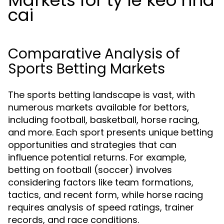
Markets for ty le keo nha
cai
Comparative Analysis of
Sports Betting Markets
The sports betting landscape is vast, with
numerous markets available for bettors,
including football, basketball, horse racing,
and more. Each sport presents unique betting
opportunities and strategies that can
influence potential returns. For example,
betting on football (soccer) involves
considering factors like team formations,
tactics, and recent form, while horse racing
requires analysis of speed ratings, trainer
records, and race conditions.