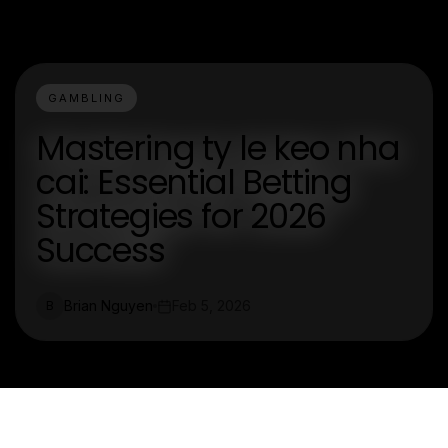
GAMBLING
Mastering ty le keo nha
cai: Essential Betting
Strategies for 2026
Success
Brian Nguyen
Feb 5, 2026
B