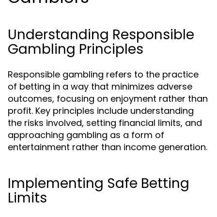
Understanding Responsible
Gambling Principles
Responsible gambling refers to the practice
of betting in a way that minimizes adverse
outcomes, focusing on enjoyment rather than
profit. Key principles include understanding
the risks involved, setting financial limits, and
approaching gambling as a form of
entertainment rather than income generation.
Implementing Safe Betting
Limits