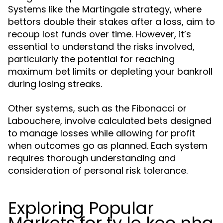
Systems like the Martingale strategy, where
bettors double their stakes after a loss, aim to
recoup lost funds over time. However, it’s
essential to understand the risks involved,
particularly the potential for reaching
maximum bet limits or depleting your bankroll
during losing streaks.
Other systems, such as the Fibonacci or
Labouchere, involve calculated bets designed
to manage losses while allowing for profit
when outcomes go as planned. Each system
requires thorough understanding and
consideration of personal risk tolerance.
Exploring Popular