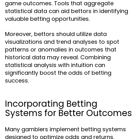
game outcomes. Tools that aggregate
statistical data can aid bettors in identifying
valuable betting opportunities.
Moreover, bettors should utilize data
visualizations and trend analyses to spot
patterns or anomalies in outcomes that
historical data may reveal. Combining
statistical analysis with intuition can
significantly boost the odds of betting
success.
Incorporating Betting
Systems for Better Outcomes
Many gamblers implement betting systems
designed to optimize odds and returns.