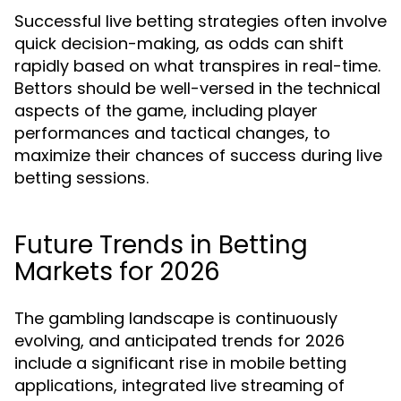
Successful live betting strategies often involve
quick decision-making, as odds can shift
rapidly based on what transpires in real-time.
Bettors should be well-versed in the technical
aspects of the game, including player
performances and tactical changes, to
maximize their chances of success during live
betting sessions.
Future Trends in Betting
Markets for 2026
The gambling landscape is continuously
evolving, and anticipated trends for 2026
include a significant rise in mobile betting
applications, integrated live streaming of