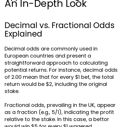
An In-Depth Look
Decimal vs. Fractional Odds
Explained
Decimal odds are commonly used in
European countries and present a
straightforward approach to calculating
potential returns. For instance, decimal odds
of 2.00 mean that for every $1 bet, the total
return would be $2, including the original
stake.
Fractional odds, prevailing in the UK, appear
as a fraction (e.g., 5/1), indicating the profit
relative to the stake. In this case, a bettor
would win $5 for every $1 wagered.