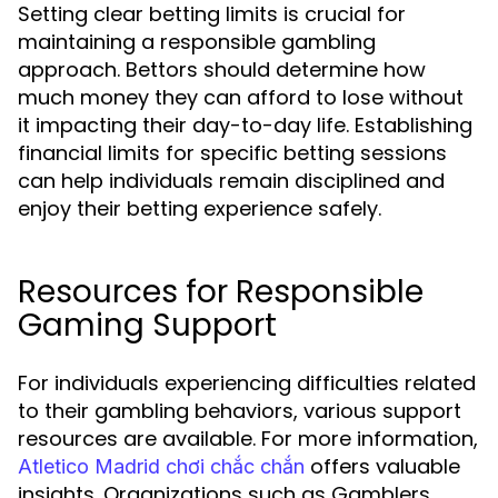
Setting clear betting limits is crucial for
maintaining a responsible gambling
approach. Bettors should determine how
much money they can afford to lose without
it impacting their day-to-day life. Establishing
financial limits for specific betting sessions
can help individuals remain disciplined and
enjoy their betting experience safely.
Resources for Responsible
Gaming Support
For individuals experiencing difficulties related
to their gambling behaviors, various support
resources are available. For more information,
offers valuable
Atletico Madrid chơi chắc chắn
insights. Organizations such as Gamblers