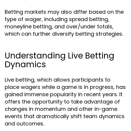
Betting markets may also differ based on the
type of wager, including spread betting,
moneyline betting, and over/under totals,
which can further diversify betting strategies.
Understanding Live Betting
Dynamics
Live betting, which allows participants to
place wagers while a game is in progress, has
gained immense popularity in recent years. It
offers the opportunity to take advantage of
changes in momentum and other in-game
events that dramatically shift team dynamics
and outcomes.