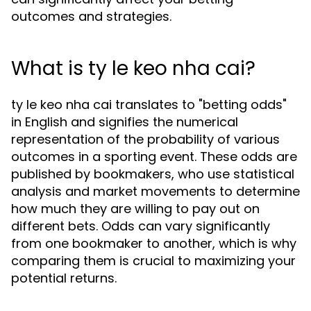
outcomes and strategies.
What is ty le keo nha cai?
ty le keo nha cai translates to "betting odds"
in English and signifies the numerical
representation of the probability of various
outcomes in a sporting event. These odds are
published by bookmakers, who use statistical
analysis and market movements to determine
how much they are willing to pay out on
different bets. Odds can vary significantly
from one bookmaker to another, which is why
comparing them is crucial to maximizing your
potential returns.