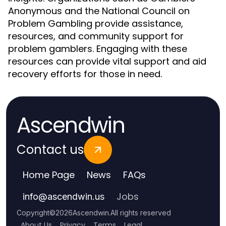
Anonymous and the National Council on
Problem Gambling provide assistance,
resources, and community support for
problem gamblers. Engaging with these
resources can provide vital support and aid
recovery efforts for those in need.
Ascendwin
Contact us
Home Page
News
FAQs
Jobs
info
@
ascendwin.us
Copyright
©
2026
Ascendwin
.
All rights reserved
About Us
Privacy
Terms
Legal