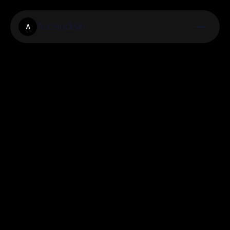
Ascendwin
A