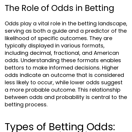
The Role of Odds in Betting
Odds play a vital role in the betting landscape,
serving as both a guide and a predictor of the
likelihood of specific outcomes. They are
typically displayed in various formats,
including decimal, fractional, and American
odds. Understanding these formats enables
bettors to make informed decisions. Higher
odds indicate an outcome that is considered
less likely to occur, while lower odds suggest
a more probable outcome. This relationship
between odds and probability is central to the
betting process.
Types of Betting Odds: