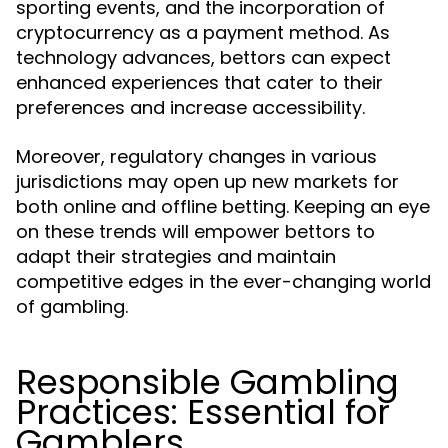
sporting events, and the incorporation of
cryptocurrency as a payment method. As
technology advances, bettors can expect
enhanced experiences that cater to their
preferences and increase accessibility.
Moreover, regulatory changes in various
jurisdictions may open up new markets for
both online and offline betting. Keeping an eye
on these trends will empower bettors to
adapt their strategies and maintain
competitive edges in the ever-changing world
of gambling.
Responsible Gambling
Practices: Essential for
Gamblers