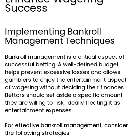
Success
Implementing Bankroll
Management Techniques
Bankroll management is a critical aspect of
successful betting. A well-defined budget
helps prevent excessive losses and allows
gamblers to enjoy the entertainment aspect
of wagering without deciding their finances.
Bettors should set aside a specific amount
they are willing to risk, ideally treating it as
entertainment expenses.
For effective bankroll management, consider
the following strategies: