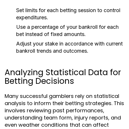
Set limits for each betting session to control
expenditures.
Use a percentage of your bankroll for each
bet instead of fixed amounts.
Adjust your stake in accordance with current
bankroll trends and outcomes.
Analyzing Statistical Data for
Betting Decisions
Many successful gamblers rely on statistical
analysis to inform their betting strategies. This
involves reviewing past performances,
understanding team form, injury reports, and
even weather conditions that can affect