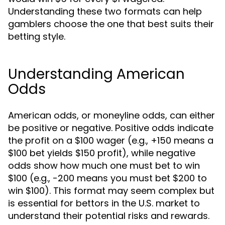
Understanding these two formats can help
gamblers choose the one that best suits their
betting style.
Understanding American
Odds
American odds, or moneyline odds, can either
be positive or negative. Positive odds indicate
the profit on a $100 wager (e.g., +150 means a
$100 bet yields $150 profit), while negative
odds show how much one must bet to win
$100 (e.g., -200 means you must bet $200 to
win $100). This format may seem complex but
is essential for bettors in the U.S. market to
understand their potential risks and rewards.