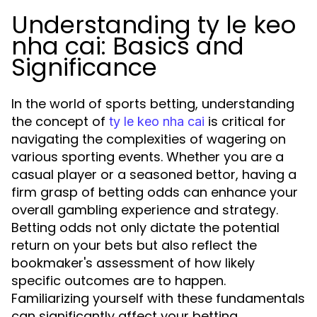
Understanding ty le keo
nha cai: Basics and
Significance
In the world of sports betting, understanding
the concept of
is critical for
ty le keo nha cai
navigating the complexities of wagering on
various sporting events. Whether you are a
casual player or a seasoned bettor, having a
firm grasp of betting odds can enhance your
overall gambling experience and strategy.
Betting odds not only dictate the potential
return on your bets but also reflect the
bookmaker's assessment of how likely
specific outcomes are to happen.
Familiarizing yourself with these fundamentals
can significantly affect your betting