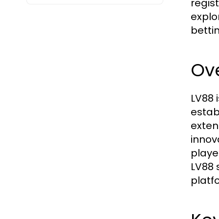
regis
explo
bettin
Ove
LV88 
establ
exten
innov
playe
LV88 
platf