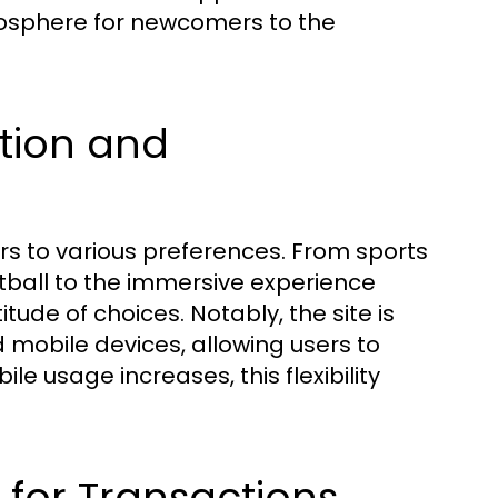
mosphere for newcomers to the
tion and
rs to various preferences. From sports
tball to the immersive experience
tude of choices. Notably, the site is
mobile devices, allowing users to
e usage increases, this flexibility
for Transactions