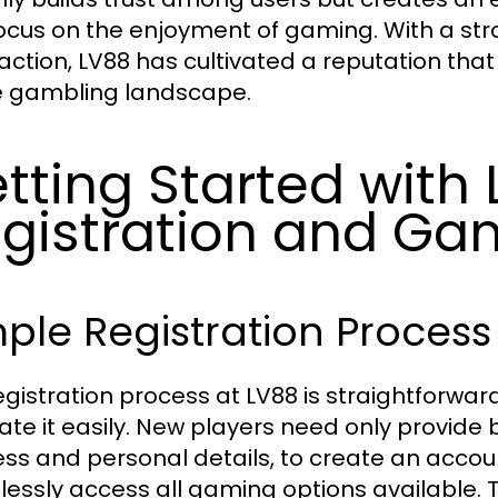
ocus on the enjoyment of gaming. With a st
faction, LV88 has cultivated a reputation tha
e gambling landscape.
tting Started with 
gistration and Ga
ple Registration Process
egistration process at LV88 is straightforwa
ate it easily. New players need only provide 
ss and personal details, to create an accou
essly access all gaming options available. T