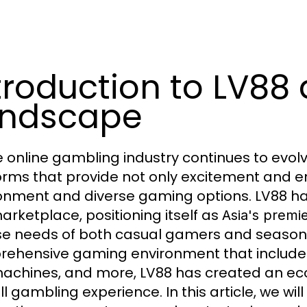
troduction to LV88
andscape
e online gambling industry continues to evol
orms that provide not only excitement and e
onment and diverse gaming options. LV88 h
marketplace, positioning itself as
Asia's premie
se needs of both casual gamers and seasone
ehensive gaming environment that includes 
machines, and more, LV88 has created an e
l gambling experience. In this article, we will