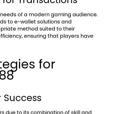
e needs of a modern gaming audience.
ds to e-wallet solutions and
priate method suited to their
fficiency, ensuring that players have
tegies for
V88
or Success
due to its combination of skill and