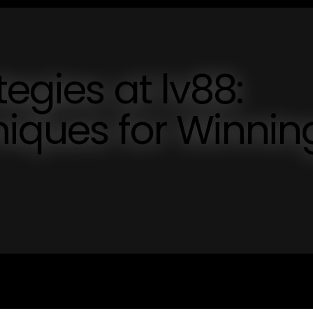
egies at lv88:
niques for Winnin