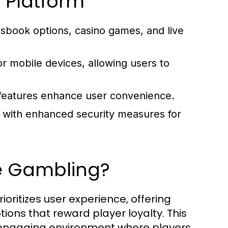
 Platform
sbook options, casino games, and live
or mobile devices, allowing users to
features enhance user convenience.
y with enhanced security measures for
e Gambling?
ritizes user experience, offering
ns that reward player loyalty. This
n engaging environment where players