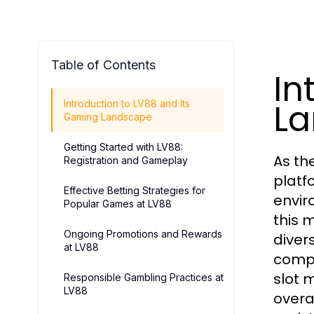
Table of Contents
In
L
Introduction to LV88 and Its
Gaming Landscape
Getting Started with LV88:
As th
Registration and Gameplay
platf
Effective Betting Strategies for
envir
Popular Games at LV88
this 
Ongoing Promotions and Rewards
diver
at LV88
compr
slot 
Responsible Gambling Practices at
LV88
overal