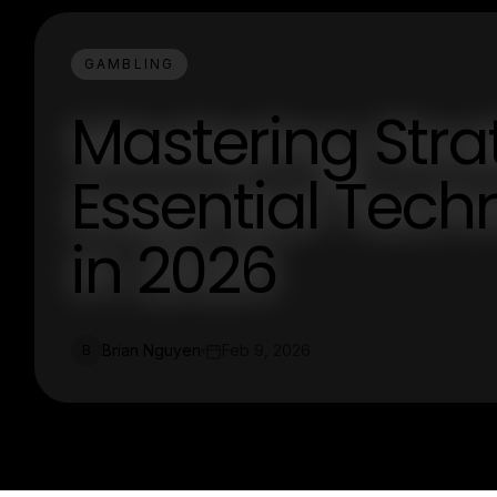
GAMBLING
Mastering Strat
Essential Tech
in 2026
Brian Nguyen
Feb 9, 2026
B