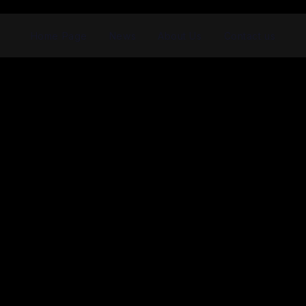
Home Page
News
About Us
Contact us