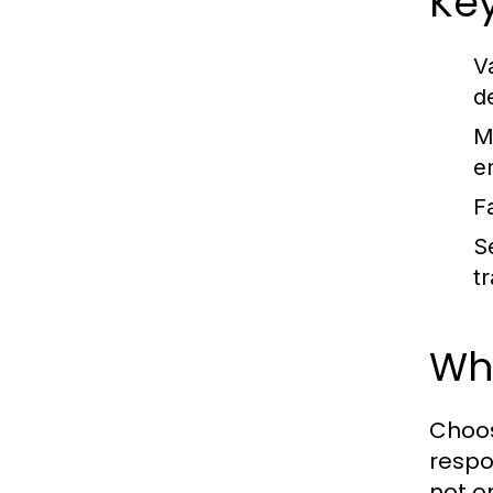
Key
V
d
M
e
F
S
t
Wh
Choos
respo
not o