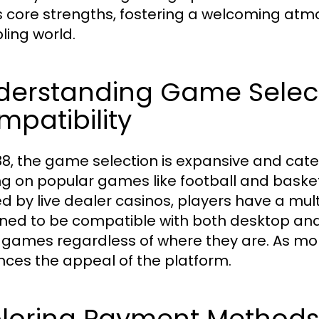
s core strengths, fostering a welcoming at
ing world.
derstanding Game Selec
patibility
88, the game selection is expansive and cate
ng on popular games like football and baske
ed by live dealer casinos, players have a multi
ned to be compatible with both desktop and 
 games regardless of where they are. As mobil
ces the appeal of the platform.
loring Payment Methods 