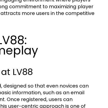
rong commitment to maximizing player
t attracts more users in the competitive
LV88:
meplay
 at LV88
rd, designed so that even novices can
basic information, such as an email
nt. Once registered, users can
his user-centric approach is one of