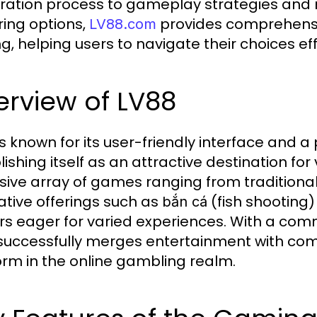
tration process to gameplay strategies and
ring options,
provides comprehensive
LV88.com
g, helping users to navigate their choices eff
rview of LV88
is known for its user-friendly interface and 
ishing itself as an attractive destination for
sive array of games ranging from traditional 
ative offerings such as
(fish shooting)
bắn cá
rs eager for varied experiences. With a comm
successfully merges entertainment with co
orm in the online gambling realm.