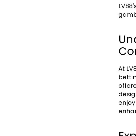
LV88'
gambl
Un
Com
At LV
betti
offer
desig
enjoy
enhan
Exp