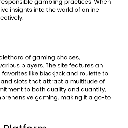
 responsible gambling practices. When
 insights into the world of online
ectively.
a plethora of gaming choices,
 various players. The site features an
favorites like
and
to
blackjack
roulette
 and slots that attract a multitude of
itment to both quality and quantity,
mprehensive gaming, making it a go-to