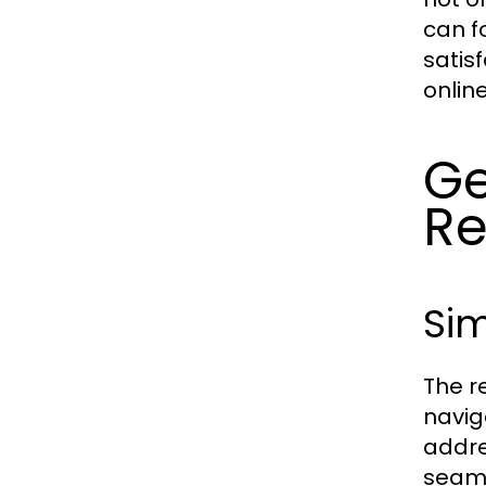
can f
satis
onlin
Ge
Re
Sim
The r
navig
addre
seaml