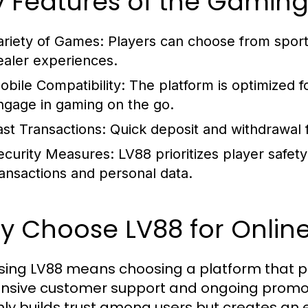
 Features of the Gaming
ariety of Games:
Players can choose from sport
ealer experiences.
obile Compatibility:
The platform is optimized f
ngage in gaming on the go.
ast Transactions:
Quick deposit and withdrawal 
ecurity Measures:
LV88 prioritizes player safet
ransactions and personal data.
y Choose LV88 for Onlin
ing LV88 means choosing a platform that prio
nsive customer support and ongoing promotio
nly builds trust among users but creates a