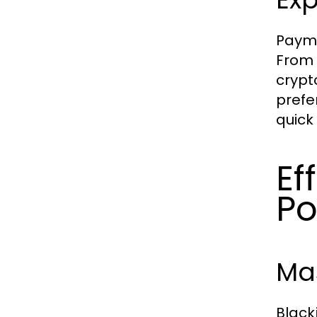
Payme
From 
crypt
prefe
quick
Ef
Po
Mas
Black