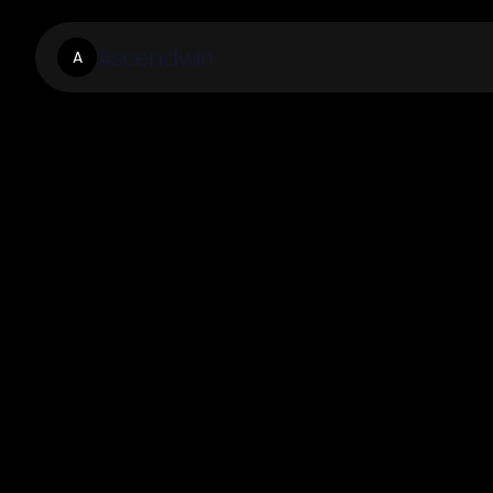
Ascendwin
A