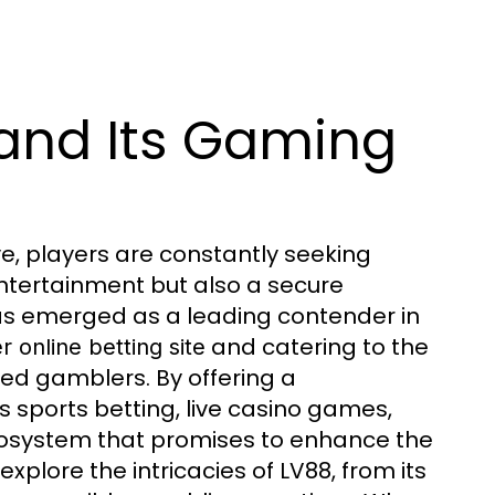
 and Its Gaming
ve, players are constantly seeking
ntertainment but also a secure
as emerged as a leading contender in
and catering to the
r online betting site
d gamblers. By offering a
sports betting, live casino games,
cosystem that promises to enhance the
 explore the intricacies of LV88, from its