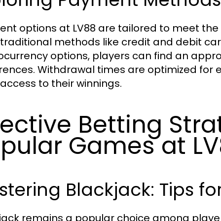
nt options at LV88 are tailored to meet th
traditional methods like credit and debit car
ocurrency options, players can find an appro
rences. Withdrawal times are optimized for e
 access to their winnings.
fective Betting Stra
pular Games at L
tering Blackjack: Tips f
jack remains a popular choice among players 