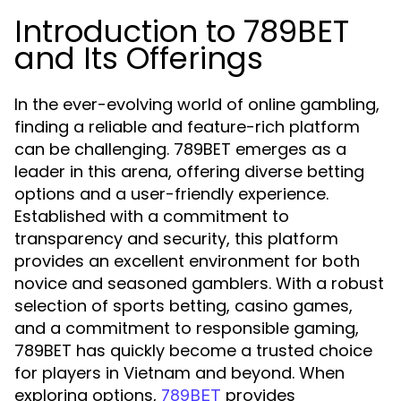
Introduction to 789BET
and Its Offerings
In the ever-evolving world of online gambling,
finding a reliable and feature-rich platform
can be challenging. 789BET emerges as a
leader in this arena, offering diverse betting
options and a user-friendly experience.
Established with a commitment to
transparency and security, this platform
provides an excellent environment for both
novice and seasoned gamblers. With a robust
selection of sports betting, casino games,
and a commitment to responsible gaming,
789BET has quickly become a trusted choice
for players in Vietnam and beyond. When
exploring options,
provides
789BET