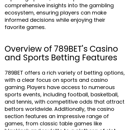
comprehensive insights into the gambling
ecosystem, ensuring players can make
informed decisions while enjoying their
favorite games.
Overview of 789BET's Casino
and Sports Betting Features
789BET offers a rich variety of betting options,
with a clear focus on sports and casino
gaming. Players have access to numerous
sports events, including football, basketball,
and tennis, with competitive odds that attract
bettors worldwide. Additionally, the casino
section features an impressive range of
games, from classic table games like