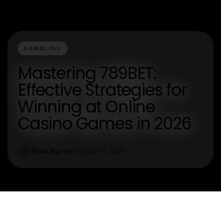
GAMBLING
Mastering 789BET:
Effective Strategies for
Winning at Online
Casino Games in 2026
Brian Nguyen
Jan 17, 2026
B