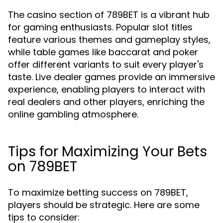
The casino section of 789BET is a vibrant hub
for gaming enthusiasts. Popular slot titles
feature various themes and gameplay styles,
while table games like baccarat and poker
offer different variants to suit every player's
taste. Live dealer games provide an immersive
experience, enabling players to interact with
real dealers and other players, enriching the
online gambling atmosphere.
Tips for Maximizing Your Bets
on 789BET
To maximize betting success on 789BET,
players should be strategic. Here are some
tips to consider: