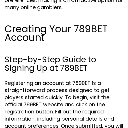
preferences, making it an attractive option for
many online gamblers.
Creating Your 789BET
Account
Step-by-Step Guide to
Signing Up at 789BET
Registering an account at 789BET is a
straightforward process designed to get
players started quickly. To begin, visit the
official 789BET website and click on the
registration button. Fill out the required
information, including personal details and
account preferences. Once submitted, you will