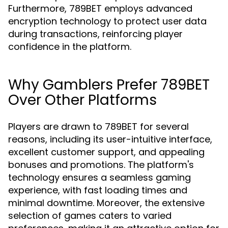
Furthermore, 789BET employs advanced
encryption technology to protect user data
during transactions, reinforcing player
confidence in the platform.
Why Gamblers Prefer 789BET
Over Other Platforms
Players are drawn to 789BET for several
reasons, including its user-intuitive interface,
excellent customer support, and appealing
bonuses and promotions. The platform's
technology ensures a seamless gaming
experience, with fast loading times and
minimal downtime. Moreover, the extensive
selection of games caters to varied