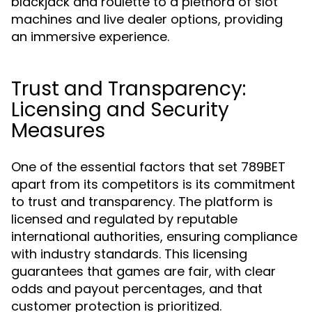
blackjack and roulette to a plethora of slot
machines and live dealer options, providing
an immersive experience.
Trust and Transparency:
Licensing and Security
Measures
One of the essential factors that set 789BET
apart from its competitors is its commitment
to trust and transparency. The platform is
licensed and regulated by reputable
international authorities, ensuring compliance
with industry standards. This licensing
guarantees that games are fair, with clear
odds and payout percentages, and that
customer protection is prioritized.