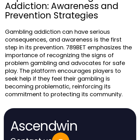
Addiction: Awareness and
Prevention Strategies
Gambling addiction can have serious
consequences, and awareness is the first
step in its prevention. 789BET emphasizes the
importance of recognizing the signs of
problem gambling and advocates for safe
play. The platform encourages players to
seek help if they feel their gambling is
becoming problematic, reinforcing its
commitment to protecting its community.
Ascendwin