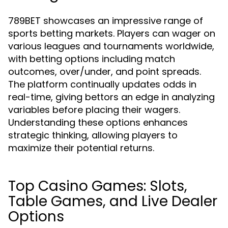
789BET showcases an impressive range of
sports betting markets. Players can wager on
various leagues and tournaments worldwide,
with betting options including match
outcomes, over/under, and point spreads.
The platform continually updates odds in
real-time, giving bettors an edge in analyzing
variables before placing their wagers.
Understanding these options enhances
strategic thinking, allowing players to
maximize their potential returns.
Top Casino Games: Slots,
Table Games, and Live Dealer
Options