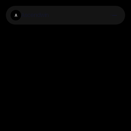
Ascendwin
A