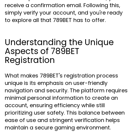
receive a confirmation email. Following this,
simply verify your account, and you're ready
to explore all that 789BET has to offer.
Understanding the Unique
Aspects of 789BET
Registration
What makes 789BET's registration process
unique is its emphasis on user-friendly
navigation and security. The platform requires
minimal personal information to create an
account, ensuring efficiency while still
prioritizing user safety. This balance between
ease of use and stringent verification helps
maintain a secure gaming environment.