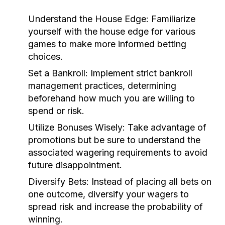
Understand the House Edge:
Familiarize
yourself with the house edge for various
games to make more informed betting
choices.
Set a Bankroll:
Implement strict bankroll
management practices, determining
beforehand how much you are willing to
spend or risk.
Utilize Bonuses Wisely:
Take advantage of
promotions but be sure to understand the
associated wagering requirements to avoid
future disappointment.
Diversify Bets:
Instead of placing all bets on
one outcome, diversify your wagers to
spread risk and increase the probability of
winning.