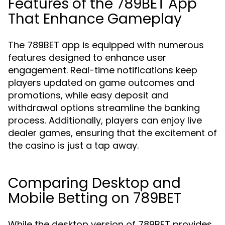
Features of the 789BET App
That Enhance Gameplay
The 789BET app is equipped with numerous
features designed to enhance user
engagement. Real-time notifications keep
players updated on game outcomes and
promotions, while easy deposit and
withdrawal options streamline the banking
process. Additionally, players can enjoy live
dealer games, ensuring that the excitement of
the casino is just a tap away.
Comparing Desktop and
Mobile Betting on 789BET
While the desktop version of 789BET provides