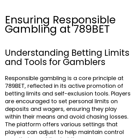
Ensuring Responsible
Gambling at 789BET
Understanding Betting Limits
and Tools for Gamblers
Responsible gambling is a core principle at
789BET, reflected in its active promotion of
betting limits and self-exclusion tools. Players
are encouraged to set personal limits on
deposits and wagers, ensuring they play
within their means and avoid chasing losses.
The platform offers various settings that
players can adjust to help maintain control