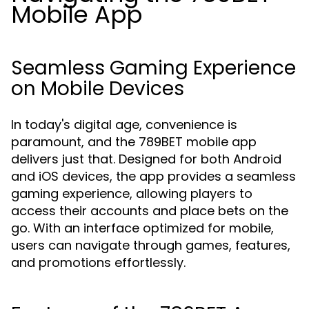
Mobile App
Seamless Gaming Experience
on Mobile Devices
In today's digital age, convenience is
paramount, and the 789BET mobile app
delivers just that. Designed for both Android
and iOS devices, the app provides a seamless
gaming experience, allowing players to
access their accounts and place bets on the
go. With an interface optimized for mobile,
users can navigate through games, features,
and promotions effortlessly.