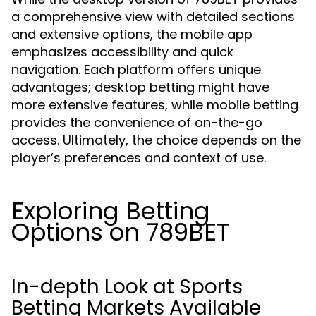
a comprehensive view with detailed sections
and extensive options, the mobile app
emphasizes accessibility and quick
navigation. Each platform offers unique
advantages; desktop betting might have
more extensive features, while mobile betting
provides the convenience of on-the-go
access. Ultimately, the choice depends on the
player’s preferences and context of use.
Exploring Betting
Options on 789BET
In-depth Look at Sports
Betting Markets Available