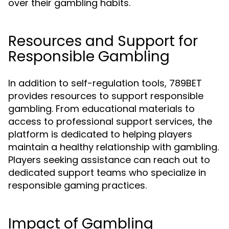
over their gambling habits.
Resources and Support for
Responsible Gambling
In addition to self-regulation tools, 789BET
provides resources to support responsible
gambling. From educational materials to
access to professional support services, the
platform is dedicated to helping players
maintain a healthy relationship with gambling.
Players seeking assistance can reach out to
dedicated support teams who specialize in
responsible gaming practices.
Impact of Gambling