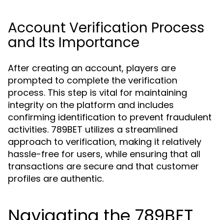
Account Verification Process
and Its Importance
After creating an account, players are
prompted to complete the verification
process. This step is vital for maintaining
integrity on the platform and includes
confirming identification to prevent fraudulent
activities. 789BET utilizes a streamlined
approach to verification, making it relatively
hassle-free for users, while ensuring that all
transactions are secure and that customer
profiles are authentic.
Navigating the 789BET