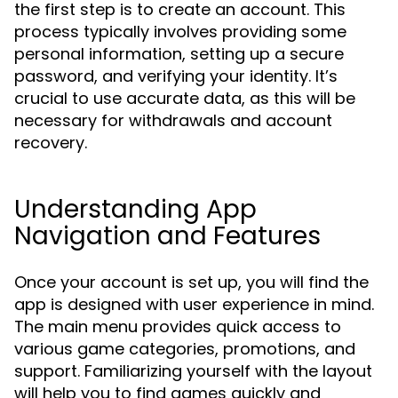
the first step is to create an account. This
process typically involves providing some
personal information, setting up a secure
password, and verifying your identity. It’s
crucial to use accurate data, as this will be
necessary for withdrawals and account
recovery.
Understanding App
Navigation and Features
Once your account is set up, you will find the
app is designed with user experience in mind.
The main menu provides quick access to
various game categories, promotions, and
support. Familiarizing yourself with the layout
will help you to find games quickly and