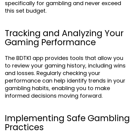
specifically for gambling and never exceed
this set budget.
Tracking and Analyzing Your
Gaming Performance
The BDTK1 app provides tools that allow you
to review your gaming history, including wins
and losses. Regularly checking your
performance can help identify trends in your
gambling habits, enabling you to make
informed decisions moving forward.
Implementing Safe Gambling
Practices