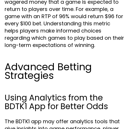
wagered money that a game is expected to
return to players over time. For example, a
game with an RTP of 96% would return $96 for
every $100 bet. Understanding this metric
helps players make informed choices
regarding which games to play based on their
long-term expectations of winning.
Advanced Betting
Strategies
Using Analytics from the
BDTK1 App for Better Odds
The BDTK1 app may offer analytics tools that
give insights into game performance, player