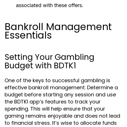
associated with these offers.
Bankroll Management
Essentials
Setting Your Gambling
Budget with BDTK1
One of the keys to successful gambling is
effective bankroll management. Determine a
budget before starting any session and use
the BDTK1 app’s features to track your
spending. This will help ensure that your
gaming remains enjoyable and does not lead
to financial stress. It’s wise to allocate funds