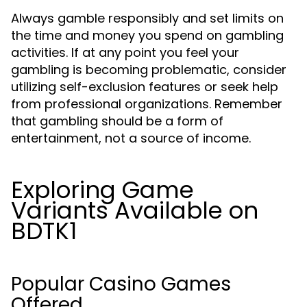
Always gamble responsibly and set limits on
the time and money you spend on gambling
activities. If at any point you feel your
gambling is becoming problematic, consider
utilizing self-exclusion features or seek help
from professional organizations. Remember
that gambling should be a form of
entertainment, not a source of income.
Exploring Game
Variants Available on
BDTK1
Popular Casino Games
Offered