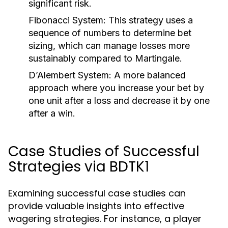
significant risk.
Fibonacci System:
This strategy uses a
sequence of numbers to determine bet
sizing, which can manage losses more
sustainably compared to Martingale.
D’Alembert System:
A more balanced
approach where you increase your bet by
one unit after a loss and decrease it by one
after a win.
Case Studies of Successful
Strategies via BDTK1
Examining successful case studies can
provide valuable insights into effective
wagering strategies. For instance, a player