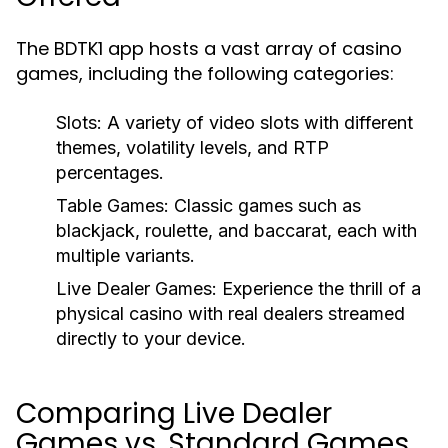
The BDTK1 app hosts a vast array of casino
games, including the following categories:
Slots:
A variety of video slots with different
themes, volatility levels, and RTP
percentages.
Table Games:
Classic games such as
blackjack, roulette, and baccarat, each with
multiple variants.
Live Dealer Games:
Experience the thrill of a
physical casino with real dealers streamed
directly to your device.
Comparing Live Dealer
Games vs. Standard Games