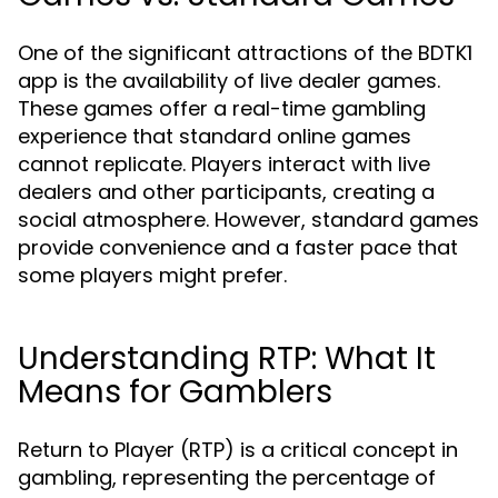
One of the significant attractions of the BDTK1
app is the availability of live dealer games.
These games offer a real-time gambling
experience that standard online games
cannot replicate. Players interact with live
dealers and other participants, creating a
social atmosphere. However, standard games
provide convenience and a faster pace that
some players might prefer.
Understanding RTP: What It
Means for Gamblers
Return to Player (RTP) is a critical concept in
gambling, representing the percentage of