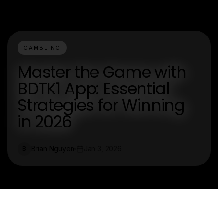
GAMBLING
Master the Game with
BDTK1 App: Essential
Strategies for Winning
in 2026
Brian Nguyen
Jan 3, 2026
B