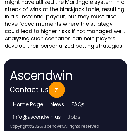
might have utilized the Martingale system in a
streak of wins at the blackjack table, resulting
in a substantial payout, but they must also
have faced moments where the strategy
could lead to higher risks if not managed well.
Analyzing such scenarios can help players
develop their personalized betting strategies.
Ascendwin
Contact us
Home Page
News
FAQs
Jobs
info
@
ascendwin.us
Copyright
©
2026
Ascendwin
.
All rights reserved