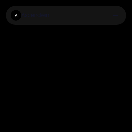
Ascendwin
A