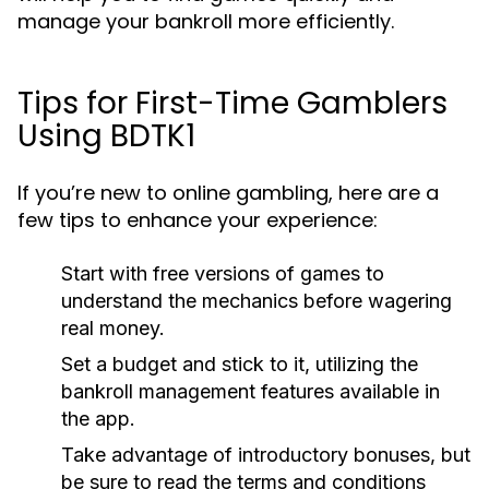
manage your bankroll more efficiently.
Tips for First-Time Gamblers
Using BDTK1
If you’re new to online gambling, here are a
few tips to enhance your experience:
Start with free versions of games to
understand the mechanics before wagering
real money.
Set a budget and stick to it, utilizing the
bankroll management features available in
the app.
Take advantage of introductory bonuses, but
be sure to read the terms and conditions