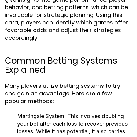
behavior, and betting patterns, which can be
invaluable for strategic planning. Using this
data, players can identify which games offer
favorable odds and adjust their strategies
accordingly.
Common Betting Systems
Explained
Many players utilize betting systems to try
and gain an advantage. Here are a few
popular methods:
Martingale System:
This involves doubling
your bet after each loss to recover previous
losses. While it has potential, it also carries