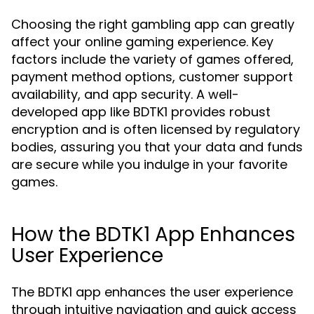
Choosing the right gambling app can greatly
affect your online gaming experience. Key
factors include the variety of games offered,
payment method options, customer support
availability, and app security. A well-
developed app like BDTK1 provides robust
encryption and is often licensed by regulatory
bodies, assuring you that your data and funds
are secure while you indulge in your favorite
games.
How the BDTK1 App Enhances
User Experience
The BDTK1 app enhances the user experience
through intuitive navigation and quick access