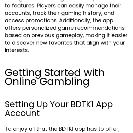
to features. Players can easily manage their
accounts, track their gaming history, and
access promotions. Additionally, the app
offers personalized game recommendations
based on previous gameplay, making it easier
to discover new favorites that align with your
interests.
Getting Started with
Online Gambling
Setting Up Your BDTK1 App
Account
To enjoy all that the BDTK1 app has to offer,