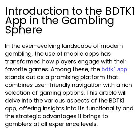
Introduction to the BDTK1
App in the Gambling
Sphere
In the ever-evolving landscape of modern
gambling, the use of mobile apps has
transformed how players engage with their
favorite games. Among these, the
bdtk1 app
stands out as a promising platform that
combines user-friendly navigation with a rich
selection of gaming options. This article will
delve into the various aspects of the BDTK1
app, offering insights into its functionality and
the strategic advantages it brings to
gamblers at all experience levels.