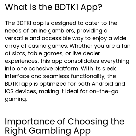
What is the BDTK1 App?
The BDTK1 app is designed to cater to the
needs of online gamblers, providing a
versatile and accessible way to enjoy a wide
array of casino games. Whether you are a fan
of slots, table games, or live dealer
experiences, this app consolidates everything
into one cohesive platform. With its sleek
interface and seamless functionality, the
BDTK1 app is optimized for both Android and
iOS devices, making it ideal for on-the-go
gaming.
Importance of Choosing the
Right Gambling App