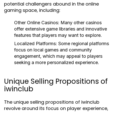
potential challengers abound in the online
gaming space, including:
Other Online Casinos:
Many other casinos
offer extensive game libraries and innovative
features that players may want to explore.
Localized Platforms:
Some regional platforms
focus on local games and community
engagement, which may appeal to players
seeking a more personalized experience.
Unique Selling Propositions of
iwinclub
The unique selling propositions of iwinclub
revolve around its focus on player experience,