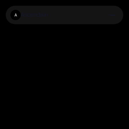
Ascendwin
A