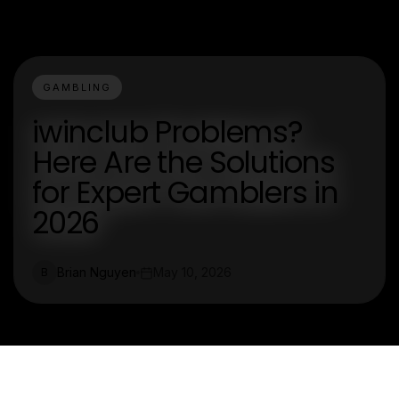
GAMBLING
iwinclub Problems?
Here Are the Solutions
for Expert Gamblers in
2026
Brian Nguyen
May 10, 2026
B