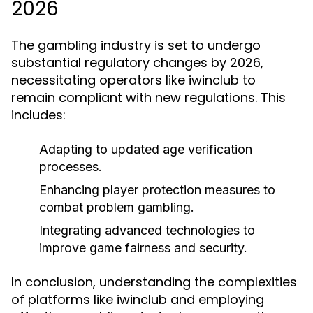
2026
The gambling industry is set to undergo
substantial regulatory changes by 2026,
necessitating operators like iwinclub to
remain compliant with new regulations. This
includes:
Adapting to updated age verification
processes.
Enhancing player protection measures to
combat problem gambling.
Integrating advanced technologies to
improve game fairness and security.
In conclusion, understanding the complexities
of platforms like iwinclub and employing