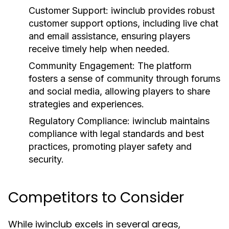
Customer Support:
iwinclub provides robust
customer support options, including live chat
and email assistance, ensuring players
receive timely help when needed.
Community Engagement:
The platform
fosters a sense of community through forums
and social media, allowing players to share
strategies and experiences.
Regulatory Compliance:
iwinclub maintains
compliance with legal standards and best
practices, promoting player safety and
security.
Competitors to Consider
While iwinclub excels in several areas,