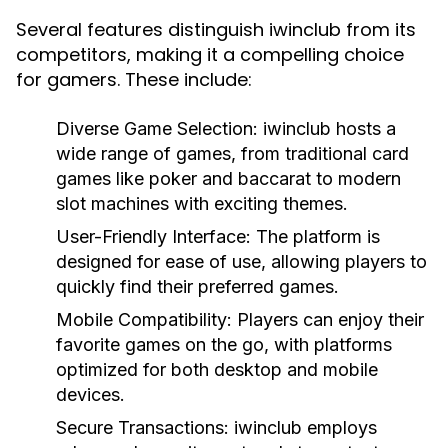
Several features distinguish iwinclub from its
competitors, making it a compelling choice
for gamers. These include:
Diverse Game Selection:
iwinclub hosts a
wide range of games, from traditional card
games like poker and baccarat to modern
slot machines with exciting themes.
User-Friendly Interface:
The platform is
designed for ease of use, allowing players to
quickly find their preferred games.
Mobile Compatibility:
Players can enjoy their
favorite games on the go, with platforms
optimized for both desktop and mobile
devices.
Secure Transactions:
iwinclub employs