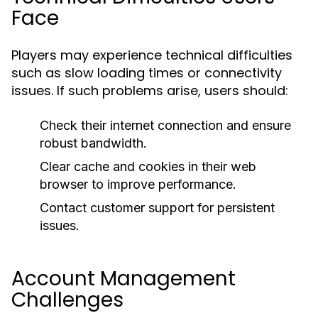
Face
Players may experience technical difficulties
such as slow loading times or connectivity
issues. If such problems arise, users should:
Check their internet connection and ensure
robust bandwidth.
Clear cache and cookies in their web
browser to improve performance.
Contact customer support for persistent
issues.
Account Management
Challenges