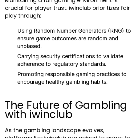
Maintaining a fair gaming environment is
crucial for player trust. iwinclub prioritizes fair
play through:
Using Random Number Generators (RNG) to
ensure game outcomes are random and
unbiased.
Carrying security certifications to validate
adherence to regulatory standards.
Promoting responsible gaming practices to
encourage healthy gambling habits.
The Future of Gambling
with iwinclub
As the gambling landscape evolves,
platforms like iwinclub are poised to adapt to