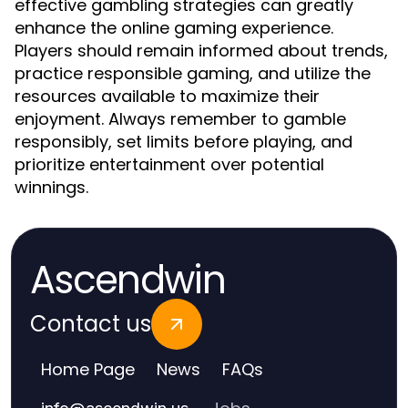
effective gambling strategies can greatly
enhance the online gaming experience.
Players should remain informed about trends,
practice responsible gaming, and utilize the
resources available to maximize their
enjoyment. Always remember to gamble
responsibly, set limits before playing, and
prioritize entertainment over potential
winnings.
Ascendwin
Contact us
Home Page
News
FAQs