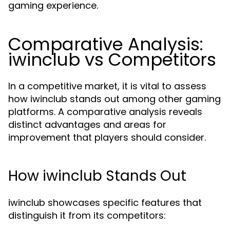
gaming experience.
Comparative Analysis:
iwinclub vs Competitors
In a competitive market, it is vital to assess
how iwinclub stands out among other gaming
platforms. A comparative analysis reveals
distinct advantages and areas for
improvement that players should consider.
How iwinclub Stands Out
iwinclub showcases specific features that
distinguish it from its competitors: