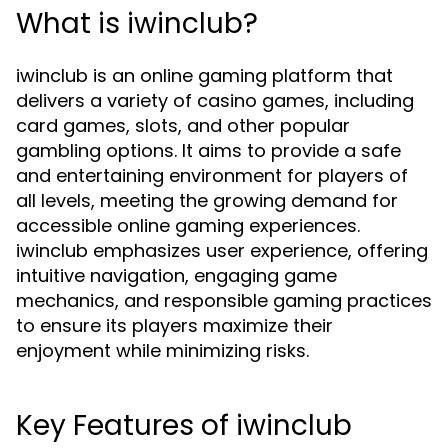
What is iwinclub?
iwinclub is an online gaming platform that
delivers a variety of casino games, including
card games, slots, and other popular
gambling options. It aims to provide a safe
and entertaining environment for players of
all levels, meeting the growing demand for
accessible online gaming experiences.
iwinclub emphasizes user experience, offering
intuitive navigation, engaging game
mechanics, and responsible gaming practices
to ensure its players maximize their
enjoyment while minimizing risks.
Key Features of iwinclub