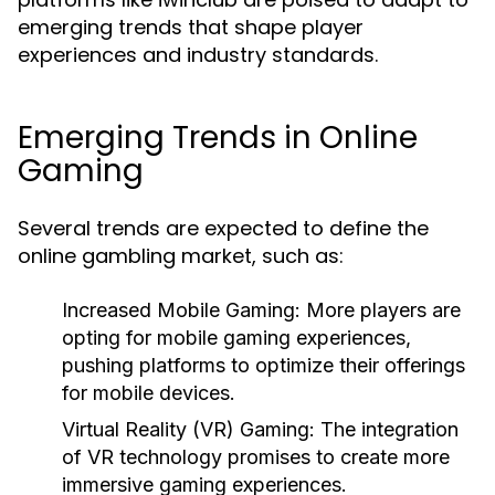
emerging trends that shape player
experiences and industry standards.
Emerging Trends in Online
Gaming
Several trends are expected to define the
online gambling market, such as:
Increased Mobile Gaming:
More players are
opting for mobile gaming experiences,
pushing platforms to optimize their offerings
for mobile devices.
Virtual Reality (VR) Gaming:
The integration
of VR technology promises to create more
immersive gaming experiences.