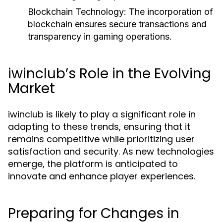
Blockchain Technology:
The incorporation of
blockchain ensures secure transactions and
transparency in gaming operations.
iwinclub’s Role in the Evolving
Market
iwinclub is likely to play a significant role in
adapting to these trends, ensuring that it
remains competitive while prioritizing user
satisfaction and security. As new technologies
emerge, the platform is anticipated to
innovate and enhance player experiences.
Preparing for Changes in