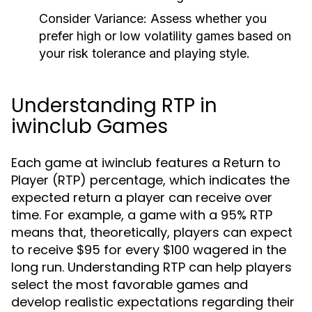
Consider Variance:
Assess whether you
prefer high or low volatility games based on
your risk tolerance and playing style.
Understanding RTP in
iwinclub Games
Each game at iwinclub features a Return to
Player (RTP) percentage, which indicates the
expected return a player can receive over
time. For example, a game with a 95% RTP
means that, theoretically, players can expect
to receive $95 for every $100 wagered in the
long run. Understanding RTP can help players
select the most favorable games and
develop realistic expectations regarding their