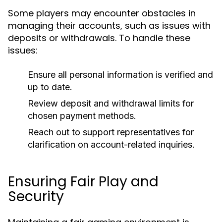
Some players may encounter obstacles in
managing their accounts, such as issues with
deposits or withdrawals. To handle these
issues:
Ensure all personal information is verified and
up to date.
Review deposit and withdrawal limits for
chosen payment methods.
Reach out to support representatives for
clarification on account-related inquiries.
Ensuring Fair Play and
Security