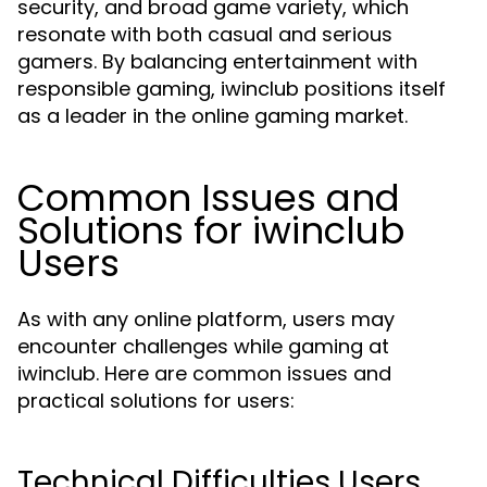
security, and broad game variety, which
resonate with both casual and serious
gamers. By balancing entertainment with
responsible gaming, iwinclub positions itself
as a leader in the online gaming market.
Common Issues and
Solutions for iwinclub
Users
As with any online platform, users may
encounter challenges while gaming at
iwinclub. Here are common issues and
practical solutions for users:
Technical Difficulties Users