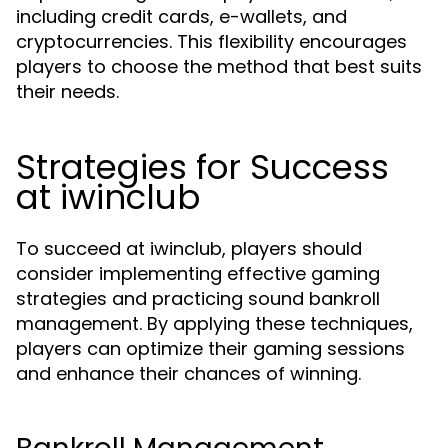
including credit cards, e-wallets, and
cryptocurrencies. This flexibility encourages
players to choose the method that best suits
their needs.
Strategies for Success
at iwinclub
To succeed at iwinclub, players should
consider implementing effective gaming
strategies and practicing sound bankroll
management. By applying these techniques,
players can optimize their gaming sessions
and enhance their chances of winning.