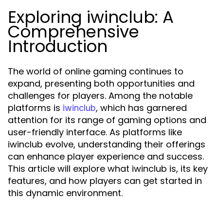
Exploring iwinclub: A
Comprehensive
Introduction
The world of online gaming continues to
expand, presenting both opportunities and
challenges for players. Among the notable
platforms is
, which has garnered
iwinclub
attention for its range of gaming options and
user-friendly interface. As platforms like
iwinclub evolve, understanding their offerings
can enhance player experience and success.
This article will explore what iwinclub is, its key
features, and how players can get started in
this dynamic environment.