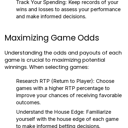
Track Your Spending:
Keep records of your
wins and losses to assess your performance
and make informed decisions.
Maximizing Game Odds
Understanding the odds and payouts of each
game is crucial to maximizing potential
winnings. When selecting games:
Research RTP (Return to Player):
Choose
games with a higher RTP percentage to
improve your chances of receiving favorable
outcomes.
Understand the House Edge:
Familiarize
yourself with the house edge of each game
to make informed betting decisions.