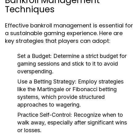
Bankroll Management
Techniques
Effective bankroll management is essential for
a sustainable gaming experience. Here are
key strategies that players can adopt:
Set a Budget:
Determine a strict budget for
gaming sessions and stick to it to avoid
overspending.
Use a Betting Strategy:
Employ strategies
like the Martingale or Fibonacci betting
systems, which provide structured
approaches to wagering.
Practice Self-Control:
Recognize when to
walk away, especially after significant wins
or losses.