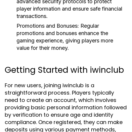
advanced security protocols to protect
player information and ensure safe financial
transactions.
Promotions and Bonuses:
Regular
promotions and bonuses enhance the
gaming experience, giving players more
value for their money.
Getting Started with iwinclub
For new users, joining iwinclub is a
straightforward process. Players typically
need to create an account, which involves
providing basic personal information followed
by verification to ensure age and identity
compliance. Once registered, they can make
deposits using various payment methods,