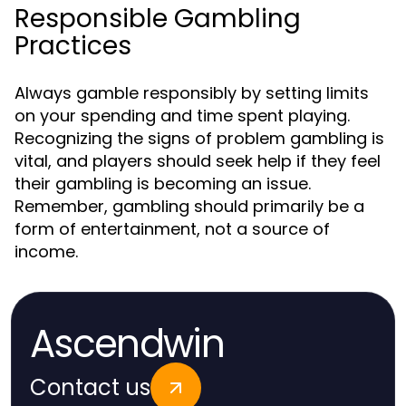
Responsible Gambling
Practices
Always gamble responsibly by setting limits
on your spending and time spent playing.
Recognizing the signs of problem gambling is
vital, and players should seek help if they feel
their gambling is becoming an issue.
Remember, gambling should primarily be a
form of entertainment, not a source of
income.
Ascendwin
Contact us