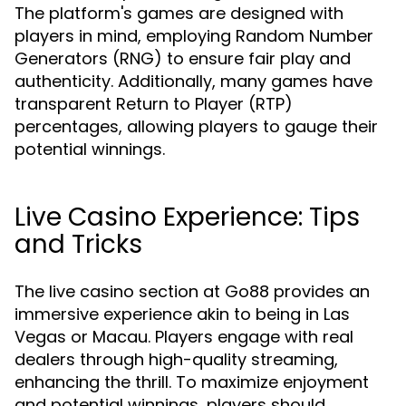
The platform's games are designed with
players in mind, employing Random Number
Generators (RNG) to ensure fair play and
authenticity. Additionally, many games have
transparent Return to Player (RTP)
percentages, allowing players to gauge their
potential winnings.
Live Casino Experience: Tips
and Tricks
The live casino section at Go88 provides an
immersive experience akin to being in Las
Vegas or Macau. Players engage with real
dealers through high-quality streaming,
enhancing the thrill. To maximize enjoyment
and potential winnings, players should