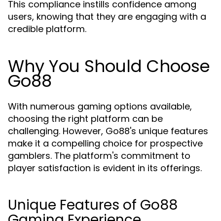
This compliance instills confidence among
users, knowing that they are engaging with a
credible platform.
Why You Should Choose
Go88
With numerous gaming options available,
choosing the right platform can be
challenging. However, Go88's unique features
make it a compelling choice for prospective
gamblers. The platform's commitment to
player satisfaction is evident in its offerings.
Unique Features of Go88
Gaming Experience