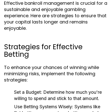
Effective bankroll management is crucial for a
sustainable and enjoyable gambling
experience. Here are strategies to ensure that
your capital lasts longer and remains
enjoyable.
Strategies for Effective
Betting
To enhance your chances of winning while
minimizing risks, implement the following
strategies:
Set a Budget:
Determine how much you're
willing to spend and stick to that amount.
Use Betting Systems Wisely:
Systems like