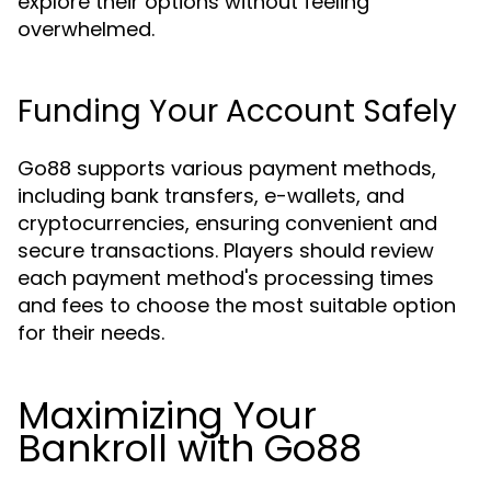
explore their options without feeling
overwhelmed.
Funding Your Account Safely
Go88 supports various payment methods,
including bank transfers, e-wallets, and
cryptocurrencies, ensuring convenient and
secure transactions. Players should review
each payment method's processing times
and fees to choose the most suitable option
for their needs.
Maximizing Your
Bankroll with Go88