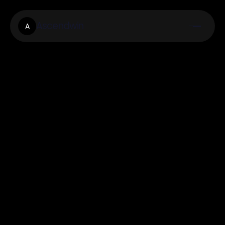
Ascendwin
A