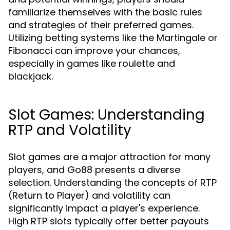
familiarize themselves with the basic rules
and strategies of their preferred games.
Utilizing betting systems like the Martingale or
Fibonacci can improve your chances,
especially in games like roulette and
blackjack.
Slot Games: Understanding
RTP and Volatility
Slot games are a major attraction for many
players, and Go88 presents a diverse
selection. Understanding the concepts of RTP
(Return to Player) and volatility can
significantly impact a player's experience.
High RTP slots typically offer better payouts