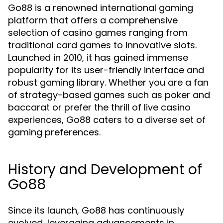
Go88 is a renowned international gaming
platform that offers a comprehensive
selection of casino games ranging from
traditional card games to innovative slots.
Launched in 2010, it has gained immense
popularity for its user-friendly interface and
robust gaming library. Whether you are a fan
of strategy-based games such as poker and
baccarat or prefer the thrill of live casino
experiences, Go88 caters to a diverse set of
gaming preferences.
History and Development of
Go88
Since its launch, Go88 has continuously
evolved, leveraging advancements in