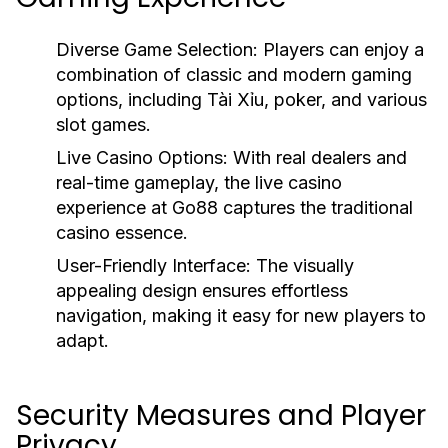
Diverse Game Selection:
Players can enjoy a
combination of classic and modern gaming
options, including Tài Xỉu, poker, and various
slot games.
Live Casino Options:
With real dealers and
real-time gameplay, the live casino
experience at Go88 captures the traditional
casino essence.
User-Friendly Interface:
The visually
appealing design ensures effortless
navigation, making it easy for new players to
adapt.
Security Measures and Player
Privacy