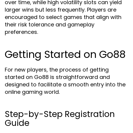
over time, while high volatility slots can yield
larger wins but less frequently. Players are
encouraged to select games that align with
their risk tolerance and gameplay
preferences.
Getting Started on Go88
For new players, the process of getting
started on Go88 is straightforward and
designed to facilitate a smooth entry into the
online gaming world.
Step-by-Step Registration
Guide