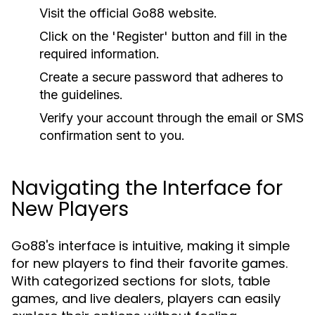
Visit the official Go88 website.
Click on the 'Register' button and fill in the
required information.
Create a secure password that adheres to
the guidelines.
Verify your account through the email or SMS
confirmation sent to you.
Navigating the Interface for
New Players
Go88's interface is intuitive, making it simple
for new players to find their favorite games.
With categorized sections for slots, table
games, and live dealers, players can easily