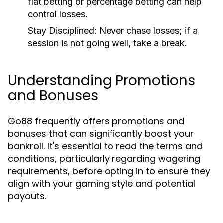
flat betting or percentage betting can help
control losses.
Stay Disciplined:
Never chase losses; if a
session is not going well, take a break.
Understanding Promotions
and Bonuses
Go88 frequently offers promotions and
bonuses that can significantly boost your
bankroll. It's essential to read the terms and
conditions, particularly regarding wagering
requirements, before opting in to ensure they
align with your gaming style and potential
payouts.