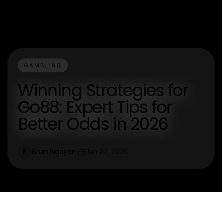
GAMBLING
Winning Strategies for
Go88: Expert Tips for
Better Odds in 2026
Brian Nguyen
Jan 20, 2026
B