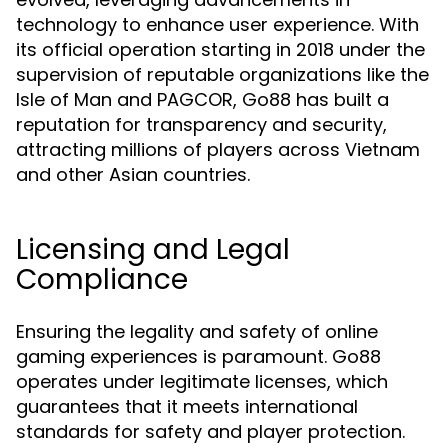
technology to enhance user experience. With
its official operation starting in 2018 under the
supervision of reputable organizations like the
Isle of Man and PAGCOR, Go88 has built a
reputation for transparency and security,
attracting millions of players across Vietnam
and other Asian countries.
Licensing and Legal
Compliance
Ensuring the legality and safety of online
gaming experiences is paramount. Go88
operates under legitimate licenses, which
guarantees that it meets international
standards for safety and player protection.