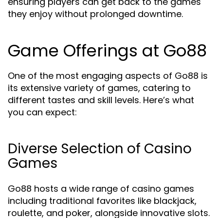
ensuring players can get back to the games
they enjoy without prolonged downtime.
Game Offerings at Go88
One of the most engaging aspects of Go88 is
its extensive variety of games, catering to
different tastes and skill levels. Here’s what
you can expect:
Diverse Selection of Casino
Games
Go88 hosts a wide range of casino games
including traditional favorites like blackjack,
roulette, and poker, alongside innovative slots.