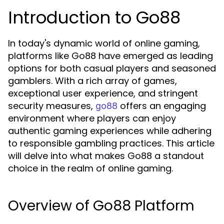
Introduction to Go88
In today's dynamic world of online gaming,
platforms like Go88 have emerged as leading
options for both casual players and seasoned
gamblers. With a rich array of games,
exceptional user experience, and stringent
security measures,
offers an engaging
go88
environment where players can enjoy
authentic gaming experiences while adhering
to responsible gambling practices. This article
will delve into what makes Go88 a standout
choice in the realm of online gaming.
Overview of Go88 Platform