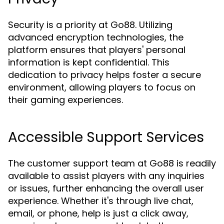
Security is a priority at Go88. Utilizing
advanced encryption technologies, the
platform ensures that players' personal
information is kept confidential. This
dedication to privacy helps foster a secure
environment, allowing players to focus on
their gaming experiences.
Accessible Support Services
The customer support team at Go88 is readily
available to assist players with any inquiries
or issues, further enhancing the overall user
experience. Whether it's through live chat,
email, or phone, help is just a click away,