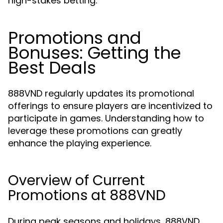
high-stakes betting.
Promotions and
Bonuses: Getting the
Best Deals
888VND regularly updates its promotional
offerings to ensure players are incentivized to
participate in games. Understanding how to
leverage these promotions can greatly
enhance the playing experience.
Overview of Current
Promotions at 888VND
During peak seasons and holidays, 888VND