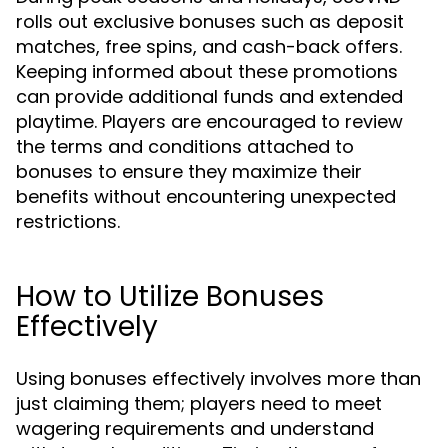
rolls out exclusive bonuses such as deposit
matches, free spins, and cash-back offers.
Keeping informed about these promotions
can provide additional funds and extended
playtime. Players are encouraged to review
the terms and conditions attached to
bonuses to ensure they maximize their
benefits without encountering unexpected
restrictions.
How to Utilize Bonuses
Effectively
Using bonuses effectively involves more than
just claiming them; players need to meet
wagering requirements and understand