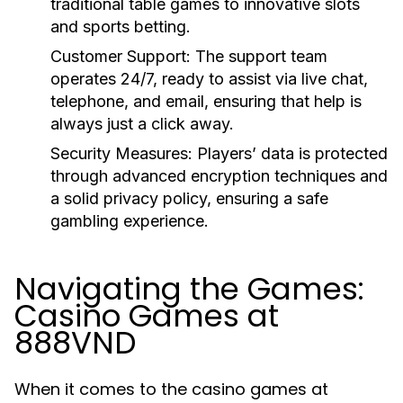
traditional table games to innovative slots
and sports betting.
Customer Support:
The support team
operates 24/7, ready to assist via live chat,
telephone, and email, ensuring that help is
always just a click away.
Security Measures:
Players’ data is protected
through advanced encryption techniques and
a solid privacy policy, ensuring a safe
gambling experience.
Navigating the Games:
Casino Games at
888VND
When it comes to the casino games at