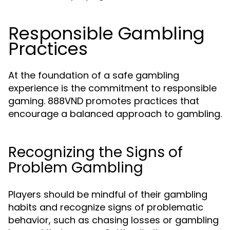
Responsible Gambling
Practices
At the foundation of a safe gambling
experience is the commitment to responsible
gaming. 888VND promotes practices that
encourage a balanced approach to gambling.
Recognizing the Signs of
Problem Gambling
Players should be mindful of their gambling
habits and recognize signs of problematic
behavior, such as chasing losses or gambling