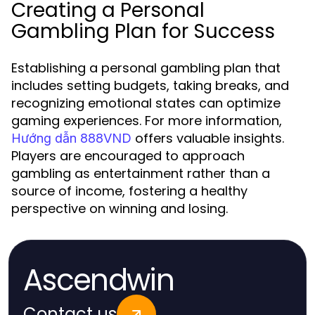
Creating a Personal
Gambling Plan for Success
Establishing a personal gambling plan that
includes setting budgets, taking breaks, and
recognizing emotional states can optimize
gaming experiences. For more information,
offers valuable insights.
Hướng dẫn 888VND
Players are encouraged to approach
gambling as entertainment rather than a
source of income, fostering a healthy
perspective on winning and losing.
Ascendwin
Contact us