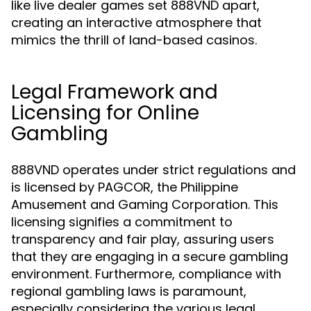
like live dealer games set 888VND apart,
creating an interactive atmosphere that
mimics the thrill of land-based casinos.
Legal Framework and
Licensing for Online
Gambling
888VND operates under strict regulations and
is licensed by PAGCOR, the Philippine
Amusement and Gaming Corporation. This
licensing signifies a commitment to
transparency and fair play, assuring users
that they are engaging in a secure gambling
environment. Furthermore, compliance with
regional gambling laws is paramount,
especially considering the various legal