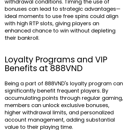
withdrawal conditions. Timing the use of
bonuses can lead to strategic advantages—
ideal moments to use free spins could align
with high RTP slots, giving players an
enhanced chance to win without depleting
their bankroll.
Loyalty Programs and VIP
Benefits at 888VND
Being a part of 888VND's loyalty program can
significantly benefit frequent players. By
accumulating points through regular gaming,
members can unlock exclusive bonuses,
higher withdrawal limits, and personalized
account management, adding substantial
value to their playing time.