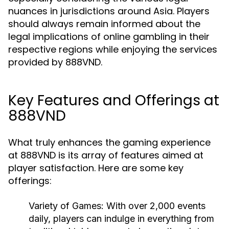
nuances in jurisdictions around Asia. Players
should always remain informed about the
legal implications of online gambling in their
respective regions while enjoying the services
provided by 888VND.
Key Features and Offerings at
888VND
What truly enhances the gaming experience
at 888VND is its array of features aimed at
player satisfaction. Here are some key
offerings:
Variety of Games:
With over 2,000 events
daily, players can indulge in everything from