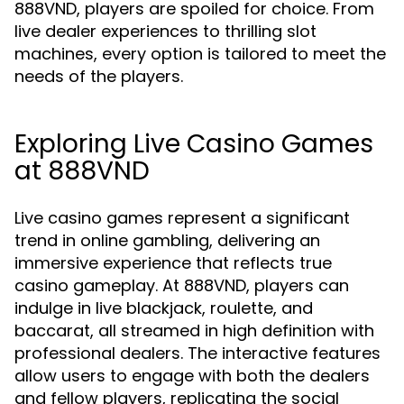
888VND, players are spoiled for choice. From
live dealer experiences to thrilling slot
machines, every option is tailored to meet the
needs of the players.
Exploring Live Casino Games
at 888VND
Live casino games represent a significant
trend in online gambling, delivering an
immersive experience that reflects true
casino gameplay. At 888VND, players can
indulge in live blackjack, roulette, and
baccarat, all streamed in high definition with
professional dealers. The interactive features
allow users to engage with both the dealers
and fellow players, replicating the social