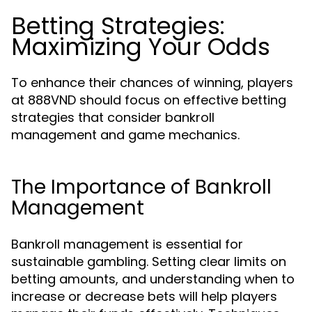
Betting Strategies:
Maximizing Your Odds
To enhance their chances of winning, players
at 888VND should focus on effective betting
strategies that consider bankroll
management and game mechanics.
The Importance of Bankroll
Management
Bankroll management is essential for
sustainable gambling. Setting clear limits on
betting amounts, and understanding when to
increase or decrease bets will help players