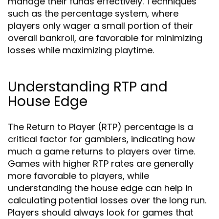
manage their funds effectively. Techniques
such as the percentage system, where
players only wager a small portion of their
overall bankroll, are favorable for minimizing
losses while maximizing playtime.
Understanding RTP and
House Edge
The Return to Player (RTP) percentage is a
critical factor for gamblers, indicating how
much a game returns to players over time.
Games with higher RTP rates are generally
more favorable to players, while
understanding the house edge can help in
calculating potential losses over the long run.
Players should always look for games that