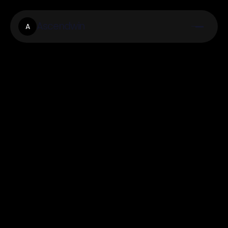
Ascendwin
A