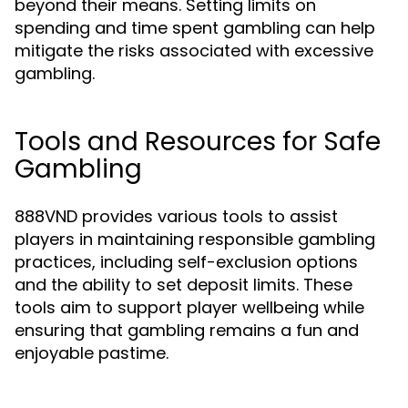
beyond their means. Setting limits on
spending and time spent gambling can help
mitigate the risks associated with excessive
gambling.
Tools and Resources for Safe
Gambling
888VND provides various tools to assist
players in maintaining responsible gambling
practices, including self-exclusion options
and the ability to set deposit limits. These
tools aim to support player wellbeing while
ensuring that gambling remains a fun and
enjoyable pastime.