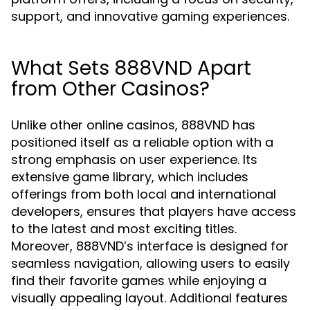
support, and innovative gaming experiences.
What Sets 888VND Apart
from Other Casinos?
Unlike other online casinos, 888VND has
positioned itself as a reliable option with a
strong emphasis on user experience. Its
extensive game library, which includes
offerings from both local and international
developers, ensures that players have access
to the latest and most exciting titles.
Moreover, 888VND’s interface is designed for
seamless navigation, allowing users to easily
find their favorite games while enjoying a
visually appealing layout. Additional features