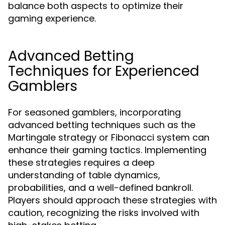
balance both aspects to optimize their
gaming experience.
Advanced Betting
Techniques for Experienced
Gamblers
For seasoned gamblers, incorporating
advanced betting techniques such as the
Martingale strategy or Fibonacci system can
enhance their gaming tactics. Implementing
these strategies requires a deep
understanding of table dynamics,
probabilities, and a well-defined bankroll.
Players should approach these strategies with
caution, recognizing the risks involved with