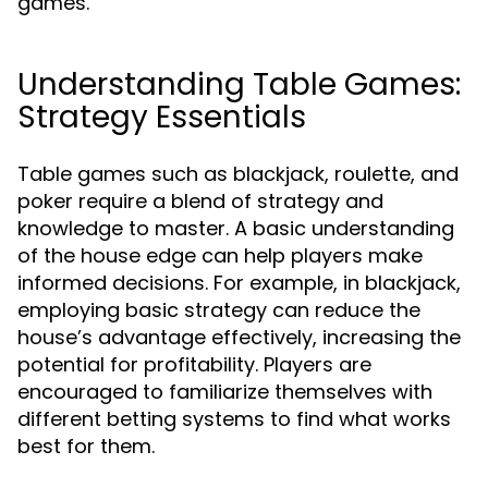
games.
Understanding Table Games:
Strategy Essentials
Table games such as blackjack, roulette, and
poker require a blend of strategy and
knowledge to master. A basic understanding
of the house edge can help players make
informed decisions. For example, in blackjack,
employing basic strategy can reduce the
house’s advantage effectively, increasing the
potential for profitability. Players are
encouraged to familiarize themselves with
different betting systems to find what works
best for them.