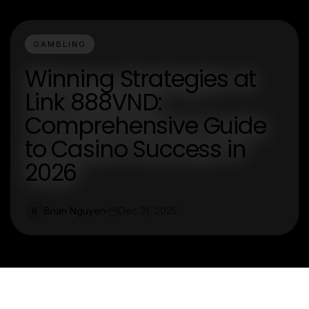
GAMBLING
Winning Strategies at
Link 888VND:
Comprehensive Guide
to Casino Success in
2026
Brian Nguyen
Dec 31, 2025
B