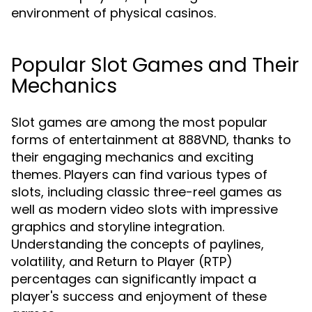
environment of physical casinos.
Popular Slot Games and Their
Mechanics
Slot games are among the most popular
forms of entertainment at 888VND, thanks to
their engaging mechanics and exciting
themes. Players can find various types of
slots, including classic three-reel games as
well as modern video slots with impressive
graphics and storyline integration.
Understanding the concepts of paylines,
volatility, and Return to Player (RTP)
percentages can significantly impact a
player's success and enjoyment of these