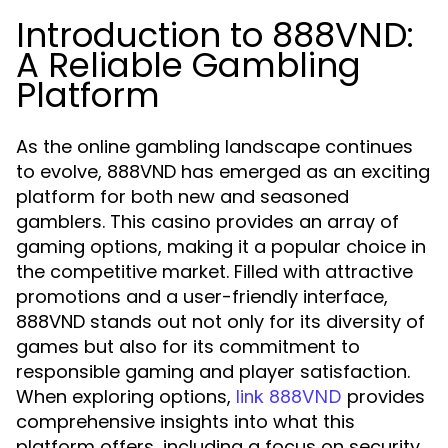
Introduction to 888VND:
A Reliable Gambling
Platform
As the online gambling landscape continues
to evolve, 888VND has emerged as an exciting
platform for both new and seasoned
gamblers. This casino provides an array of
gaming options, making it a popular choice in
the competitive market. Filled with attractive
promotions and a user-friendly interface,
888VND stands out not only for its diversity of
games but also for its commitment to
responsible gaming and player satisfaction.
When exploring options,
provides
link 888VND
comprehensive insights into what this
platform offers, including a focus on security,