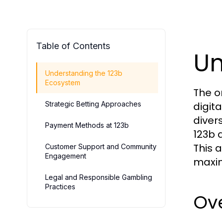
Table of Contents
Un
Understanding the 123b
Ecosystem
The o
Strategic Betting Approaches
digit
diver
Payment Methods at 123b
123b 
This 
Customer Support and Community
Engagement
maxim
Legal and Responsible Gambling
Practices
Ove