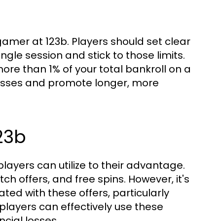
gamer at 123b. Players should set clear
ngle session and stick to those limits.
re than 1% of your total bankroll on a
losses and promote longer, more
23b
layers can utilize to their advantage.
 offers, and free spins. However, it's
ted with these offers, particularly
players can effectively use these
ncial losses.