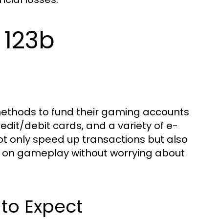
 123b
 methods to fund their gaming accounts
dit/debit cards, and a variety of e-
ot only speed up transactions but also
s on gameplay without worrying about
to Expect