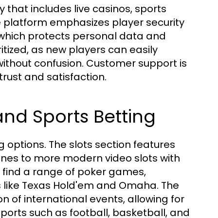
y that includes live casinos, sports
he platform emphasizes player security
 which protects personal data and
oritized, as new players can easily
without confusion. Customer support is
trust and satisfaction.
and Sports Betting
g options. The slots section features
hines to more modern video slots with
 find a range of poker games,
ts like Texas Hold'em and Omaha. The
 of international events, allowing for
orts such as football, basketball, and