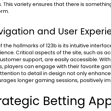
s. This variety ensures that there is somethin
orm.
igation and User Experi
f the hallmarks of 123b is its intuitive inter
ience. Critical aspects of the site, such a
ustomer support, are easily accessible. Wit
, players can engage with their favorite ga
attention to detail in design not only enhance
rages longer gaming sessions, positively imp
rategic Betting A