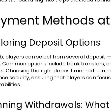
yment Methods at
loring Deposit Options
3b, players can select from several deposit
y. Common options include bank transfers, cre
ts. Choosing the right deposit method can n
ce security, ensuring that players can focu
abilities.
ning Withdrawals: What 