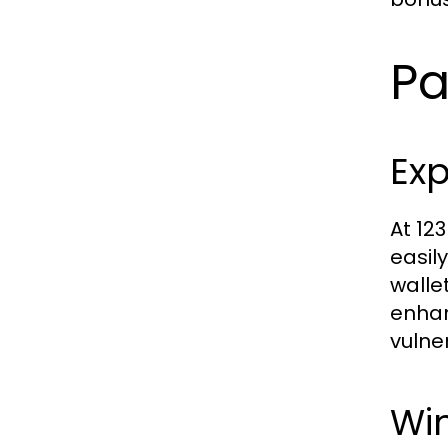
Pa
Exp
At 12
easil
walle
enhan
vulner
Win