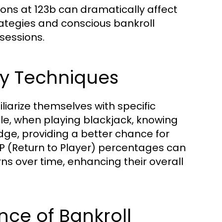
ons at 123b can dramatically affect
ategies and conscious bankroll
sessions.
ey Techniques
liarize themselves with specific
le, when playing blackjack, knowing
dge, providing a better chance for
RTP (Return to Player) percentages can
ns over time, enhancing their overall
ce of Bankroll