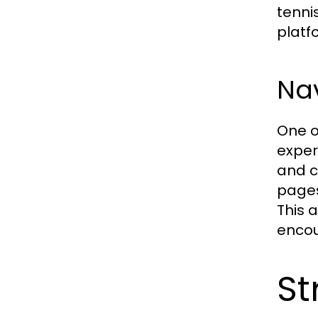
tenni
platf
Nav
One o
exper
and c
pages
This 
encou
St