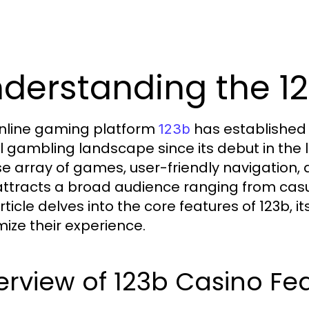
derstanding the 1
nline gaming platform
has established i
123b
al gambling landscape since its debut in the l
se array of games, user-friendly navigation,
attracts a broad audience ranging from cas
article delves into the core features of 123b,
ize their experience.
rview of 123b Casino Fe