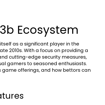
23b Ecosystem
tself as a significant player in the
ate 2010s. With a focus on providing a
 and cutting-edge security measures,
ual gamers to seasoned enthusiasts.
 its game offerings, and how bettors can
atures