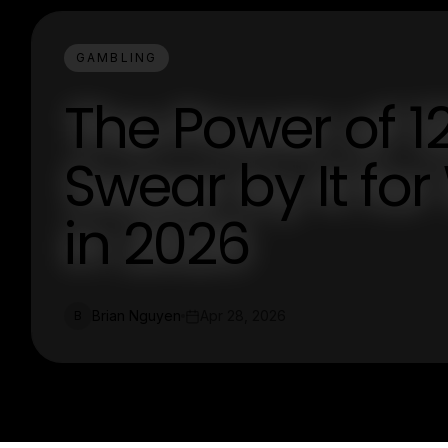
GAMBLING
The Power of 
Swear by It for
in 2026
Brian Nguyen
Apr 28, 2026
B