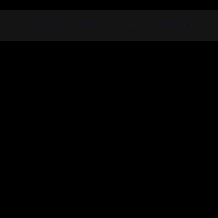
Home Page
News
About Us
Contact us