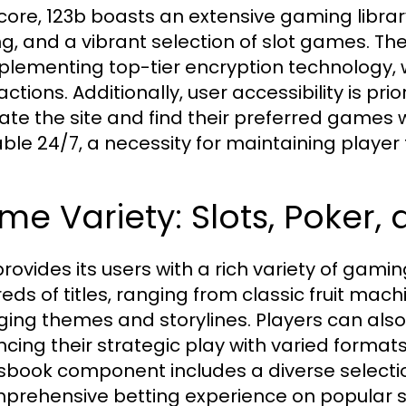
s core, 123b boasts an extensive gaming librar
ng, and a vibrant selection of slot games. T
plementing top-tier encryption technology,
ctions. Additionally, user accessibility is pri
ate the site and find their preferred games 
able 24/7, a necessity for maintaining player 
e Variety: Slots, Poker, 
provides its users with a rich variety of gamin
eds of titles, ranging from classic fruit mac
ing themes and storylines. Players can also
cing their strategic play with varied forma
sbook component includes a diverse selection
prehensive betting experience on popular sp