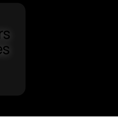
rs
es