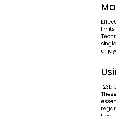
Ma
Effec
limit
Techn
singl
enjoy
Usi
123b 
These
essen
regar
bonuse