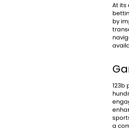
At it
betti
by im
transa
navig
avail
Gam
123b 
hundr
engag
enhan
sport
a com