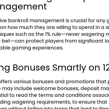
nagement
tive bankroll management is crucial for any 
s on how much they are willing to spend in a si
iques such as the 1% rule—never wagering mo
e bet—can protect players from significant 
able gaming experiences.
ng Bonuses Smartly on 1
offers various bonuses and promotions that p
 may include welcome bonuses, deposit match
tial to read the terms and conditions associa
ding wagering requirements, to ensure that 
s without falling into traps that lead to fina