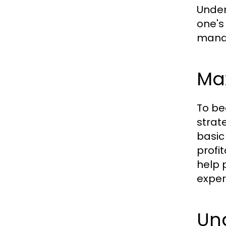
Under
one's
manag
Max
To be
strat
basic
profi
help 
exper
Und