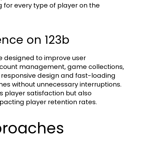
g for every type of player on the
ence on 123b
face designed to improve user
s account management, game collections,
h responsive design and fast-loading
mes without unnecessary interruptions.
s player satisfaction but also
acting player retention rates.
pproaches