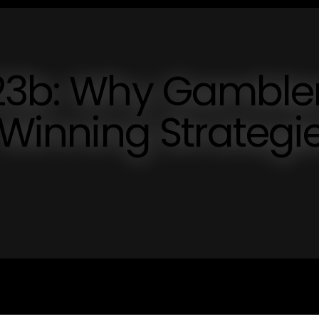
123b: Why Gamble
 Winning Strategi