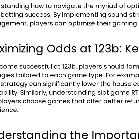
standing how to navigate the myriad of opti
 betting success. By implementing sound str
ement, players can optimize their gaming 
imizing Odds at 123b: K
come successful at 123b, players should fami
egies tailored to each game type. For examp
 strategy can significantly lower the house e
tability. Similarly, understanding slot game 
players choose games that offer better retur
ience.
erstanding the Importan