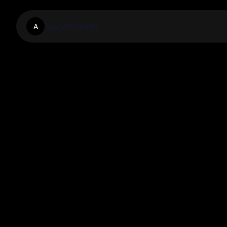
Ascendwin
A