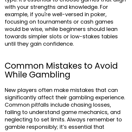
with your strengths and knowledge. For
example, if you're well-versed in poker,
focusing on tournaments or cash games
would be wise, while beginners should lean
towards simpler slots or low-stakes tables
until they gain confidence.
Common Mistakes to Avoid
While Gambling
New players often make mistakes that can
significantly affect their gambling experience.
Common pitfalls include chasing losses,
failing to understand game mechanics, and
neglecting to set limits. Always remember to
gamble responsibly; it’s essential that