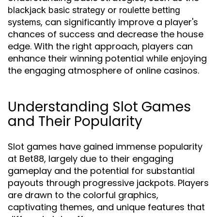
or
blackjack basic strategy
roulette betting
, can significantly improve a player's
systems
chances of success and decrease the house
edge. With the right approach, players can
enhance their winning potential while enjoying
the engaging atmosphere of online casinos.
Understanding Slot Games
and Their Popularity
Slot games have gained immense popularity
at Bet88, largely due to their engaging
gameplay and the potential for substantial
payouts through progressive jackpots. Players
are drawn to the colorful graphics,
captivating themes, and unique features that