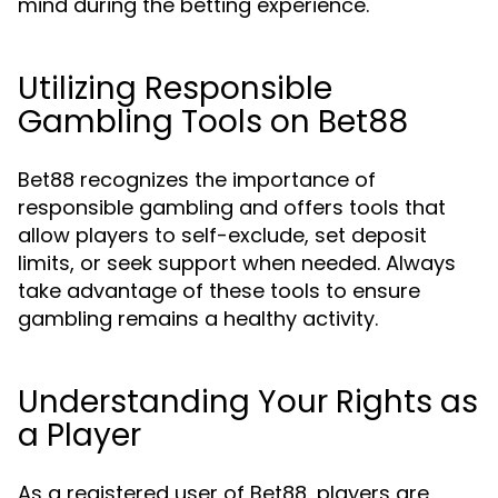
mind during the betting experience.
Utilizing Responsible
Gambling Tools on Bet88
Bet88 recognizes the importance of
responsible gambling and offers tools that
allow players to self-exclude, set deposit
limits, or seek support when needed. Always
take advantage of these tools to ensure
gambling remains a healthy activity.
Understanding Your Rights as
a Player
As a registered user of Bet88, players are