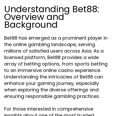
Understanding Bet88:
Overview and
Background
Bet88 has emerged as a prominent player in
the online gambling landscape, serving
millions of satisfied users across Asia. As a
licensed platform, Bet88 provides a wide
array of betting options, from sports betting
to an immersive online casino experience.
Understanding the intricacies of Bet88 can
enhance your gaming journey, especially
when exploring the diverse offerings and
ensuring responsible gambling practices.
For those interested in comprehensive
insights about one of the most trusted