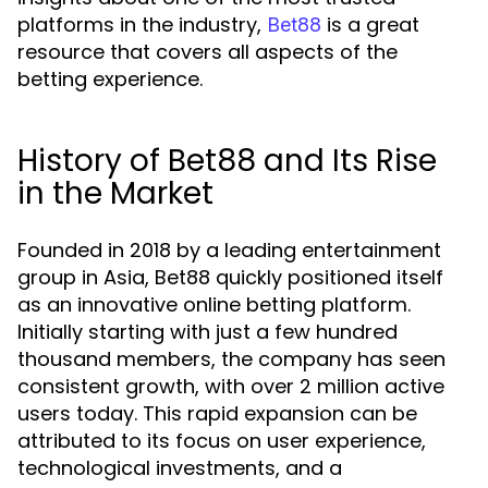
platforms in the industry,
is a great
Bet88
resource that covers all aspects of the
betting experience.
History of Bet88 and Its Rise
in the Market
Founded in 2018 by a leading entertainment
group in Asia, Bet88 quickly positioned itself
as an innovative online betting platform.
Initially starting with just a few hundred
thousand members, the company has seen
consistent growth, with over 2 million active
users today. This rapid expansion can be
attributed to its focus on user experience,
technological investments, and a