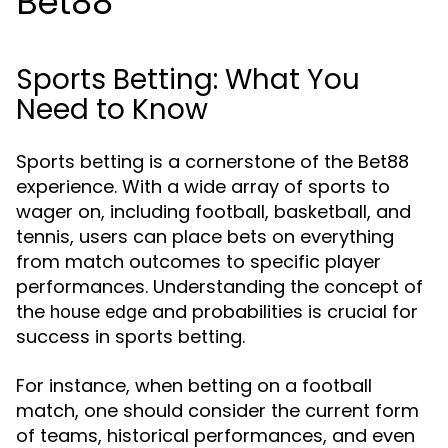
Bet88
Sports Betting: What You
Need to Know
Sports betting is a cornerstone of the Bet88
experience. With a wide array of sports to
wager on, including football, basketball, and
tennis, users can place bets on everything
from match outcomes to specific player
performances. Understanding the concept of
the
and probabilities is crucial for
house edge
success in sports betting.
For instance, when betting on a football
match, one should consider the current form
of teams, historical performances, and even