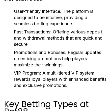
User-friendly Interface:
The platform is
designed to be intuitive, providing a
seamless betting experience.
Fast Transactions:
Offering various deposit
and withdrawal methods that are quick and
secure.
Promotions and Bonuses:
Regular updates
on enticing promotions help players
maximize their winnings.
VIP Program:
A multi-tiered VIP system
rewards loyal players with enhanced benefits
and exclusive promotions.
Key Betting Types at