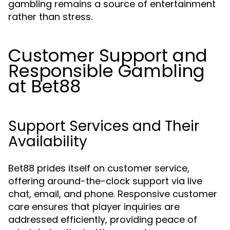
gambling remains a source of entertainment
rather than stress.
Customer Support and
Responsible Gambling
at Bet88
Support Services and Their
Availability
Bet88 prides itself on customer service,
offering around-the-clock support via live
chat, email, and phone. Responsive customer
care ensures that player inquiries are
addressed efficiently, providing peace of