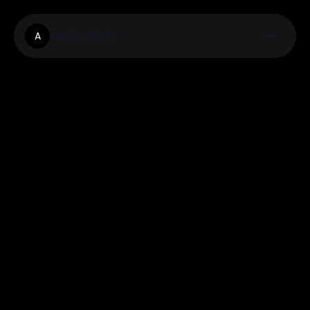
Ascendwin
A