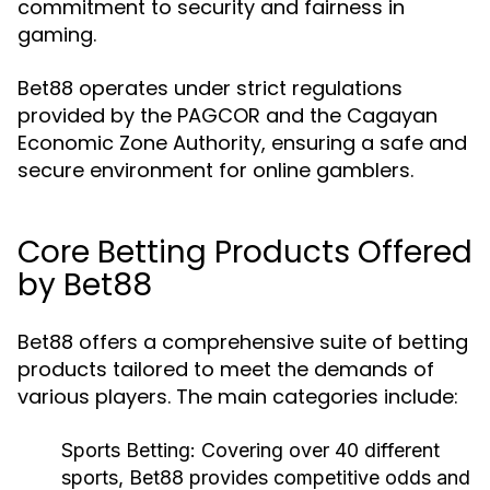
commitment to security and fairness in
gaming.
Bet88 operates under strict regulations
provided by the PAGCOR and the Cagayan
Economic Zone Authority, ensuring a safe and
secure environment for online gamblers.
Core Betting Products Offered
by Bet88
Bet88 offers a comprehensive suite of betting
products tailored to meet the demands of
various players. The main categories include:
Sports Betting:
Covering over 40 different
sports, Bet88 provides competitive odds and