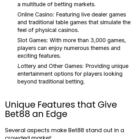
a multitude of betting markets.
Online Casino:
Featuring live dealer games
and traditional table games that simulate the
feel of physical casinos.
Slot Games:
With more than 3,000 games,
players can enjoy numerous themes and
exciting features.
Lottery and Other Games:
Providing unique
entertainment options for players looking
beyond traditional betting.
Unique Features that Give
Bet88 an Edge
Several aspects make Bet88 stand out in a
crowded market: