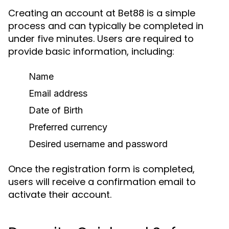
Creating an account at Bet88 is a simple
process and can typically be completed in
under five minutes. Users are required to
provide basic information, including:
Name
Email address
Date of Birth
Preferred currency
Desired username and password
Once the registration form is completed,
users will receive a confirmation email to
activate their account.