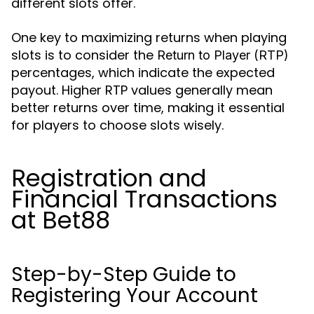
different slots offer.
One key to maximizing returns when playing
slots is to consider the
Return to Player (RTP)
percentages, which indicate the expected
payout. Higher RTP values generally mean
better returns over time, making it essential
for players to choose slots wisely.
Registration and
Financial Transactions
at Bet88
Step-by-Step Guide to
Registering Your Account