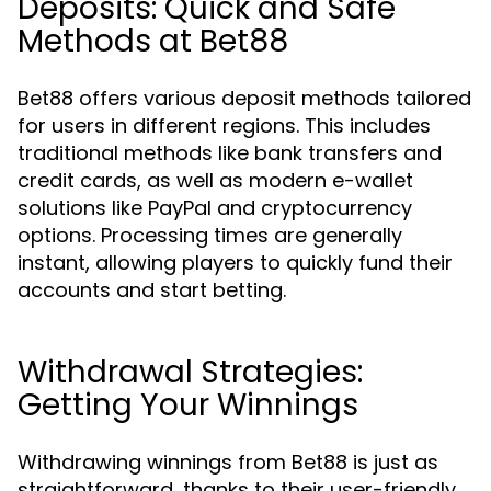
Deposits: Quick and Safe
Methods at Bet88
Bet88 offers various deposit methods tailored
for users in different regions. This includes
traditional methods like bank transfers and
credit cards, as well as modern e-wallet
solutions like PayPal and cryptocurrency
options. Processing times are generally
instant, allowing players to quickly fund their
accounts and start betting.
Withdrawal Strategies:
Getting Your Winnings
Withdrawing winnings from Bet88 is just as
straightforward, thanks to their user-friendly