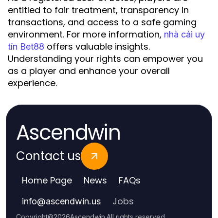
entitled to fair treatment, transparency in
transactions, and access to a safe gaming
environment. For more information,
nhà cái uy
offers valuable insights.
tín Bet88
Understanding your rights can empower you
as a player and enhance your overall
experience.
Ascendwin
Contact us
Home Page
News
FAQs
Jobs
info
@
ascendwin.us
Copyright
©
2026
Ascendwin
.
All rights reserved