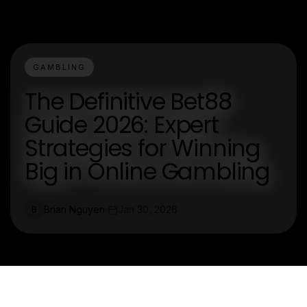
GAMBLING
The Definitive Bet88
Guide 2026: Expert
Strategies for Winning
Big in Online Gambling
Brian Nguyen
Jan 30, 2026
B