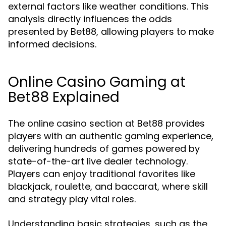
external factors like weather conditions. This
analysis directly influences the odds
presented by Bet88, allowing players to make
informed decisions.
Online Casino Gaming at
Bet88 Explained
The online casino section at Bet88 provides
players with an authentic gaming experience,
delivering hundreds of games powered by
state-of-the-art live dealer technology.
Players can enjoy traditional favorites like
blackjack, roulette, and baccarat, where skill
and strategy play vital roles.
Understanding basic strategies, such as the