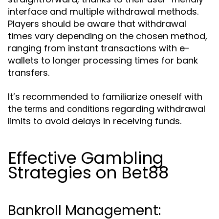
interface and multiple withdrawal methods.
Players should be aware that withdrawal
times vary depending on the chosen method,
ranging from instant transactions with e-
wallets to longer processing times for bank
transfers.
It’s recommended to familiarize oneself with
the
regarding withdrawal
terms and conditions
limits to avoid delays in receiving funds.
Effective Gambling
Strategies on Bet88
Bankroll Management: