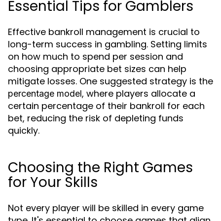
Essential Tips for Gamblers
Effective bankroll management is crucial to
long-term success in gambling. Setting limits
on how much to spend per session and
choosing appropriate bet sizes can help
mitigate losses. One suggested strategy is the
, where players allocate a
percentage model
certain percentage of their bankroll for each
bet, reducing the risk of depleting funds
quickly.
Choosing the Right Games
for Your Skills
Not every player will be skilled in every game
type. It's essential to choose games that align