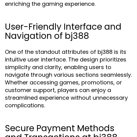
enriching the gaming experience.
User-Friendly Interface and
Navigation of bj388
One of the standout attributes of bj388 is its
intuitive user interface. The design prioritizes
simplicity and clarity, enabling users to
navigate through various sections seamlessly.
Whether accessing games, promotions, or
customer support, players can enjoy a
streamlined experience without unnecessary
complications.
Secure Payment Methods