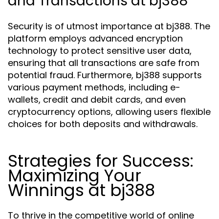
and Transactions at bj388
Security is of utmost importance at bj388. The
platform employs advanced encryption
technology to protect sensitive user data,
ensuring that all transactions are safe from
potential fraud. Furthermore, bj388 supports
various payment methods, including e-
wallets, credit and debit cards, and even
cryptocurrency options, allowing users flexible
choices for both deposits and withdrawals.
Strategies for Success:
Maximizing Your
Winnings at bj388
To thrive in the competitive world of online