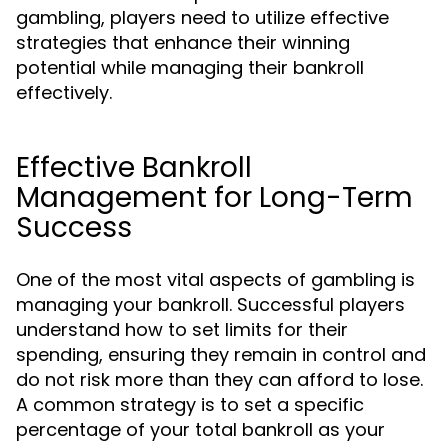
gambling, players need to utilize effective
strategies that enhance their winning
potential while managing their bankroll
effectively.
Effective Bankroll
Management for Long-Term
Success
One of the most vital aspects of gambling is
managing your bankroll. Successful players
understand how to set limits for their
spending, ensuring they remain in control and
do not risk more than they can afford to lose.
A common strategy is to set a specific
percentage of your total bankroll as your