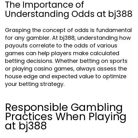
The Importance of
Understanding Odds at bj388
Grasping the concept of odds is fundamental
for any gambler. At bj388, understanding how
payouts correlate to the odds of various
games can help players make calculated
betting decisions. Whether betting on sports
or playing casino games, always assess the
house edge and expected value to optimize
your betting strategy.
Responsible Gambling
Practices When Playing
at bj388