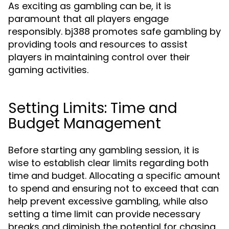
As exciting as gambling can be, it is
paramount that all players engage
responsibly. bj388 promotes safe gambling by
providing tools and resources to assist
players in maintaining control over their
gaming activities.
Setting Limits: Time and
Budget Management
Before starting any gambling session, it is
wise to establish clear limits regarding both
time and budget. Allocating a specific amount
to spend and ensuring not to exceed that can
help prevent excessive gambling, while also
setting a time limit can provide necessary
breaks and diminish the potential for chasing