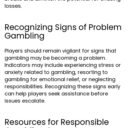
losses.
Recognizing Signs of Problem
Gambling
Players should remain vigilant for signs that
gambling may be becoming a problem.
Indicators may include experiencing stress or
anxiety related to gambling, resorting to
gambling for emotional relief, or neglecting
responsibilities. Recognizing these signs early
can help players seek assistance before
issues escalate.
Resources for Responsible