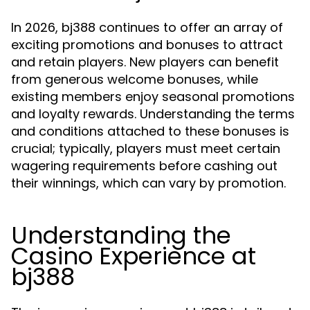
In 2026, bj388 continues to offer an array of
exciting promotions and bonuses to attract
and retain players. New players can benefit
from generous welcome bonuses, while
existing members enjoy seasonal promotions
and loyalty rewards. Understanding the terms
and conditions attached to these bonuses is
crucial; typically, players must meet certain
wagering requirements before cashing out
their winnings, which can vary by promotion.
Understanding the
Casino Experience at
bj388