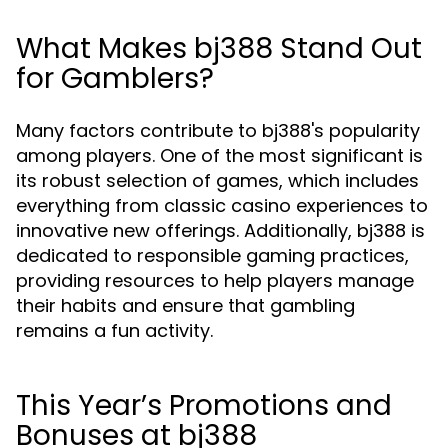
What Makes bj388 Stand Out
for Gamblers?
Many factors contribute to bj388's popularity
among players. One of the most significant is
its robust selection of games, which includes
everything from classic casino experiences to
innovative new offerings. Additionally, bj388 is
dedicated to responsible gaming practices,
providing resources to help players manage
their habits and ensure that gambling
remains a fun activity.
This Year’s Promotions and
Bonuses at bj388