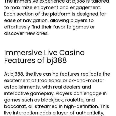
The immersive experience at bj388 is tailored
to maximize enjoyment and engagement.
Each section of the platform is designed for
ease of navigation, allowing players to
effortlessly find their favorite games or
discover new ones.
Immersive Live Casino
Features of bj388
At bj388, the live casino features replicate the
excitement of traditional brick-and-mortar
establishments, with real dealers and
interactive gameplay. Players can engage in
games such as blackjack, roulette, and
baccarat, all streamed in high-definition. This
live interaction adds a layer of authenticity,