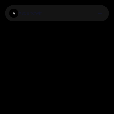
Ascendwin
A