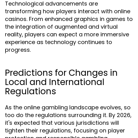
Technological advancements are
transforming how players interact with online
casinos. From enhanced graphics in games to
the integration of augmented and virtual
reality, players can expect a more immersive
experience as technology continues to
progress.
Predictions for Changes in
Local and International
Regulations
As the online gambling landscape evolves, so
too do the regulations surrounding it. By 2026,
it's expected that various jurisdictions will
tighten their regulations, focusing on player