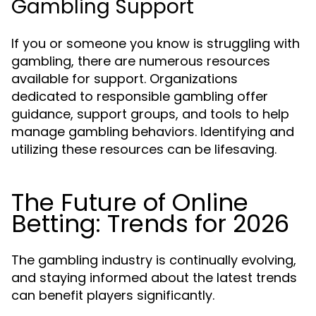
Gambling Support
If you or someone you know is struggling with
gambling, there are numerous resources
available for support. Organizations
dedicated to responsible gambling offer
guidance, support groups, and tools to help
manage gambling behaviors. Identifying and
utilizing these resources can be lifesaving.
The Future of Online
Betting: Trends for 2026
The gambling industry is continually evolving,
and staying informed about the latest trends
can benefit players significantly.