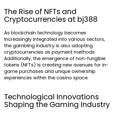
The Rise of NFTs and
Cryptocurrencies at bj388
As blockchain technology becomes
increasingly integrated into various sectors,
the gambling industry is also adopting
cryptocurrencies as payment methods.
Additionally, the emergence of non-fungible
tokens (NFTs) is creating new avenues for in-
game purchases and unique ownership
experiences within the casino space.
Technological Innovations
Shaping the Gaming Industry