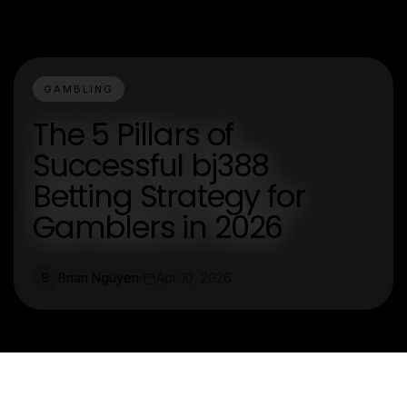
GAMBLING
The 5 Pillars of
Successful bj388
Betting Strategy for
Gamblers in 2026
Brian Nguyen
Apr 10, 2026
B