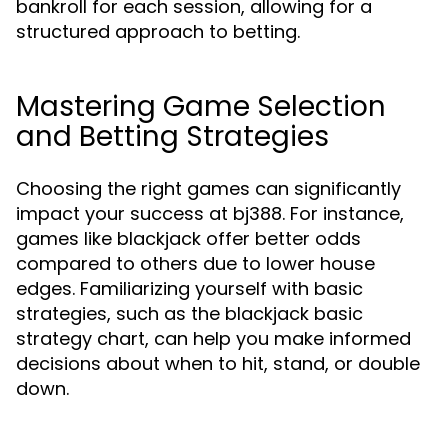
bankroll for each session, allowing for a
structured approach to betting.
Mastering Game Selection
and Betting Strategies
Choosing the right games can significantly
impact your success at bj388. For instance,
games like blackjack offer better odds
compared to others due to lower house
edges. Familiarizing yourself with basic
strategies, such as the blackjack basic
strategy chart, can help you make informed
decisions about when to hit, stand, or double
down.