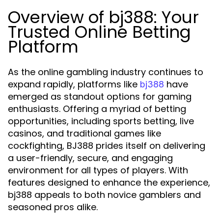
Overview of bj388: Your
Trusted Online Betting
Platform
As the online gambling industry continues to
expand rapidly, platforms like
have
bj388
emerged as standout options for gaming
enthusiasts. Offering a myriad of betting
opportunities, including sports betting, live
casinos, and traditional games like
cockfighting, BJ388 prides itself on delivering
a user-friendly, secure, and engaging
environment for all types of players. With
features designed to enhance the experience,
bj388 appeals to both novice gamblers and
seasoned pros alike.