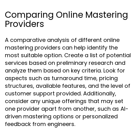
Comparing Online Mastering
Providers
A comparative analysis of different online
mastering providers can help identify the
most suitable option. Create a list of potential
services based on preliminary research and
analyze them based on key criteria. Look for
aspects such as turnaround time, pricing
structures, available features, and the level of
customer support provided. Additionally,
consider any unique offerings that may set
one provider apart from another, such as AI-
driven mastering options or personalized
feedback from engineers.