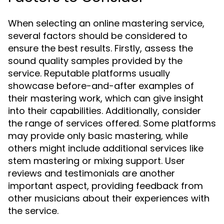
When selecting an online mastering service,
several factors should be considered to
ensure the best results. Firstly, assess the
sound quality samples provided by the
service. Reputable platforms usually
showcase before-and-after examples of
their mastering work, which can give insight
into their capabilities. Additionally, consider
the range of services offered. Some platforms
may provide only basic mastering, while
others might include additional services like
stem mastering or mixing support. User
reviews and testimonials are another
important aspect, providing feedback from
other musicians about their experiences with
the service.