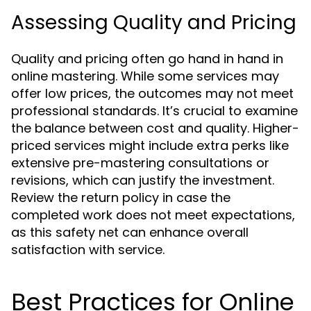
Assessing Quality and Pricing
Quality and pricing often go hand in hand in
online mastering. While some services may
offer low prices, the outcomes may not meet
professional standards. It’s crucial to examine
the balance between cost and quality. Higher-
priced services might include extra perks like
extensive pre-mastering consultations or
revisions, which can justify the investment.
Review the return policy in case the
completed work does not meet expectations,
as this safety net can enhance overall
satisfaction with service.
Best Practices for Online