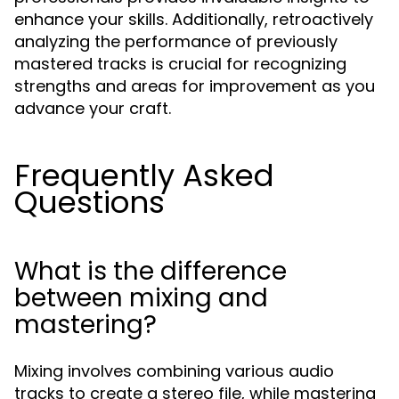
enhance your skills. Additionally, retroactively
analyzing the performance of previously
mastered tracks is crucial for recognizing
strengths and areas for improvement as you
advance your craft.
Frequently Asked
Questions
What is the difference
between mixing and
mastering?
Mixing involves combining various audio
tracks to create a stereo file, while mastering