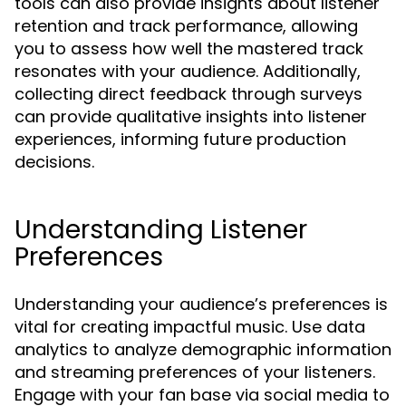
tools can also provide insights about listener
retention and track performance, allowing
you to assess how well the mastered track
resonates with your audience. Additionally,
collecting direct feedback through surveys
can provide qualitative insights into listener
experiences, informing future production
decisions.
Understanding Listener
Preferences
Understanding your audience’s preferences is
vital for creating impactful music. Use data
analytics to analyze demographic information
and streaming preferences of your listeners.
Engage with your fan base via social media to