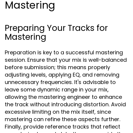
Mastering
Preparing Your Tracks for
Mastering
Preparation is key to a successful mastering
session. Ensure that your mix is well-balanced
before submission; this means properly
adjusting levels, applying EQ, and removing
unnecessary frequencies. It's advisable to
leave some dynamic range in your mix,
allowing the mastering engineer to enhance
the track without introducing distortion. Avoid
excessive limiting on the mix itself, since
mastering can refine these aspects further.
Finally, provide reference tracks that reflect