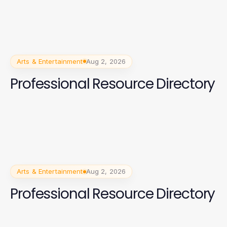
Arts & Entertainment
Aug 2, 2026
Professional Resource Directory
Arts & Entertainment
Aug 2, 2026
Professional Resource Directory