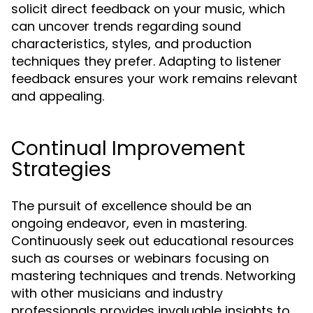
solicit direct feedback on your music, which
can uncover trends regarding sound
characteristics, styles, and production
techniques they prefer. Adapting to listener
feedback ensures your work remains relevant
and appealing.
Continual Improvement
Strategies
The pursuit of excellence should be an
ongoing endeavor, even in mastering.
Continuously seek out educational resources
such as courses or webinars focusing on
mastering techniques and trends. Networking
with other musicians and industry
professionals provides invaluable insights to