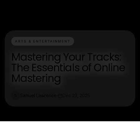
ARTS & ENTERTAINMENT
Mastering Your Tracks:
The Essentials of Online
Mastering
Samuel Lawrence
Dec 23, 2025
S