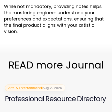
While not mandatory, providing notes helps
the mastering engineer understand your
preferences and expectations, ensuring that
the final product aligns with your artistic
vision.
READ more Journal
Arts & Entertainment
Aug 2, 2026
Professional Resource Directory