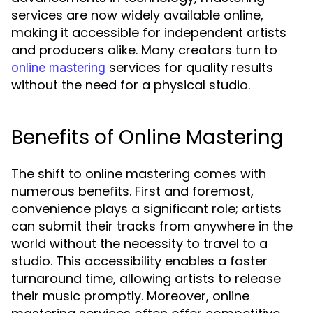
services are now widely available online,
making it accessible for independent artists
and producers alike. Many creators turn to
services for quality results
online mastering
without the need for a physical studio.
Benefits of Online Mastering
The shift to online mastering comes with
numerous benefits. First and foremost,
convenience plays a significant role; artists
can submit their tracks from anywhere in the
world without the necessity to travel to a
studio. This accessibility enables a faster
turnaround time, allowing artists to release
their music promptly. Moreover, online