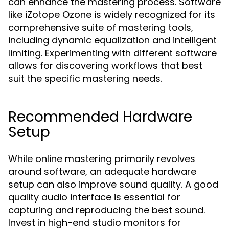
can enhance the mastering process. Software
like iZotope Ozone is widely recognized for its
comprehensive suite of mastering tools,
including dynamic equalization and intelligent
limiting. Experimenting with different software
allows for discovering workflows that best
suit the specific mastering needs.
Recommended Hardware
Setup
While online mastering primarily revolves
around software, an adequate hardware
setup can also improve sound quality. A good
quality audio interface is essential for
capturing and reproducing the best sound.
Invest in high-end studio monitors for