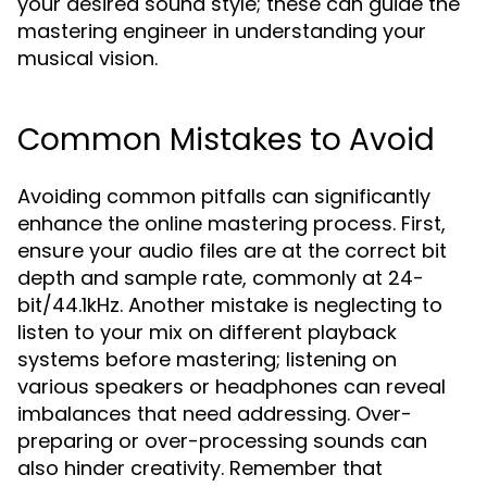
your desired sound style; these can guide the
mastering engineer in understanding your
musical vision.
Common Mistakes to Avoid
Avoiding common pitfalls can significantly
enhance the online mastering process. First,
ensure your audio files are at the correct bit
depth and sample rate, commonly at 24-
bit/44.1kHz. Another mistake is neglecting to
listen to your mix on different playback
systems before mastering; listening on
various speakers or headphones can reveal
imbalances that need addressing. Over-
preparing or over-processing sounds can
also hinder creativity. Remember that