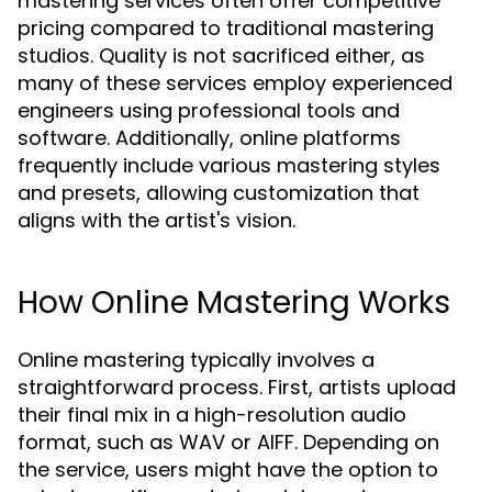
mastering services often offer competitive
pricing compared to traditional mastering
studios. Quality is not sacrificed either, as
many of these services employ experienced
engineers using professional tools and
software. Additionally, online platforms
frequently include various mastering styles
and presets, allowing customization that
aligns with the artist's vision.
How Online Mastering Works
Online mastering typically involves a
straightforward process. First, artists upload
their final mix in a high-resolution audio
format, such as WAV or AIFF. Depending on
the service, users might have the option to