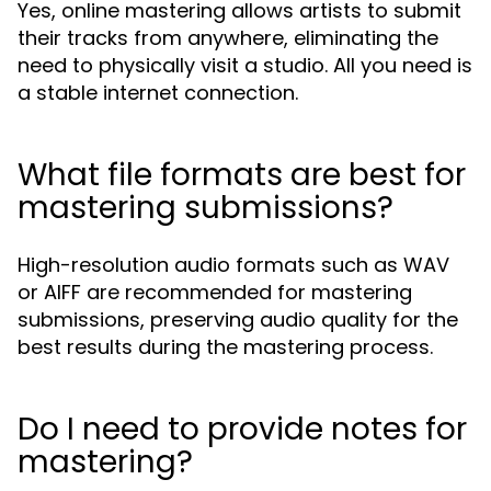
Yes, online mastering allows artists to submit
their tracks from anywhere, eliminating the
need to physically visit a studio. All you need is
a stable internet connection.
What file formats are best for
mastering submissions?
High-resolution audio formats such as WAV
or AIFF are recommended for mastering
submissions, preserving audio quality for the
best results during the mastering process.
Do I need to provide notes for
mastering?