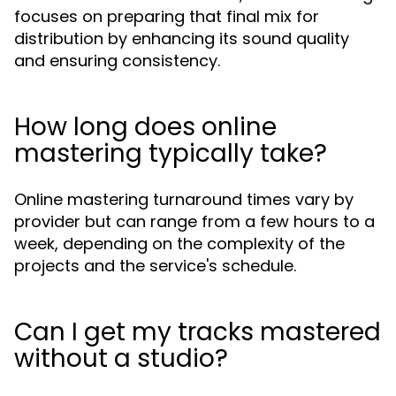
focuses on preparing that final mix for
distribution by enhancing its sound quality
and ensuring consistency.
How long does online
mastering typically take?
Online mastering turnaround times vary by
provider but can range from a few hours to a
week, depending on the complexity of the
projects and the service's schedule.
Can I get my tracks mastered
without a studio?