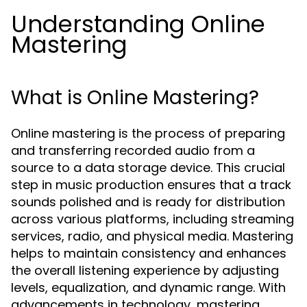
Understanding Online
Mastering
What is Online Mastering?
Online mastering is the process of preparing
and transferring recorded audio from a
source to a data storage device. This crucial
step in music production ensures that a track
sounds polished and is ready for distribution
across various platforms, including streaming
services, radio, and physical media. Mastering
helps to maintain consistency and enhances
the overall listening experience by adjusting
levels, equalization, and dynamic range. With
advancements in technology, mastering