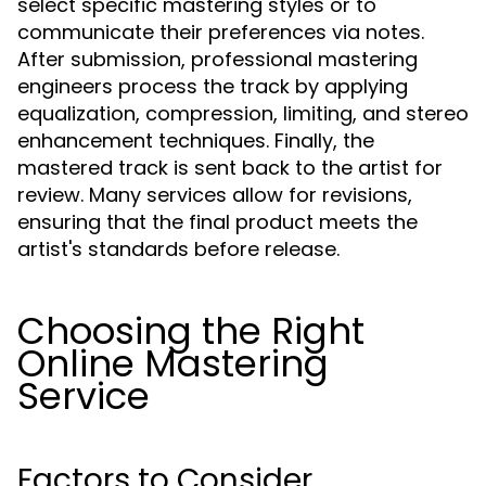
select specific mastering styles or to
communicate their preferences via notes.
After submission, professional mastering
engineers process the track by applying
equalization, compression, limiting, and stereo
enhancement techniques. Finally, the
mastered track is sent back to the artist for
review. Many services allow for revisions,
ensuring that the final product meets the
artist's standards before release.
Choosing the Right
Online Mastering
Service
Factors to Consider