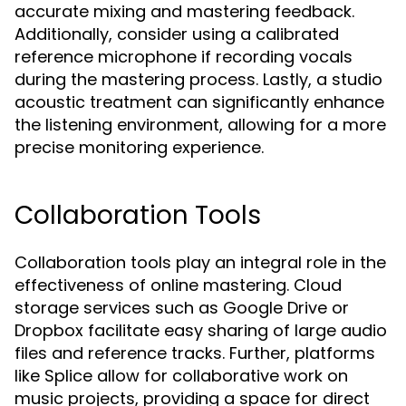
accurate mixing and mastering feedback.
Additionally, consider using a calibrated
reference microphone if recording vocals
during the mastering process. Lastly, a studio
acoustic treatment can significantly enhance
the listening environment, allowing for a more
precise monitoring experience.
Collaboration Tools
Collaboration tools play an integral role in the
effectiveness of online mastering. Cloud
storage services such as Google Drive or
Dropbox facilitate easy sharing of large audio
files and reference tracks. Further, platforms
like Splice allow for collaborative work on
music projects, providing a space for direct