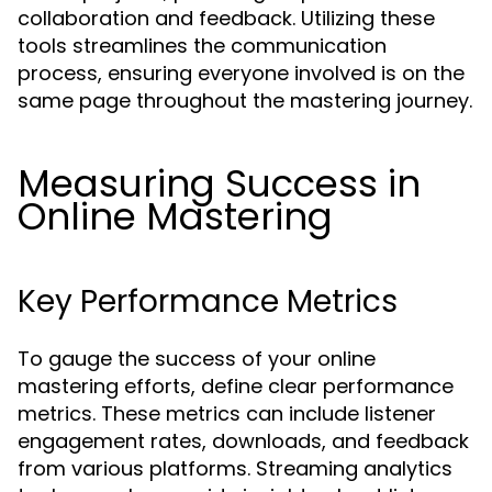
collaboration and feedback. Utilizing these
tools streamlines the communication
process, ensuring everyone involved is on the
same page throughout the mastering journey.
Measuring Success in
Online Mastering
Key Performance Metrics
To gauge the success of your online
mastering efforts, define clear performance
metrics. These metrics can include listener
engagement rates, downloads, and feedback
from various platforms. Streaming analytics