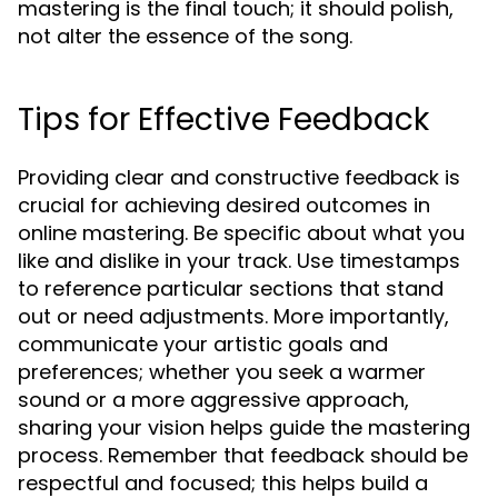
mastering is the final touch; it should polish,
not alter the essence of the song.
Tips for Effective Feedback
Providing clear and constructive feedback is
crucial for achieving desired outcomes in
online mastering. Be specific about what you
like and dislike in your track. Use timestamps
to reference particular sections that stand
out or need adjustments. More importantly,
communicate your artistic goals and
preferences; whether you seek a warmer
sound or a more aggressive approach,
sharing your vision helps guide the mastering
process. Remember that feedback should be
respectful and focused; this helps build a