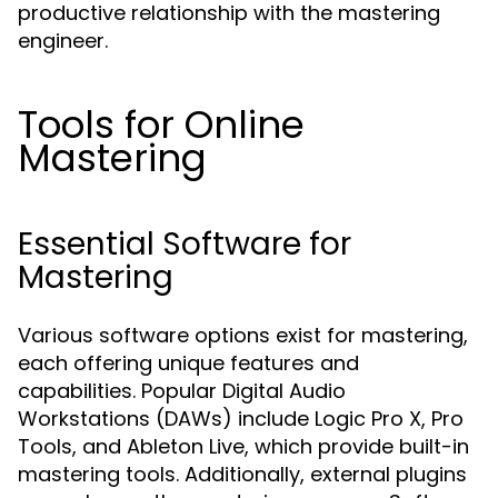
productive relationship with the mastering
engineer.
Tools for Online
Mastering
Essential Software for
Mastering
Various software options exist for mastering,
each offering unique features and
capabilities. Popular Digital Audio
Workstations (DAWs) include Logic Pro X, Pro
Tools, and Ableton Live, which provide built-in
mastering tools. Additionally, external plugins