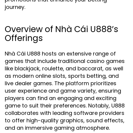
journey.
Overview of Nhà Cái U888’s
Offerings
Nhà Cái U888 hosts an extensive range of
games that include traditional casino games
like blackjack, roulette, and baccarat, as well
as modern online slots, sports betting, and
live dealer games. The platform prioritizes
user experience and game variety, ensuring
players can find an engaging and exciting
game to suit their preferences. Notably, U888
collaborates with leading software providers
to offer high-quality graphics, sound effects,
and an immersive gaming atmosphere.