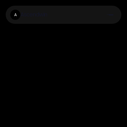
Ascendwin
A