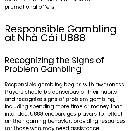
promotional offers.
Responsible Gambling
at Nhà Cái U888
Recognizing the Signs of
Problem Gambling
Responsible gambling begins with awareness.
Players should be conscious of their habits
and recognize signs of problem gambling,
including spending more time or money than
intended. U888 encourages players to reflect
on their gaming behavior, providing resources
for those who may need assistance.