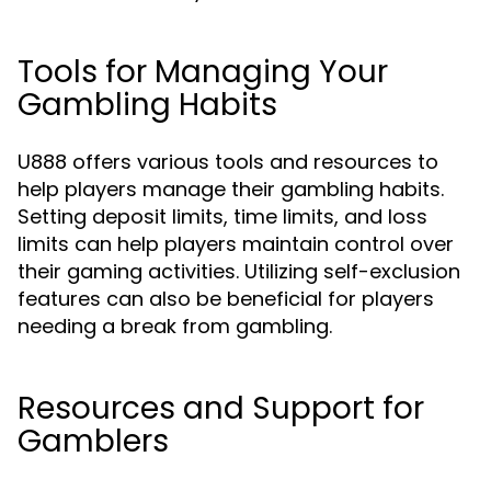
Tools for Managing Your
Gambling Habits
U888 offers various tools and resources to
help players manage their gambling habits.
Setting deposit limits, time limits, and loss
limits can help players maintain control over
their gaming activities. Utilizing self-exclusion
features can also be beneficial for players
needing a break from gambling.
Resources and Support for
Gamblers