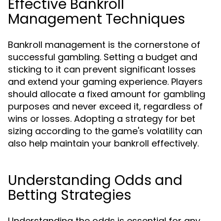
Effective Bankroll
Management Techniques
Bankroll management is the cornerstone of
successful gambling. Setting a budget and
sticking to it can prevent significant losses
and extend your gaming experience. Players
should allocate a fixed amount for gambling
purposes and never exceed it, regardless of
wins or losses. Adopting a strategy for bet
sizing according to the game's volatility can
also help maintain your bankroll effectively.
Understanding Odds and
Betting Strategies
Understanding the odds is essential for any