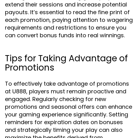
extend their sessions and increase potential
payouts. It’s essential to read the fine print of
each promotion, paying attention to wagering
requirements and restrictions to ensure you
can convert bonus funds into real winnings.
Tips for Taking Advantage of
Promotions
To effectively take advantage of promotions
at U888, players must remain proactive and
engaged. Regularly checking for new
promotions and seasonal offers can enhance
your gaming experience significantly. Setting
reminders for expiration dates on bonuses
and strategically timing your play can also
maximize the benefits derived from