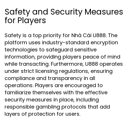
Safety and Security Measures
for Players
Safety is a top priority for Nhà Cái U888. The
platform uses industry-standard encryption
technologies to safeguard sensitive
information, providing players peace of mind
while transacting. Furthermore, U888 operates
under strict licensing regulations, ensuring
compliance and transparency in all
operations. Players are encouraged to
familiarize themselves with the effective
security measures in place, including
responsible gambling protocols that add
layers of protection for users.