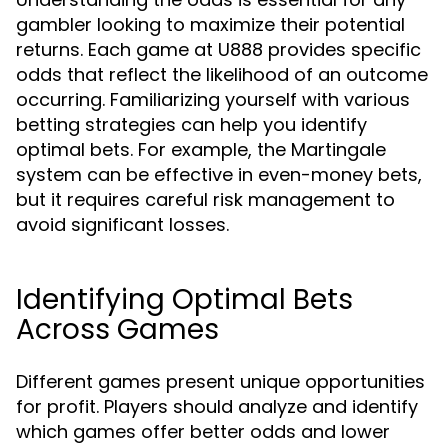
gambler looking to maximize their potential
returns. Each game at U888 provides specific
odds that reflect the likelihood of an outcome
occurring. Familiarizing yourself with various
betting strategies can help you identify
optimal bets. For example, the Martingale
system can be effective in even-money bets,
but it requires careful risk management to
avoid significant losses.
Identifying Optimal Bets
Across Games
Different games present unique opportunities
for profit. Players should analyze and identify
which games offer better odds and lower