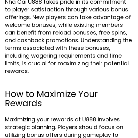
Nhà Cái U888 takes pride in its commitment
to player satisfaction through various bonus
offerings. New players can take advantage of
welcome bonuses, while existing members
can benefit from reload bonuses, free spins,
and cashback promotions. Understanding the
terms associated with these bonuses,
including wagering requirements and time
limits, is crucial for maximizing their potential
rewards.
How to Maximize Your
Rewards
Maximizing your rewards at U888 involves
strategic planning. Players should focus on
utilizing bonus offers during gameplay to