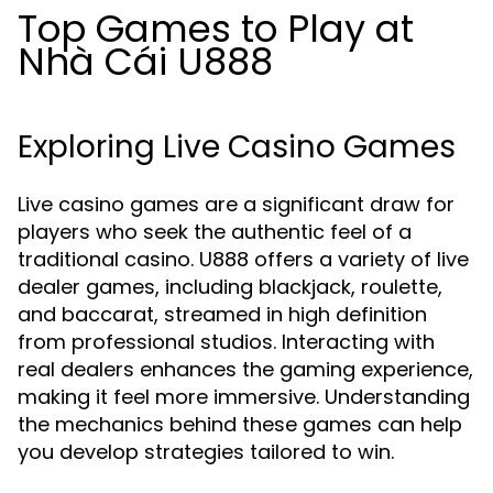
Top Games to Play at
Nhà Cái U888
Exploring Live Casino Games
Live casino games are a significant draw for
players who seek the authentic feel of a
traditional casino. U888 offers a variety of live
dealer games, including blackjack, roulette,
and baccarat, streamed in high definition
from professional studios. Interacting with
real dealers enhances the gaming experience,
making it feel more immersive. Understanding
the mechanics behind these games can help
you develop strategies tailored to win.