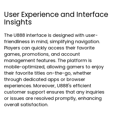
User Experience and Interface
Insights
The U888 interface is designed with user-
friendliness in mind, simplifying navigation.
Players can quickly access their favorite
games, promotions, and account
management features. The platform is
mobile-optimized, allowing gamers to enjoy
their favorite titles on-the-go, whether
through dedicated apps or browser
experiences. Moreover, U888's efficient
customer support ensures that any inquiries
or issues are resolved promptly, enhancing
overall satisfaction.