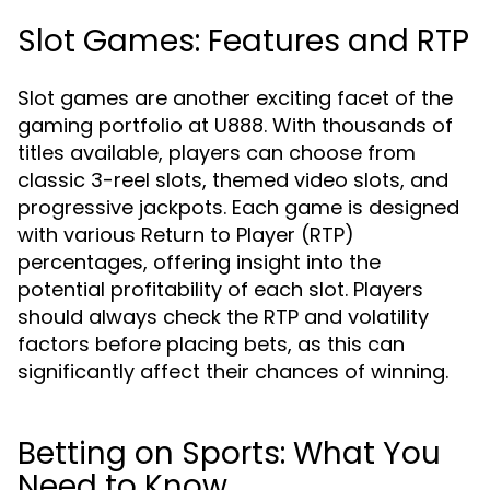
Slot Games: Features and RTP
Slot games are another exciting facet of the
gaming portfolio at U888. With thousands of
titles available, players can choose from
classic 3-reel slots, themed video slots, and
progressive jackpots. Each game is designed
with various Return to Player (RTP)
percentages, offering insight into the
potential profitability of each slot. Players
should always check the RTP and volatility
factors before placing bets, as this can
significantly affect their chances of winning.
Betting on Sports: What You
Need to Know