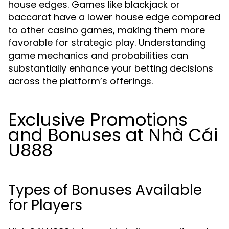
house edges. Games like blackjack or
baccarat have a lower house edge compared
to other casino games, making them more
favorable for strategic play. Understanding
game mechanics and probabilities can
substantially enhance your betting decisions
across the platform’s offerings.
Exclusive Promotions
and Bonuses at Nhà Cái
U888
Types of Bonuses Available
for Players