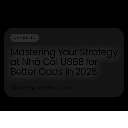
GAMBLING
Mastering Your Strategy
at Nhà Cái U888 for
Better Odds in 2026
Brian Nguyen
Dec 24, 2025
B