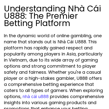
Understanding Nhà Cái
U888: The Premier
Betting Platform
In the dynamic world of online gambling, one
name that stands out is
. This
Nhà Cái U888
platform has rapidly gained respect and
popularity among players in Asia, particularly
in Vietnam, due to its wide array of gaming
options and strong commitment to player
safety and fairness. Whether you're a casual
player or a high-stakes gambler, U888 offers
a comprehensive betting experience that
caters to all types of gamers. When exploring
options,
provides comprehensive
nhà cái u888
insights into various gaming products and
promotions that enhance your betting