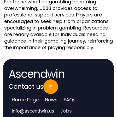
For those who find gambling becoming
overwhelming, U888 provides access to
professional support services. Players are
encouraged to seek help from organizations
specializing in problem gambling. Resources
are readily available for individuals needing
guidance in their gambling journey, reinforcing
the importance of playing responsibly.
Ascendwin
Contact us
Home Page
News
FAQs
Jobs
info
@
ascendwin.us