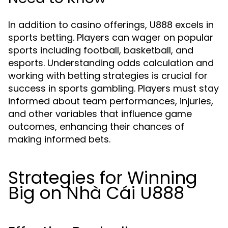
In addition to casino offerings, U888 excels in
sports betting. Players can wager on popular
sports including football, basketball, and
esports. Understanding odds calculation and
working with betting strategies is crucial for
success in sports gambling. Players must stay
informed about team performances, injuries,
and other variables that influence game
outcomes, enhancing their chances of
making informed bets.
Strategies for Winning
Big on Nhà Cái U888