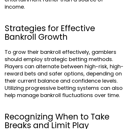
income.
Strategies for Effective
Bankroll Growth
To grow their bankroll effectively, gamblers
should employ strategic betting methods.
Players can alternate between high-risk, high-
reward bets and safer options, depending on
their current balance and confidence levels.
Utilizing progressive betting systems can also
help manage bankroll fluctuations over time.
Recognizing When to Take
Breaks and Limit Play