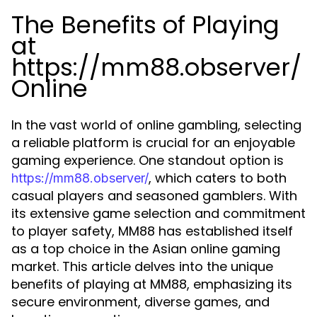
The Benefits of Playing
at
https://mm88.observer/
Online
In the vast world of online gambling, selecting
a reliable platform is crucial for an enjoyable
gaming experience. One standout option is
, which caters to both
https://mm88.observer/
casual players and seasoned gamblers. With
its extensive game selection and commitment
to player safety, MM88 has established itself
as a top choice in the Asian online gaming
market. This article delves into the unique
benefits of playing at MM88, emphasizing its
secure environment, diverse games, and