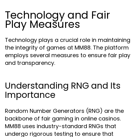
Technology and Fair
Play Measures
Technology plays a crucial role in maintaining
the integrity of games at MM88. The platform
employs several measures to ensure fair play
and transparency.
Understanding RNG and Its
Importance
Random Number Generators (RNG) are the
backbone of fair gaming in online casinos.
MM88 uses industry-standard RNGs that
undergo rigorous testing to ensure that