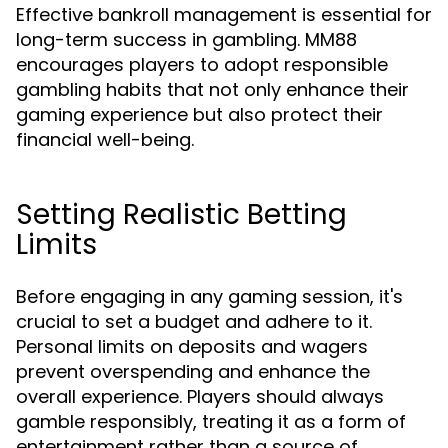
Effective bankroll management is essential for
long-term success in gambling. MM88
encourages players to adopt responsible
gambling habits that not only enhance their
gaming experience but also protect their
financial well-being.
Setting Realistic Betting
Limits
Before engaging in any gaming session, it's
crucial to set a budget and adhere to it.
Personal limits on deposits and wagers
prevent overspending and enhance the
overall experience. Players should always
gamble responsibly, treating it as a form of
entertainment rather than a source of