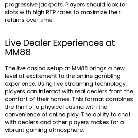
progressive jackpots. Players should look for
slots with high RTP rates to maximize their
returns over time.
Live Dealer Experiences at
MM88
The live casino setup at MM88 brings a new
level of excitement to the online gambling
experience. Using live streaming technology,
players can interact with real dealers from the
comfort of their homes. This format combines
the thrill of a physical casino with the
convenience of online play. The ability to chat
with dealers and other players makes for a
vibrant gaming atmosphere.