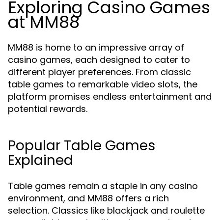
Exploring Casino Games
at MM88
MM88 is home to an impressive array of
casino games, each designed to cater to
different player preferences. From classic
table games to remarkable video slots, the
platform promises endless entertainment and
potential rewards.
Popular Table Games
Explained
Table games remain a staple in any casino
environment, and MM88 offers a rich
selection. Classics like blackjack and roulette