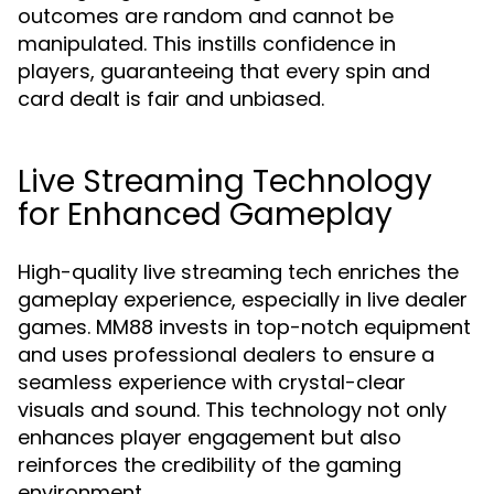
outcomes are random and cannot be
manipulated. This instills confidence in
players, guaranteeing that every spin and
card dealt is fair and unbiased.
Live Streaming Technology
for Enhanced Gameplay
High-quality live streaming tech enriches the
gameplay experience, especially in live dealer
games. MM88 invests in top-notch equipment
and uses professional dealers to ensure a
seamless experience with crystal-clear
visuals and sound. This technology not only
enhances player engagement but also
reinforces the credibility of the gaming
environment.