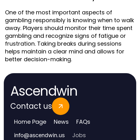
One of the most important aspects of
gambling responsibly is knowing when to walk
away. Players should monitor their time spent
gambling and recognize signs of fatigue or
frustration. Taking breaks during sessions
helps maintain a clear mind and allows for
better decision-making.
Ascendwin
Contact us
Home Page
News
FAQs
Jobs
info
@
ascendwin.us