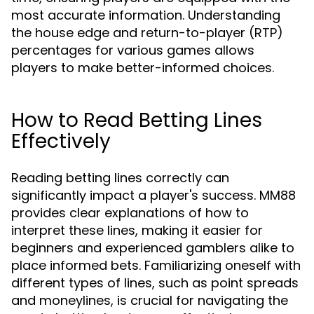
most accurate information. Understanding
the house edge and return-to-player (RTP)
percentages for various games allows
players to make better-informed choices.
How to Read Betting Lines
Effectively
Reading betting lines correctly can
significantly impact a player's success. MM88
provides clear explanations of how to
interpret these lines, making it easier for
beginners and experienced gamblers alike to
place informed bets. Familiarizing oneself with
different types of lines, such as point spreads
and moneylines, is crucial for navigating the