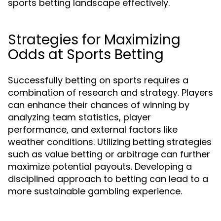
sports betting landscape effectively.
Strategies for Maximizing
Odds at Sports Betting
Successfully betting on sports requires a
combination of research and strategy. Players
can enhance their chances of winning by
analyzing team statistics, player
performance, and external factors like
weather conditions. Utilizing betting strategies
such as value betting or arbitrage can further
maximize potential payouts. Developing a
disciplined approach to betting can lead to a
more sustainable gambling experience.