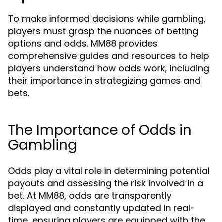
To make informed decisions while gambling,
players must grasp the nuances of betting
options and odds. MM88 provides
comprehensive guides and resources to help
players understand how odds work, including
their importance in strategizing games and
bets.
The Importance of Odds in
Gambling
Odds play a vital role in determining potential
payouts and assessing the risk involved in a
bet. At MM88, odds are transparently
displayed and constantly updated in real-
time, ensuring players are equipped with the