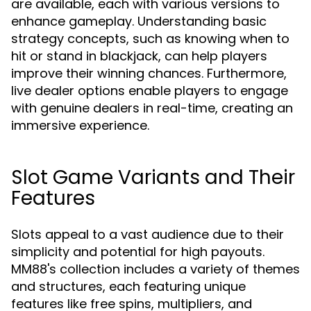
are available, each with various versions to
enhance gameplay. Understanding basic
strategy concepts, such as knowing when to
hit or stand in blackjack, can help players
improve their winning chances. Furthermore,
live dealer options enable players to engage
with genuine dealers in real-time, creating an
immersive experience.
Slot Game Variants and Their
Features
Slots appeal to a vast audience due to their
simplicity and potential for high payouts.
MM88's collection includes a variety of themes
and structures, each featuring unique
features like free spins, multipliers, and