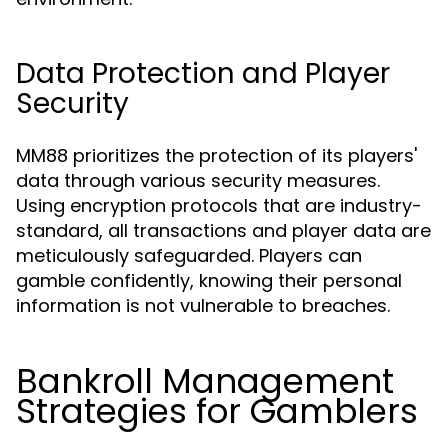
Data Protection and Player
Security
MM88 prioritizes the protection of its players'
data through various security measures.
Using encryption protocols that are industry-
standard, all transactions and player data are
meticulously safeguarded. Players can
gamble confidently, knowing their personal
information is not vulnerable to breaches.
Bankroll Management
Strategies for Gamblers