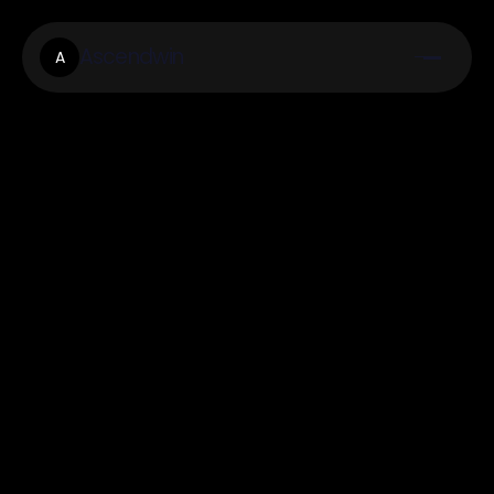
Ascendwin
A