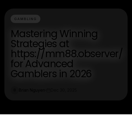
GAMBLING
Mastering Winning
Strategies at
https://mm88.observer/
for Advanced
Gamblers in 2026
Brian Nguyen
Dec 30, 2025
B