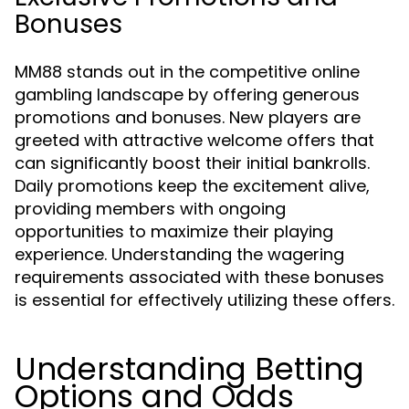
Bonuses
MM88 stands out in the competitive online
gambling landscape by offering generous
promotions and bonuses. New players are
greeted with attractive welcome offers that
can significantly boost their initial bankrolls.
Daily promotions keep the excitement alive,
providing members with ongoing
opportunities to maximize their playing
experience. Understanding the wagering
requirements associated with these bonuses
is essential for effectively utilizing these offers.
Understanding Betting
Options and Odds