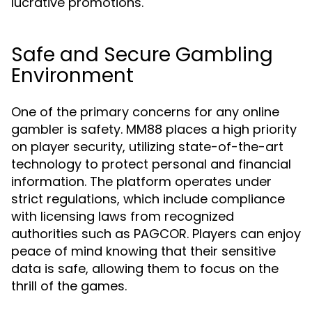
lucrative promotions.
Safe and Secure Gambling
Environment
One of the primary concerns for any online
gambler is safety. MM88 places a high priority
on player security, utilizing state-of-the-art
technology to protect personal and financial
information. The platform operates under
strict regulations, which include compliance
with licensing laws from recognized
authorities such as PAGCOR. Players can enjoy
peace of mind knowing that their sensitive
data is safe, allowing them to focus on the
thrill of the games.