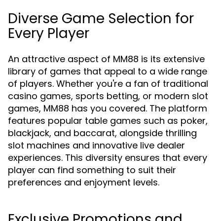
Diverse Game Selection for
Every Player
An attractive aspect of MM88 is its extensive
library of games that appeal to a wide range
of players. Whether you're a fan of traditional
casino games, sports betting, or modern slot
games, MM88 has you covered. The platform
features popular table games such as poker,
blackjack, and baccarat, alongside thrilling
slot machines and innovative live dealer
experiences. This diversity ensures that every
player can find something to suit their
preferences and enjoyment levels.
Exclusive Promotions and