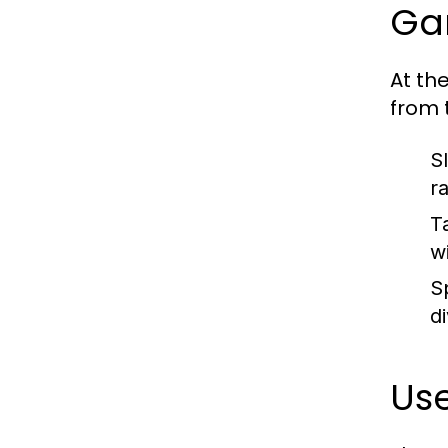
Gam
At th
from 
Sl
r
T
w
S
d
Use