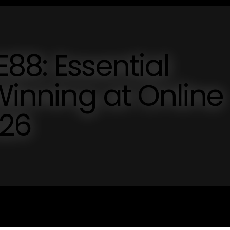
88: Essential
Winning at Online
026