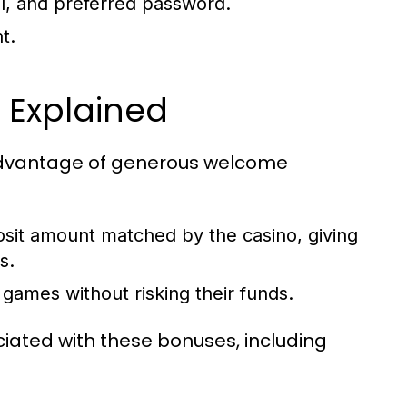
il, and preferred password.
t.
 Explained
 advantage of generous welcome
osit amount matched by the casino, giving
s.
t games without risking their funds.
ociated with these bonuses, including