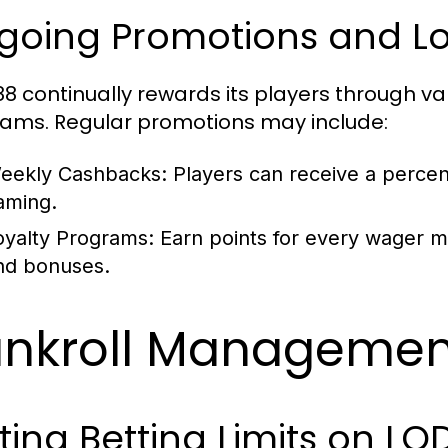
going Promotions and Lo
8 continually rewards its players through va
ams. Regular promotions may include:
eekly Cashbacks:
Players can receive a percent
aming.
oyalty Programs:
Earn points for every wager m
nd bonuses.
nkroll Management
ting Betting Limits on LO