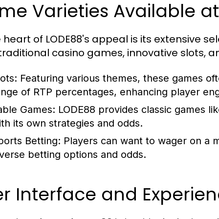
e Varieties Available a
e heart of LODE88's appeal is its extensive s
traditional casino games, innovative slots, an
ots:
Featuring various themes, these games oft
ange of RTP percentages, enhancing player en
able Games:
LODE88 provides classic games like
ith its own strategies and odds.
ports Betting:
Players can want to wager on a mu
iverse betting options and odds.
r Interface and Experie