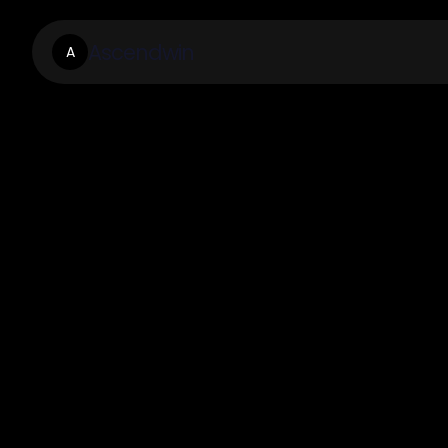
Ascendwin
A