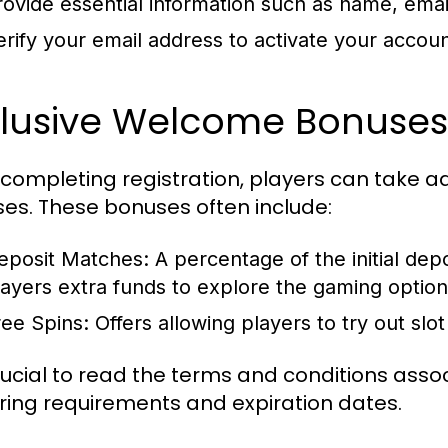
rovide essential information such as name, ema
erify your email address to activate your accoun
clusive Welcome Bonuses
completing registration, players can take
es. These bonuses often include:
eposit Matches:
A percentage of the initial dep
layers extra funds to explore the gaming option
ree Spins:
Offers allowing players to try out slo
 crucial to read the terms and conditions ass
ing requirements and expiration dates.