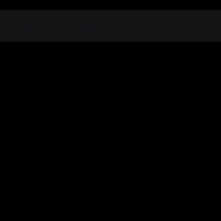
Home Page
News
About Us
Contact us