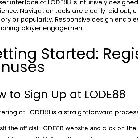
ser interface of LODE88 is intuitively desig
ience. Navigation tools are clearly laid out, a
ory or popularity. Responsive design enables 
aining player engagement.
tting Started: Regi
onuses
w to Sign Up at LODE88
tering at LODE88 is a straightforward process
isit the official LODE88 website and click on the 