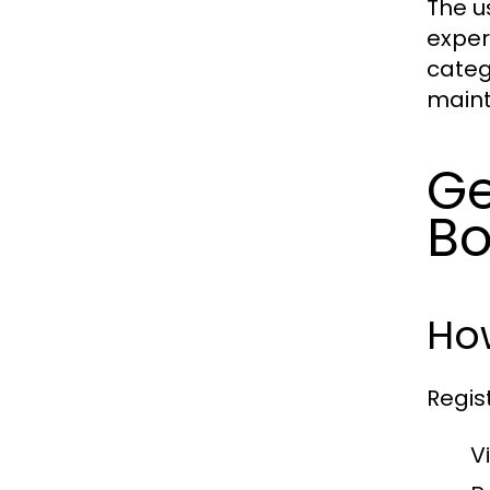
The u
exper
categ
maint
Ge
B
Ho
Regis
V