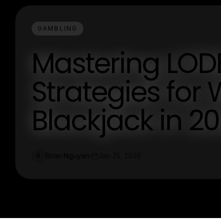
GAMBLING
Mastering LODE
Strategies for 
Blackjack in 2
Brian Nguyen
Jan 25, 2026
B