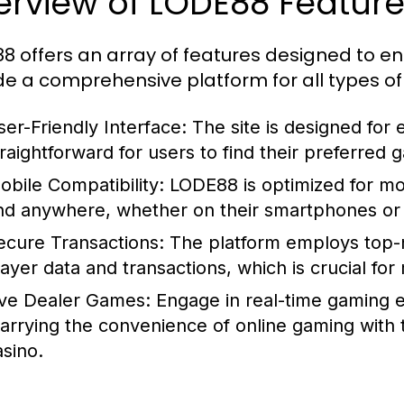
erview of LODE88 Feature
8 offers an array of features designed to e
de a comprehensive platform for all types of
ser-Friendly Interface:
The site is designed for 
traightforward for users to find their preferred 
obile Compatibility:
LODE88 is optimized for mob
nd anywhere, whether on their smartphones or 
ecure Transactions:
The platform employs top-n
layer data and transactions, which is crucial for 
ive Dealer Games:
Engage in real-time gaming e
arrying the convenience of online gaming with 
asino.