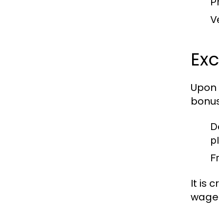
P
V
Ex
Upon 
bonus
D
p
F
It is
wager