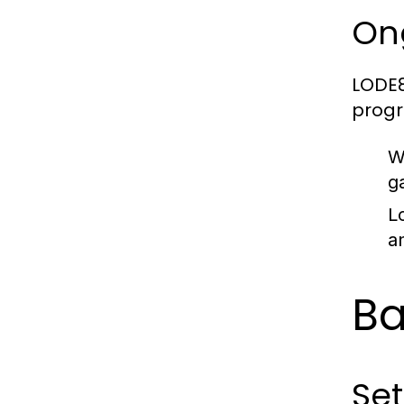
On
LODE8
progr
W
g
L
a
Ba
Set