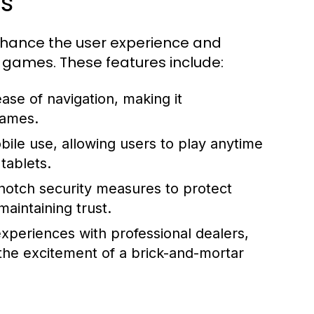
s
nhance the user experience and
 games. These features include:
ease of navigation, making it
games.
ile use, allowing users to play anytime
tablets.
otch security measures to protect
maintaining trust.
xperiences with professional dealers,
the excitement of a brick-and-mortar