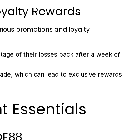
yalty Rewards
rious promotions and loyalty
age of their losses back after a week of
ade, which can lead to exclusive rewards
 Essentials
DE88