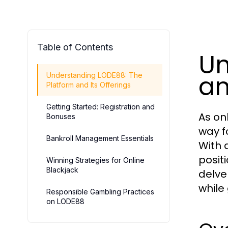
Table of Contents
Un
an
Understanding LODE88: The
Platform and Its Offerings
Getting Started: Registration and
As on
Bonuses
way f
Bankroll Management Essentials
With 
positi
Winning Strategies for Online
Blackjack
delve
while
Responsible Gambling Practices
on LODE88