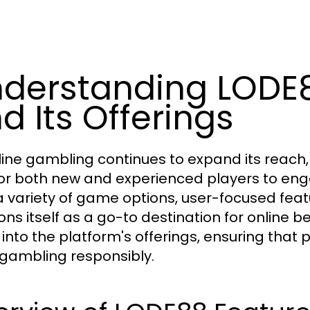
derstanding LODE8
d Its Offerings
line gambling continues to expand its reach,
or both new and experienced players to enga
a variety of game options, user-focused feat
ons itself as a go-to destination for online b
 into the platform's offerings, ensuring tha
 gambling responsibly.