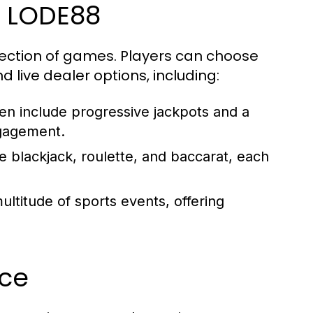
t LODE88
election of games. Players can choose
d live dealer options, including:
en include progressive jackpots and a
gagement.
 blackjack, roulette, and baccarat, each
ltitude of sports events, offering
nce