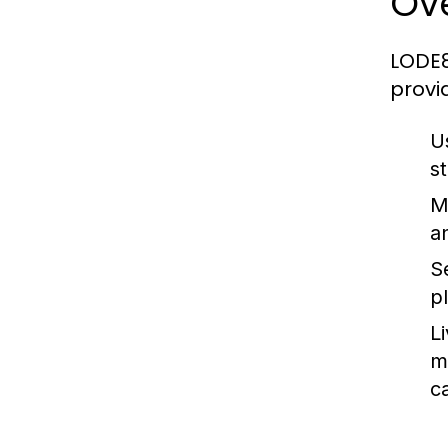
Ov
LODE8
provi
U
s
M
a
S
p
L
m
c