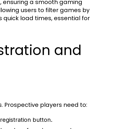
ned, ensuring a smooth gaming
llowing users to filter games by
quick load times, essential for
stration and
. Prospective players need to:
registration button.