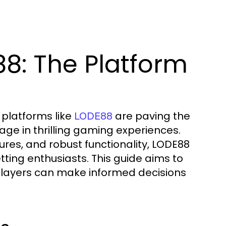
8: The Platform
 platforms like
are paving the
LODE88
ge in thrilling gaming experiences.
ures, and robust functionality, LODE88
etting enthusiasts. This guide aims to
t players can make informed decisions