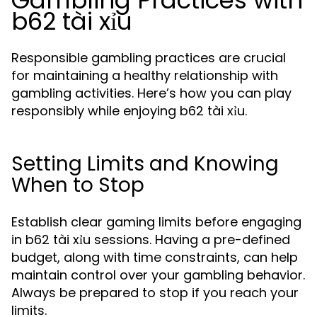
Gambling Practices with
b62 tài xỉu
Responsible gambling practices are crucial
for maintaining a healthy relationship with
gambling activities. Here’s how you can play
responsibly while enjoying b62 tài xỉu.
Setting Limits and Knowing
When to Stop
Establish clear gaming limits before engaging
in b62 tài xỉu sessions. Having a pre-defined
budget, along with time constraints, can help
maintain control over your gambling behavior.
Always be prepared to stop if you reach your
limits.