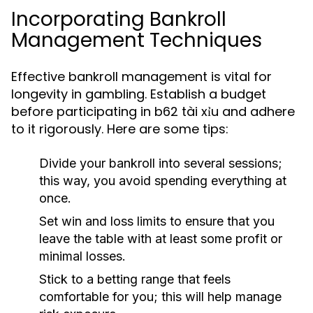
Incorporating Bankroll
Management Techniques
Effective bankroll management is vital for
longevity in gambling. Establish a budget
before participating in b62 tài xỉu and adhere
to it rigorously. Here are some tips:
Divide your bankroll into several sessions;
this way, you avoid spending everything at
once.
Set win and loss limits to ensure that you
leave the table with at least some profit or
minimal losses.
Stick to a betting range that feels
comfortable for you; this will help manage