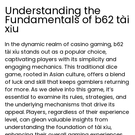
Understanding the
Fundamentals of b62 tài
xỉu
In the dynamic realm of casino gaming,
b62
stands out as a popular choice,
tài xỉu
captivating players with its simplicity and
engaging mechanics. This traditional dice
game, rooted in Asian culture, offers a blend
of luck and skill that keeps gamblers returning
for more. As we delve into this game, it’s
essential to examine its rules, strategies, and
the underlying mechanisms that drive its
appeal. Players, regardless of their experience
level, can glean valuable insights from
understanding the foundation of tài xỉu,
enhancing their overall gaming experiences.