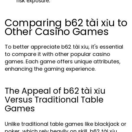
risk exposure.
Comparing b62 tài xỉu to
Other Casino Games
To better appreciate b62 tài xỉu, it's essential
to compare it with other popular casino
games. Each game offers unique attributes,
enhancing the gaming experience.
The Appeal of b62 tài xỉu
Versus Traditional Table
Games
Unlike traditional table games like blackjack or
poker, which rely heavily on skill, b62 tài xỉu