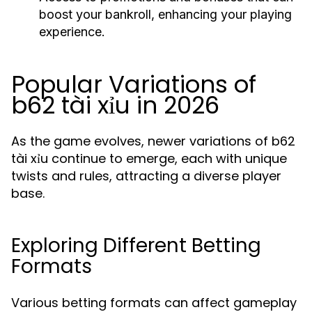
boost your bankroll, enhancing your playing
experience.
Popular Variations of
b62 tài xỉu in 2026
As the game evolves, newer variations of b62
tài xỉu continue to emerge, each with unique
twists and rules, attracting a diverse player
base.
Exploring Different Betting
Formats
Various betting formats can affect gameplay