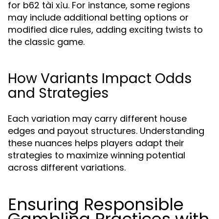
for b62 tài xỉu. For instance, some regions
may include additional betting options or
modified dice rules, adding exciting twists to
the classic game.
How Variants Impact Odds
and Strategies
Each variation may carry different house
edges and payout structures. Understanding
these nuances helps players adapt their
strategies to maximize winning potential
across different variations.
Ensuring Responsible