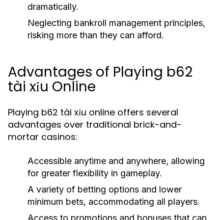
dramatically.
Neglecting bankroll management principles,
risking more than they can afford.
Advantages of Playing b62
tài xỉu Online
Playing b62 tài xỉu online offers several
advantages over traditional brick-and-
mortar casinos:
Accessible anytime and anywhere, allowing
for greater flexibility in gameplay.
A variety of betting options and lower
minimum bets, accommodating all players.
Access to promotions and bonuses that can