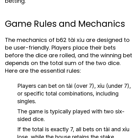
betting.
Game Rules and Mechanics
The mechanics of b62 tài xỉu are designed to
be user-friendly. Players place their bets
before the dice are rolled, and the winning bet
depends on the total sum of the two dice.
Here are the essential rules:
Players can bet on tài (over 7), xỉu (under 7),
or specific total combinations, including
singles.
The game is typically played with two six-
sided dice.
If the total is exactly 7, all bets on tài and xỉu
lose, while the house retains the stake.