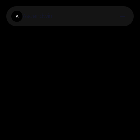
Ascendwin
A