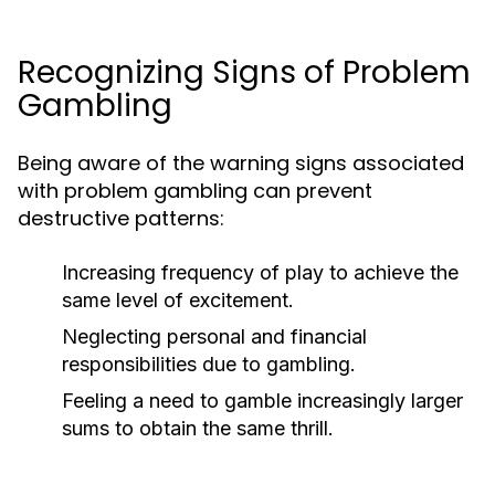
Recognizing Signs of Problem
Gambling
Being aware of the warning signs associated
with problem gambling can prevent
destructive patterns:
Increasing frequency of play to achieve the
same level of excitement.
Neglecting personal and financial
responsibilities due to gambling.
Feeling a need to gamble increasingly larger
sums to obtain the same thrill.