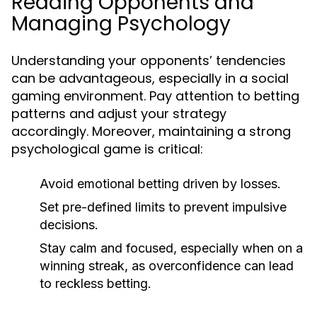
Reading Opponents and
Managing Psychology
Understanding your opponents’ tendencies
can be advantageous, especially in a social
gaming environment. Pay attention to betting
patterns and adjust your strategy
accordingly. Moreover, maintaining a strong
psychological game is critical:
Avoid emotional betting driven by losses.
Set pre-defined limits to prevent impulsive
decisions.
Stay calm and focused, especially when on a
winning streak, as overconfidence can lead
to reckless betting.