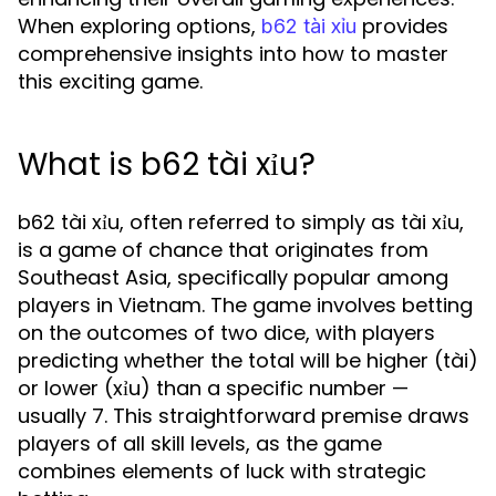
When exploring options,
provides
b62 tài xỉu
comprehensive insights into how to master
this exciting game.
What is b62 tài xỉu?
b62 tài xỉu, often referred to simply as tài xỉu,
is a game of chance that originates from
Southeast Asia, specifically popular among
players in Vietnam. The game involves betting
on the outcomes of two dice, with players
predicting whether the total will be higher (tài)
or lower (xỉu) than a specific number —
usually 7. This straightforward premise draws
players of all skill levels, as the game
combines elements of luck with strategic