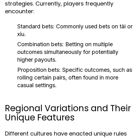
strategies. Currently, players frequently
encounter:
Standard bets:
Commonly used bets on tài or
xỉu.
Combination bets:
Betting on multiple
outcomes simultaneously for potentially
higher payouts.
Proposition bets:
Specific outcomes, such as
rolling certain pairs, often found in more
casual settings.
Regional Variations and Their
Unique Features
Different cultures have enacted unique rules