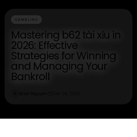
GAMBLING
Mastering b62 tài xỉu in
2026: Effective
Strategies for Winning
and Managing Your
Bankroll
Brian Nguyen
Dec 24, 2025
B