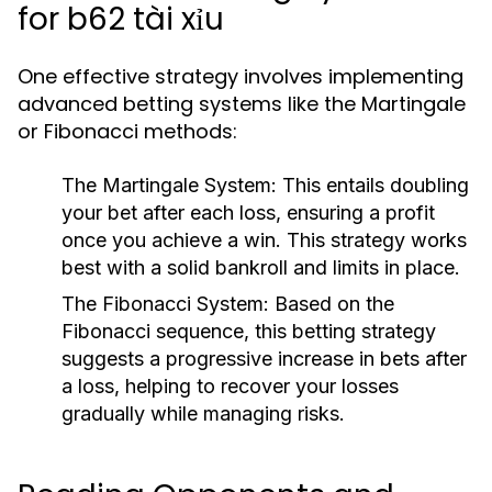
for b62 tài xỉu
One effective strategy involves implementing
advanced betting systems like the Martingale
or Fibonacci methods:
The Martingale System:
This entails doubling
your bet after each loss, ensuring a profit
once you achieve a win. This strategy works
best with a solid bankroll and limits in place.
The Fibonacci System:
Based on the
Fibonacci sequence, this betting strategy
suggests a progressive increase in bets after
a loss, helping to recover your losses
gradually while managing risks.