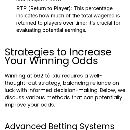
RTP (Return to Player):
This percentage
indicates how much of the total wagered is
returned to players over time; it’s crucial for
evaluating potential earnings.
Strategies to Increase
Your Winning Odds
Winning at b62 tài xỉu requires a well-
thought-out strategy, balancing reliance on
luck with informed decision-making. Below, we
discuss various methods that can potentially
improve your odds.
Advanced Betting Systems