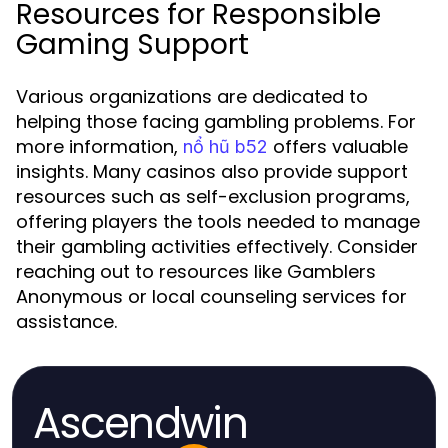
Resources for Responsible
Gaming Support
Various organizations are dedicated to
helping those facing gambling problems. For
more information,
offers valuable
nổ hũ b52
insights. Many casinos also provide support
resources such as self-exclusion programs,
offering players the tools needed to manage
their gambling activities effectively. Consider
reaching out to resources like Gamblers
Anonymous or local counseling services for
assistance.
Ascendwin