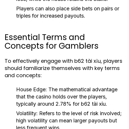
Players can also place side bets on pairs or
triples for increased payouts.
Essential Terms and
Concepts for Gamblers
To effectively engage with b62 tài xỉu, players
should familiarize themselves with key terms
and concepts:
House Edge:
The mathematical advantage
that the casino holds over the players,
typically around 2.78% for b62 tài xỉu.
Volatility:
Refers to the level of risk involved;
high volatility can mean larger payouts but
less frequent wins.