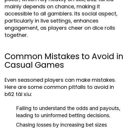
mainly depends on chance, making it
accessible to all gamblers. Its social aspect,
particularly in live settings, enhances
engagement, as players cheer on dice rolls
together.
Common Mistakes to Avoid in
Casual Games
Even seasoned players can make mistakes.
Here are some common pitfalls to avoid in
b62 tài xỉu:
Failing to understand the odds and payouts,
leading to uninformed betting decisions.
Chasing losses by increasing bet sizes