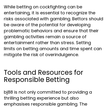
While betting on cockfighting can be
entertaining, it is essential to recognize the
risks associated with gambling. Bettors should
be aware of the potential for developing
problematic behaviors and ensure that their
gambling activities remain a source of
entertainment rather than stress. Setting
limits on betting amounts and time spent can
mitigate the risk of overindulgence.
Tools and Resources for
Responsible Betting
bj88 is not only committed to providing a
thrilling betting experience but also
emphasises responsible gambling. The