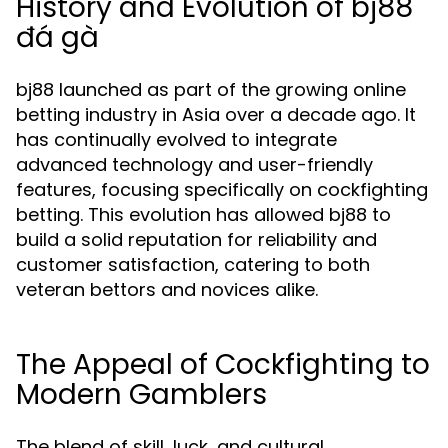
History and Evolution of bj88
đá gà
bj88 launched as part of the growing online
betting industry in Asia over a decade ago. It
has continually evolved to integrate
advanced technology and user-friendly
features, focusing specifically on cockfighting
betting. This evolution has allowed bj88 to
build a solid reputation for reliability and
customer satisfaction, catering to both
veteran bettors and novices alike.
The Appeal of Cockfighting to
Modern Gamblers
The blend of skill, luck, and cultural