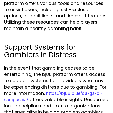
platform offers various tools and resources
to assist users, including self-exclusion
options, deposit limits, and time-out features.
Utilizing these resources can help players
maintain a healthy gambling habit.
Support Systems for
Gamblers in Distress
In the event that gambling ceases to be
entertaining, the bj88 platform offers access
to support systems for individuals who may
be experiencing distress due to gambling. For
more information,
https://bj88.blue/da-ga-c1-
offers valuable insights. Resources
campuchia/
include helplines and links to organizations
that specialize in helping problem gamblers