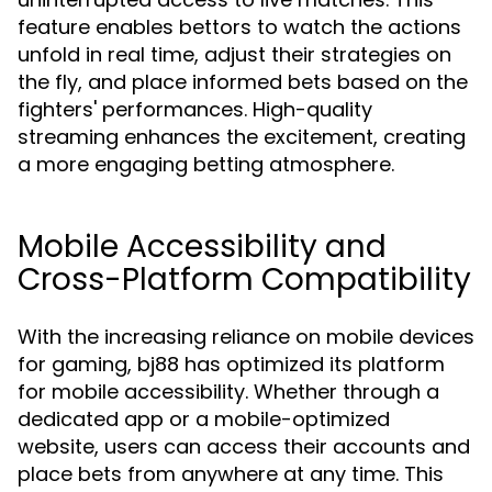
feature enables bettors to watch the actions
unfold in real time, adjust their strategies on
the fly, and place informed bets based on the
fighters' performances. High-quality
streaming enhances the excitement, creating
a more engaging betting atmosphere.
Mobile Accessibility and
Cross-Platform Compatibility
With the increasing reliance on mobile devices
for gaming, bj88 has optimized its platform
for mobile accessibility. Whether through a
dedicated app or a mobile-optimized
website, users can access their accounts and
place bets from anywhere at any time. This