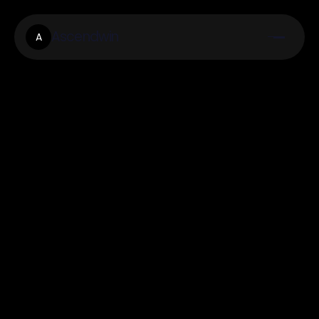
Ascendwin
A