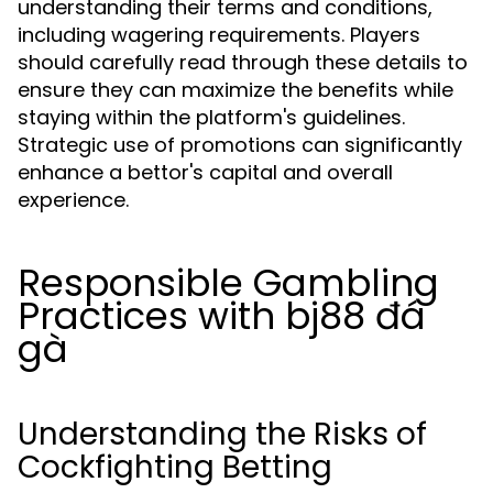
understanding their terms and conditions,
including wagering requirements. Players
should carefully read through these details to
ensure they can maximize the benefits while
staying within the platform's guidelines.
Strategic use of promotions can significantly
enhance a bettor's capital and overall
experience.
Responsible Gambling
Practices with bj88 đá
gà
Understanding the Risks of
Cockfighting Betting