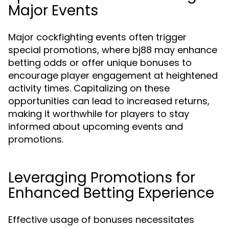
Major Events
Major cockfighting events often trigger
special promotions, where bj88 may enhance
betting odds or offer unique bonuses to
encourage player engagement at heightened
activity times. Capitalizing on these
opportunities can lead to increased returns,
making it worthwhile for players to stay
informed about upcoming events and
promotions.
Leveraging Promotions for
Enhanced Betting Experience
Effective usage of bonuses necessitates