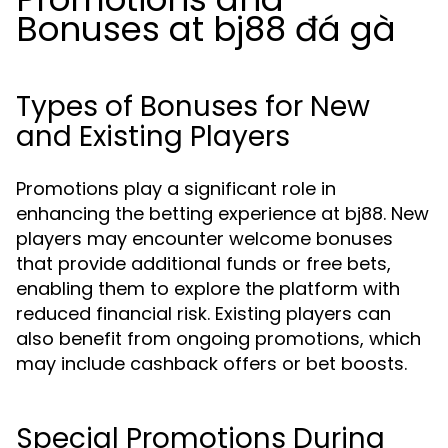
Bonuses at bj88 đá gà
Types of Bonuses for New
and Existing Players
Promotions play a significant role in
enhancing the betting experience at bj88. New
players may encounter welcome bonuses
that provide additional funds or free bets,
enabling them to explore the platform with
reduced financial risk. Existing players can
also benefit from ongoing promotions, which
may include cashback offers or bet boosts.
Special Promotions During