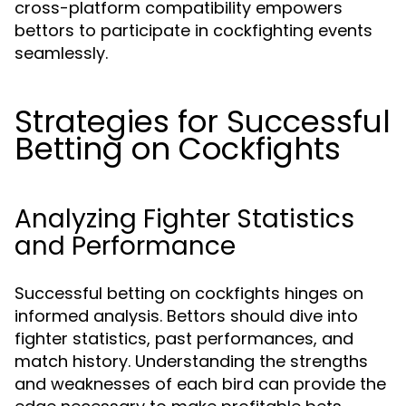
cross-platform compatibility empowers
bettors to participate in cockfighting events
seamlessly.
Strategies for Successful
Betting on Cockfights
Analyzing Fighter Statistics
and Performance
Successful betting on cockfights hinges on
informed analysis. Bettors should dive into
fighter statistics, past performances, and
match history. Understanding the strengths
and weaknesses of each bird can provide the