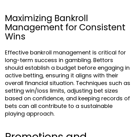
Maximizing Bankroll
Management for Consistent
Wins
Effective bankroll management is critical for
long-term success in gambling. Bettors
should establish a budget before engaging in
active betting, ensuring it aligns with their
overall financial situation. Techniques such as
setting win/loss limits, adjusting bet sizes
based on confidence, and keeping records of
bets can all contribute to a sustainable
playing approach.
Promotions and