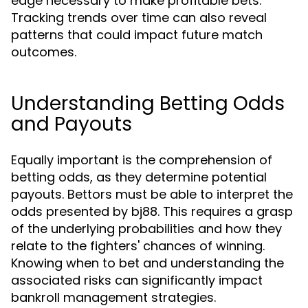
edge necessary to make profitable bets.
Tracking trends over time can also reveal
patterns that could impact future match
outcomes.
Understanding Betting Odds
and Payouts
Equally important is the comprehension of
betting odds, as they determine potential
payouts. Bettors must be able to interpret the
odds presented by bj88. This requires a grasp
of the underlying probabilities and how they
relate to the fighters' chances of winning.
Knowing when to bet and understanding the
associated risks can significantly impact
bankroll management strategies.