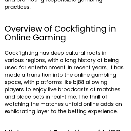
practices.
Overview of Cockfighting in
Online Gaming
Cockfighting has deep cultural roots in
various regions, with a long history of being
used for entertainment. In recent years, it has
made a transition into the online gambling
space, with platforms like bj88 allowing
players to enjoy live broadcasts of matches
and place bets in real-time. The thrill of
watching the matches unfold online adds an
exhilarating layer to the betting experience.