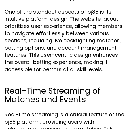
One of the standout aspects of bj88 is its
intuitive platform design. The website layout
prioritizes user experience, allowing members
to navigate effortlessly between various
sections, including live cockfighting matches,
betting options, and account management
features. This user-centric design enhances
the overall betting experience, making it
accessible for bettors at all skill levels.
Real-Time Streaming of
Matches and Events
Real-time streaming is a crucial feature of the
bj88 platform, providing users with
uninterrupted access to live matches. This