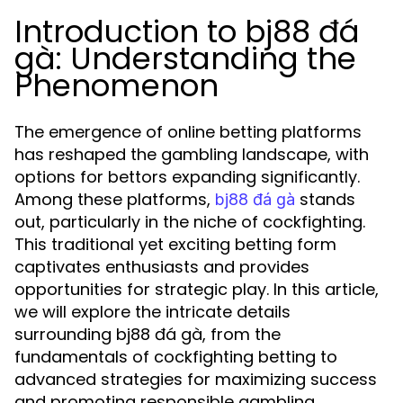
Introduction to bj88 đá
gà: Understanding the
Phenomenon
The emergence of online betting platforms
has reshaped the gambling landscape, with
options for bettors expanding significantly.
Among these platforms,
stands
bj88 đá gà
out, particularly in the niche of cockfighting.
This traditional yet exciting betting form
captivates enthusiasts and provides
opportunities for strategic play. In this article,
we will explore the intricate details
surrounding bj88 đá gà, from the
fundamentals of cockfighting betting to
advanced strategies for maximizing success
and promoting responsible gambling