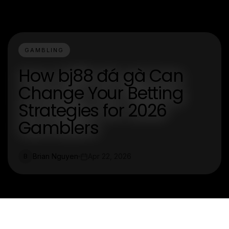
GAMBLING
How bj88 đá gà Can
Change Your Betting
Strategies for 2026
Gamblers
Brian Nguyen
Apr 22, 2026
B