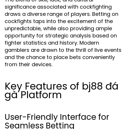
significance associated with cockfighting
draws a diverse range of players. Betting on
cockfights taps into the excitement of the
unpredictable, while also providing ample
opportunity for strategic analysis based on
fighter statistics and history. Modern
gamblers are drawn to the thrill of live events
and the chance to place bets conveniently
from their devices.
Key Features of bj88 đá
gà Platform
User-Friendly Interface for
Seamless Betting