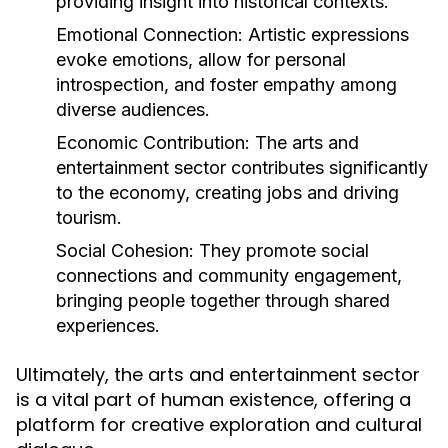
providing insight into historical contexts.
Emotional Connection:
Artistic expressions
evoke emotions, allow for personal
introspection, and foster empathy among
diverse audiences.
Economic Contribution:
The arts and
entertainment sector contributes significantly
to the economy, creating jobs and driving
tourism.
Social Cohesion:
They promote social
connections and community engagement,
bringing people together through shared
experiences.
Ultimately, the arts and entertainment sector
is a vital part of human existence, offering a
platform for creative exploration and cultural