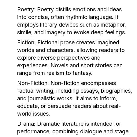
Poetry:
Poetry distills emotions and ideas
into concise, often rhythmic language. It
employs literary devices such as metaphor,
simile, and imagery to evoke deep feelings.
Fiction:
Fictional prose creates imagined
worlds and characters, allowing readers to
explore diverse perspectives and
experiences. Novels and short stories can
range from realism to fantasy.
Non-Fiction:
Non-fiction encompasses
factual writing, including essays, biographies,
and journalistic works. It aims to inform,
educate, or persuade readers about real-
world issues.
Drama:
Dramatic literature is intended for
performance, combining dialogue and stage