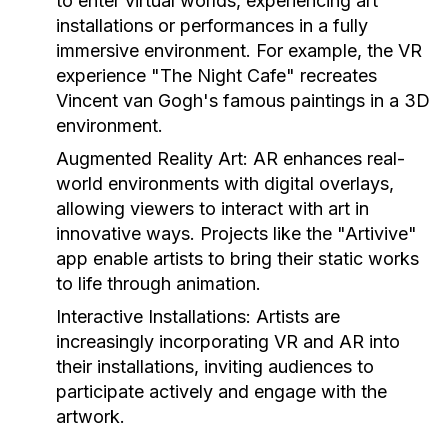
to enter virtual worlds, experiencing art
installations or performances in a fully
immersive environment. For example, the VR
experience "The Night Cafe" recreates
Vincent van Gogh's famous paintings in a 3D
environment.
Augmented Reality Art:
AR enhances real-
world environments with digital overlays,
allowing viewers to interact with art in
innovative ways. Projects like the "Artivive"
app enable artists to bring their static works
to life through animation.
Interactive Installations:
Artists are
increasingly incorporating VR and AR into
their installations, inviting audiences to
participate actively and engage with the
artwork.