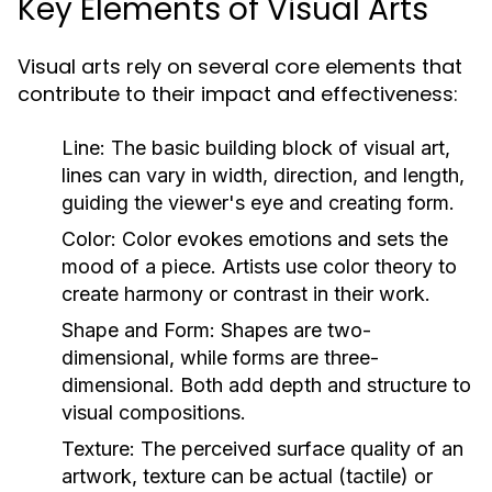
Key Elements of Visual Arts
Visual arts rely on several core elements that
contribute to their impact and effectiveness:
Line:
The basic building block of visual art,
lines can vary in width, direction, and length,
guiding the viewer's eye and creating form.
Color:
Color evokes emotions and sets the
mood of a piece. Artists use color theory to
create harmony or contrast in their work.
Shape and Form:
Shapes are two-
dimensional, while forms are three-
dimensional. Both add depth and structure to
visual compositions.
Texture:
The perceived surface quality of an
artwork, texture can be actual (tactile) or