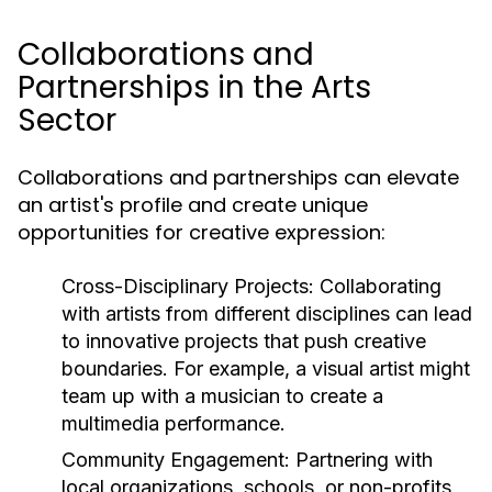
Collaborations and
Partnerships in the Arts
Sector
Collaborations and partnerships can elevate
an artist's profile and create unique
opportunities for creative expression:
Cross-Disciplinary Projects:
Collaborating
with artists from different disciplines can lead
to innovative projects that push creative
boundaries. For example, a visual artist might
team up with a musician to create a
multimedia performance.
Community Engagement:
Partnering with
local organizations, schools, or non-profits