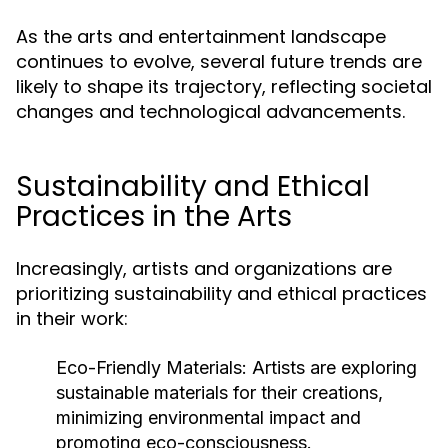
As the arts and entertainment landscape
continues to evolve, several future trends are
likely to shape its trajectory, reflecting societal
changes and technological advancements.
Sustainability and Ethical
Practices in the Arts
Increasingly, artists and organizations are
prioritizing sustainability and ethical practices
in their work:
Eco-Friendly Materials:
Artists are exploring
sustainable materials for their creations,
minimizing environmental impact and
promoting eco-consciousness.