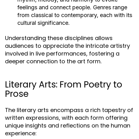
feelings and connect people. Genres range
from classical to contemporary, each with its
cultural significance.
Understanding these disciplines allows
audiences to appreciate the intricate artistry
involved in live performances, fostering a
deeper connection to the art form.
Literary Arts: From Poetry to
Prose
The literary arts encompass a rich tapestry of
written expressions, with each form offering
unique insights and reflections on the human
experience: