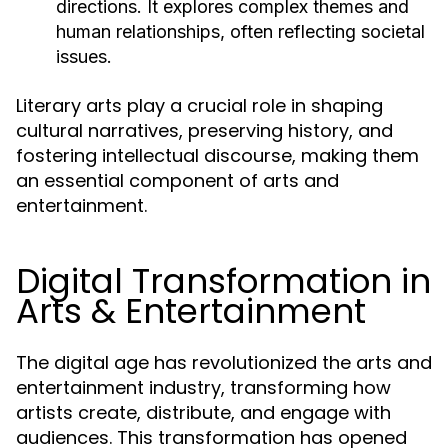
directions. It explores complex themes and
human relationships, often reflecting societal
issues.
Literary arts play a crucial role in shaping
cultural narratives, preserving history, and
fostering intellectual discourse, making them
an essential component of arts and
entertainment.
Digital Transformation in
Arts & Entertainment
The digital age has revolutionized the arts and
entertainment industry, transforming how
artists create, distribute, and engage with
audiences. This transformation has opened