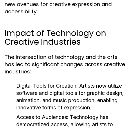
new avenues for creative expression and
accessibility.
Impact of Technology on
Creative Industries
The intersection of technology and the arts
has led to significant changes across creative
industries:
Digital Tools for Creation:
Artists now utilize
software and digital tools for graphic design,
animation, and music production, enabling
innovative forms of expression.
Access to Audiences:
Technology has
democratized access, allowing artists to