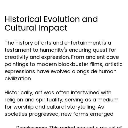
Historical Evolution and
Cultural Impact
The history of arts and entertainment is a
testament to humanity's enduring quest for
creativity and expression. From ancient cave
paintings to modern blockbuster films, artistic
expressions have evolved alongside human
civilization.
Historically, art was often intertwined with
religion and spirituality, serving as a medium
for worship and cultural storytelling. As
societies progressed, new forms emerged:
Renaissance:
This period marked a revival of