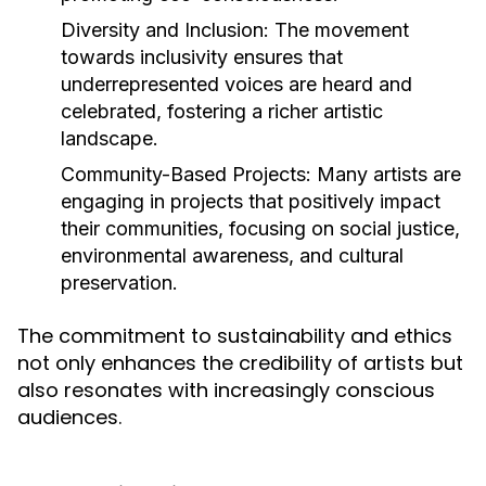
Diversity and Inclusion:
The movement
towards inclusivity ensures that
underrepresented voices are heard and
celebrated, fostering a richer artistic
landscape.
Community-Based Projects:
Many artists are
engaging in projects that positively impact
their communities, focusing on social justice,
environmental awareness, and cultural
preservation.
The commitment to sustainability and ethics
not only enhances the credibility of artists but
also resonates with increasingly conscious
audiences.