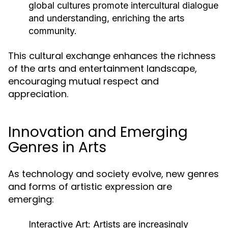
global cultures promote intercultural dialogue
and understanding, enriching the arts
community.
This cultural exchange enhances the richness
of the arts and entertainment landscape,
encouraging mutual respect and
appreciation.
Innovation and Emerging
Genres in Arts
As technology and society evolve, new genres
and forms of artistic expression are
emerging:
Interactive Art:
Artists are increasingly