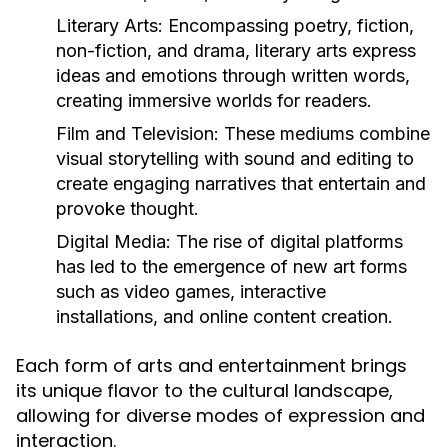
Literary Arts:
Encompassing poetry, fiction,
non-fiction, and drama, literary arts express
ideas and emotions through written words,
creating immersive worlds for readers.
Film and Television:
These mediums combine
visual storytelling with sound and editing to
create engaging narratives that entertain and
provoke thought.
Digital Media:
The rise of digital platforms
has led to the emergence of new art forms
such as video games, interactive
installations, and online content creation.
Each form of arts and entertainment brings
its unique flavor to the cultural landscape,
allowing for diverse modes of expression and
interaction.