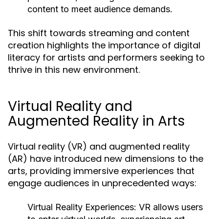
content to meet audience demands.
This shift towards streaming and content
creation highlights the importance of digital
literacy for artists and performers seeking to
thrive in this new environment.
Virtual Reality and
Augmented Reality in Arts
Virtual reality (VR) and augmented reality
(AR) have introduced new dimensions to the
arts, providing immersive experiences that
engage audiences in unprecedented ways:
Virtual Reality Experiences:
VR allows users