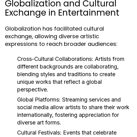
Globalization and Cultural
Exchange in Entertainment
Globalization has facilitated cultural
exchange, allowing diverse artistic
expressions to reach broader audiences:
Cross-Cultural Collaborations:
Artists from
different backgrounds are collaborating,
blending styles and traditions to create
unique works that reflect a global
perspective.
Global Platforms:
Streaming services and
social media allow artists to share their work
internationally, fostering appreciation for
diverse art forms.
Cultural Festivals:
Events that celebrate