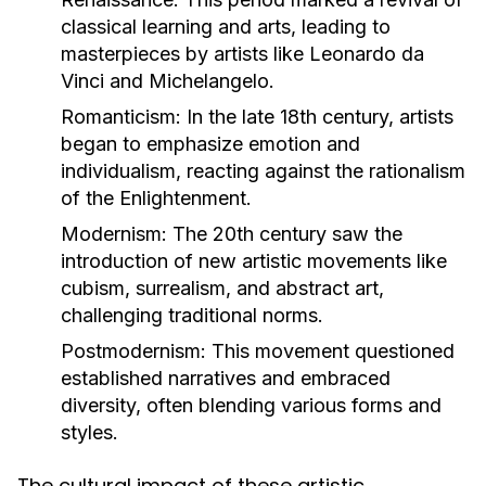
classical learning and arts, leading to
masterpieces by artists like Leonardo da
Vinci and Michelangelo.
Romanticism:
In the late 18th century, artists
began to emphasize emotion and
individualism, reacting against the rationalism
of the Enlightenment.
Modernism:
The 20th century saw the
introduction of new artistic movements like
cubism, surrealism, and abstract art,
challenging traditional norms.
Postmodernism:
This movement questioned
established narratives and embraced
diversity, often blending various forms and
styles.
The cultural impact of these artistic