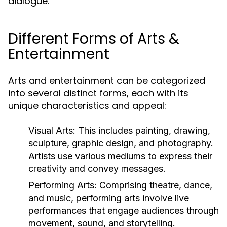
dialogue.
Different Forms of Arts &
Entertainment
Arts and entertainment can be categorized
into several distinct forms, each with its
unique characteristics and appeal:
Visual Arts:
This includes painting, drawing,
sculpture, graphic design, and photography.
Artists use various mediums to express their
creativity and convey messages.
Performing Arts:
Comprising theatre, dance,
and music, performing arts involve live
performances that engage audiences through
movement, sound, and storytelling.