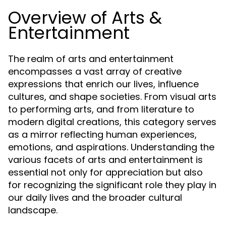
Overview of Arts &
Entertainment
The realm of arts and entertainment
encompasses a vast array of creative
expressions that enrich our lives, influence
cultures, and shape societies. From visual arts
to performing arts, and from literature to
modern digital creations, this category serves
as a mirror reflecting human experiences,
emotions, and aspirations. Understanding the
various facets of arts and entertainment is
essential not only for appreciation but also
for recognizing the significant role they play in
our daily lives and the broader cultural
landscape.