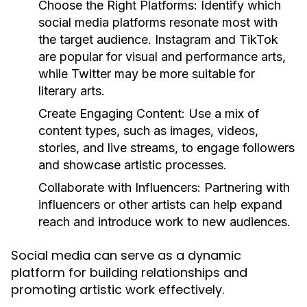
Choose the Right Platforms:
Identify which
social media platforms resonate most with
the target audience. Instagram and TikTok
are popular for visual and performance arts,
while Twitter may be more suitable for
literary arts.
Create Engaging Content:
Use a mix of
content types, such as images, videos,
stories, and live streams, to engage followers
and showcase artistic processes.
Collaborate with Influencers:
Partnering with
influencers or other artists can help expand
reach and introduce work to new audiences.
Social media can serve as a dynamic
platform for building relationships and
promoting artistic work effectively.