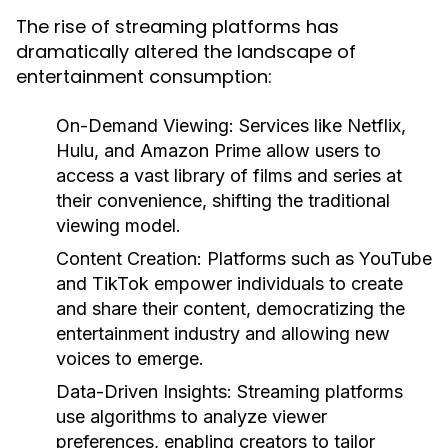
The rise of streaming platforms has
dramatically altered the landscape of
entertainment consumption:
On-Demand Viewing:
Services like Netflix,
Hulu, and Amazon Prime allow users to
access a vast library of films and series at
their convenience, shifting the traditional
viewing model.
Content Creation:
Platforms such as YouTube
and TikTok empower individuals to create
and share their content, democratizing the
entertainment industry and allowing new
voices to emerge.
Data-Driven Insights:
Streaming platforms
use algorithms to analyze viewer
preferences, enabling creators to tailor