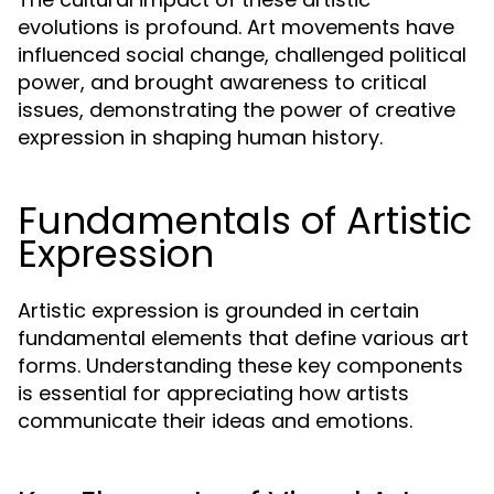
evolutions is profound. Art movements have
influenced social change, challenged political
power, and brought awareness to critical
issues, demonstrating the power of creative
expression in shaping human history.
Fundamentals of Artistic
Expression
Artistic expression is grounded in certain
fundamental elements that define various art
forms. Understanding these key components
is essential for appreciating how artists
communicate their ideas and emotions.