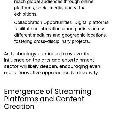
reach global audiences through online
platforms, social media, and virtual
exhibitions.
Collaboration Opportunities:
Digital platforms
facilitate collaboration among artists across
different mediums and geographic locations,
fostering cross-disciplinary projects.
As technology continues to evolve, its
influence on the arts and entertainment
sector will likely deepen, encouraging even
more innovative approaches to creativity.
Emergence of Streaming
Platforms and Content
Creation