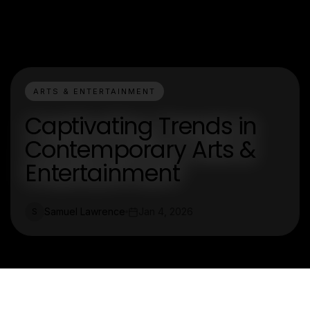
ARTS & ENTERTAINMENT
Captivating Trends in
Contemporary Arts &
Entertainment
Samuel Lawrence
Jan 4, 2026
S