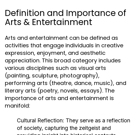
Definition and Importance of
Arts & Entertainment
Arts and entertainment can be defined as
activities that engage individuals in creative
expression, enjoyment, and aesthetic
appreciation. This broad category includes
various disciplines such as visual arts
(painting, sculpture, photography),
performing arts (theatre, dance, music), and
literary arts (poetry, novels, essays). The
importance of arts and entertainment is
manifold:
Cultural Reflection:
They serve as a reflection
of society, capturing the zeitgeist and