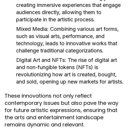
creating immersive experiences that engage
audiences directly, allowing them to
participate in the artistic process.
Mixed Media:
Combining various art forms,
such as visual arts, performance, and
technology, leads to innovative works that
challenge traditional categorizations.
Digital Art and NFTs:
The rise of digital art
and non-fungible tokens (NFTs) is
revolutionizing how art is created, bought,
and sold, opening up new markets for artists.
These innovations not only reflect
contemporary issues but also pave the way
for future artistic expressions, ensuring that
the arts and entertainment landscape
remains dynamic and relevant.