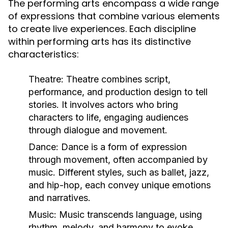
The performing arts encompass a wide range
of expressions that combine various elements
to create live experiences. Each discipline
within performing arts has its distinctive
characteristics:
Theatre:
Theatre combines script,
performance, and production design to tell
stories. It involves actors who bring
characters to life, engaging audiences
through dialogue and movement.
Dance:
Dance is a form of expression
through movement, often accompanied by
music. Different styles, such as ballet, jazz,
and hip-hop, each convey unique emotions
and narratives.
Music:
Music transcends language, using
rhythm, melody, and harmony to evoke