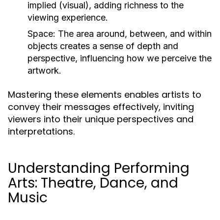
implied (visual), adding richness to the
viewing experience.
Space:
The area around, between, and within
objects creates a sense of depth and
perspective, influencing how we perceive the
artwork.
Mastering these elements enables artists to
convey their messages effectively, inviting
viewers into their unique perspectives and
interpretations.
Understanding Performing
Arts: Theatre, Dance, and
Music