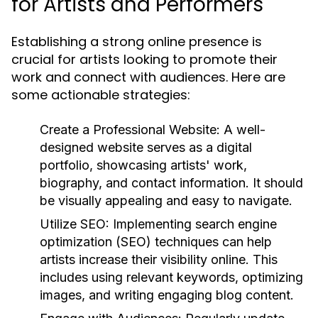
for Artists and Performers
Establishing a strong online presence is
crucial for artists looking to promote their
work and connect with audiences. Here are
some actionable strategies:
Create a Professional Website:
A well-
designed website serves as a digital
portfolio, showcasing artists' work,
biography, and contact information. It should
be visually appealing and easy to navigate.
Utilize SEO:
Implementing search engine
optimization (SEO) techniques can help
artists increase their visibility online. This
includes using relevant keywords, optimizing
images, and writing engaging blog content.