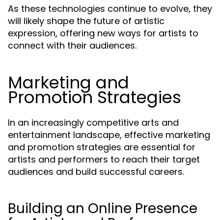
As these technologies continue to evolve, they
will likely shape the future of artistic
expression, offering new ways for artists to
connect with their audiences.
Marketing and
Promotion Strategies
In an increasingly competitive arts and
entertainment landscape, effective marketing
and promotion strategies are essential for
artists and performers to reach their target
audiences and build successful careers.
Building an Online Presence