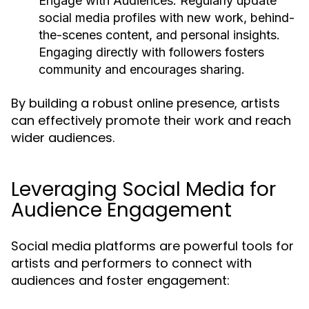
Engage with Audiences:
Regularly update
social media profiles with new work, behind-
the-scenes content, and personal insights.
Engaging directly with followers fosters
community and encourages sharing.
By building a robust online presence, artists
can effectively promote their work and reach
wider audiences.
Leveraging Social Media for
Audience Engagement
Social media platforms are powerful tools for
artists and performers to connect with
audiences and foster engagement: