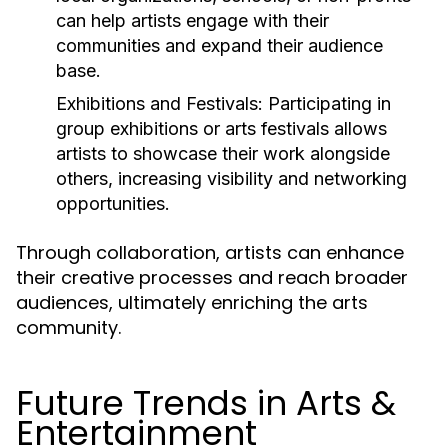
can help artists engage with their
communities and expand their audience
base.
Exhibitions and Festivals:
Participating in
group exhibitions or arts festivals allows
artists to showcase their work alongside
others, increasing visibility and networking
opportunities.
Through collaboration, artists can enhance
their creative processes and reach broader
audiences, ultimately enriching the arts
community.
Future Trends in Arts &
Entertainment